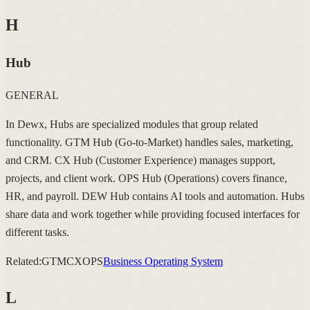
H
Hub
GENERAL
In Dewx, Hubs are specialized modules that group related
functionality. GTM Hub (Go-to-Market) handles sales, marketing,
and CRM. CX Hub (Customer Experience) manages support,
projects, and client work. OPS Hub (Operations) covers finance,
HR, and payroll. DEW Hub contains AI tools and automation. Hubs
share data and work together while providing focused interfaces for
different tasks.
Related:
GTM
CX
OPS
Business Operating System
L