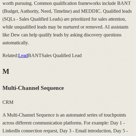
worth pursuing. Common qualification frameworks include BANT
(Budget, Authority, Need, Timeline) and MEDDIC. Qualified leads
(SQLs - Sales Qualified Leads) are prioritized for sales attention,
while unqualified leads may be nurtured or removed. AI assistants
like Dew can help qualify leads by asking discovery questions
automatically.
Related:
Lead
BANT
Sales Qualified Lead
M
Multi-Channel Sequence
CRM
A Multi-Channel Sequence is an automated series of touchpoints
across different communication platforms. For example: Day 1 -
LinkedIn connection request, Day 3 - Email introduction, Day 5 -