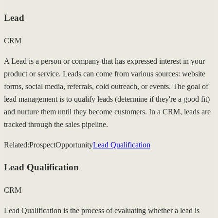
Lead
CRM
A Lead is a person or company that has expressed interest in your
product or service. Leads can come from various sources: website
forms, social media, referrals, cold outreach, or events. The goal of
lead management is to qualify leads (determine if they're a good fit)
and nurture them until they become customers. In a CRM, leads are
tracked through the sales pipeline.
Related:
Prospect
Opportunity
Lead Qualification
Lead Qualification
CRM
Lead Qualification is the process of evaluating whether a lead is