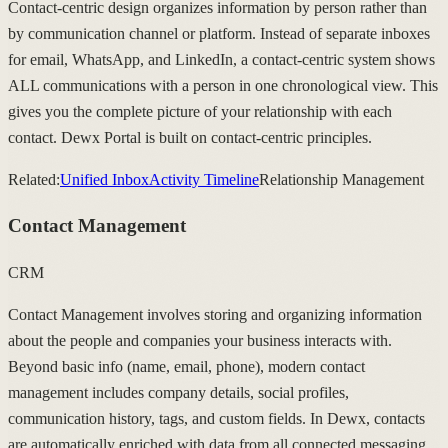
Contact-centric design organizes information by person rather than
by communication channel or platform. Instead of separate inboxes
for email, WhatsApp, and LinkedIn, a contact-centric system shows
ALL communications with a person in one chronological view. This
gives you the complete picture of your relationship with each
contact. Dewx Portal is built on contact-centric principles.
Related:
Unified Inbox
Activity Timeline
Relationship Management
Contact Management
CRM
Contact Management involves storing and organizing information
about the people and companies your business interacts with.
Beyond basic info (name, email, phone), modern contact
management includes company details, social profiles,
communication history, tags, and custom fields. In Dewx, contacts
are automatically enriched with data from all connected messaging