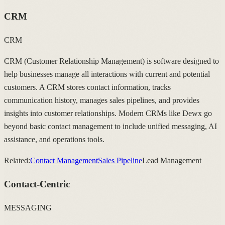
CRM
CRM
CRM (Customer Relationship Management) is software designed to
help businesses manage all interactions with current and potential
customers. A CRM stores contact information, tracks
communication history, manages sales pipelines, and provides
insights into customer relationships. Modern CRMs like Dewx go
beyond basic contact management to include unified messaging, AI
assistance, and operations tools.
Related:
Contact Management
Sales Pipeline
Lead Management
Contact-Centric
MESSAGING