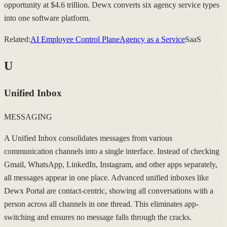
opportunity at $4.6 trillion. Dewx converts six agency service types
into one software platform.
Related:
AI Employee Control Plane
Agency as a Service
SaaS
U
Unified Inbox
MESSAGING
A Unified Inbox consolidates messages from various
communication channels into a single interface. Instead of checking
Gmail, WhatsApp, LinkedIn, Instagram, and other apps separately,
all messages appear in one place. Advanced unified inboxes like
Dewx Portal are contact-centric, showing all conversations with a
person across all channels in one thread. This eliminates app-
switching and ensures no message falls through the cracks.