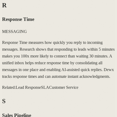
R
Response Time
MESSAGING
Response Time measures how quickly you reply to incoming
messages. Research shows that responding to leads within 5 minutes
makes you 100x more likely to connect than waiting 30 minutes. A
unified inbox helps reduce response time by consolidating all
messages in one place and enabling AI-assisted quick replies. Dewx
tracks response times and can automate instant acknowledgments.
Related:
Lead Response
SLA
Customer Service
S
Sales Pipeline