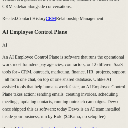
CRM sidebar alongside conversations.
Related:
Contact History
CRM
Relationship Management
AI Employee Control Plane
AI
An AI Employee Control Plane is software that runs the operational
work most founders pay agencies, contractors, or 12 different SaaS
tools for - CRM, outreach, marketing, finance, HR, projects, support
- all from one chat, on top of one shared database. Unlike AI-
assisted tools that help humans work faster, an AI Employee Control
Plane takes action: sending emails, creating invoices, scheduling
meetings, updating contacts, running outreach campaigns. Dewx
once shipped this as software; today Dewx is an AI team installed
inside your business, run by Roki ($4K/mo, no setup fee).