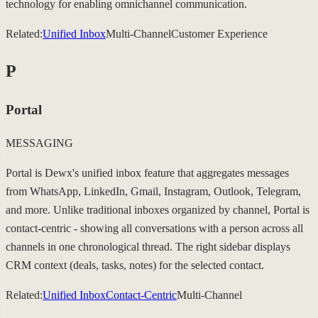
technology for enabling omnichannel communication.
Related:
Unified Inbox
Multi-Channel
Customer Experience
P
Portal
MESSAGING
Portal is Dewx's unified inbox feature that aggregates messages
from WhatsApp, LinkedIn, Gmail, Instagram, Outlook, Telegram,
and more. Unlike traditional inboxes organized by channel, Portal is
contact-centric - showing all conversations with a person across all
channels in one chronological thread. The right sidebar displays
CRM context (deals, tasks, notes) for the selected contact.
Related:
Unified Inbox
Contact-Centric
Multi-Channel