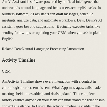
An AI Assistant is software powered by artificial intelligence that
understands natural language and helps users accomplish tasks. In
business software, AI assistants can draft messages, schedule
meetings, analyze data, and automate workflows. Dew, Dewx's AI
assistant, goes beyond suggestions - it actually executes tasks like
sending follow-ups or updating your CRM when you ask in plain
English.
Related:
Dew
Natural Language Processing
Automation
Activity Timeline
CRM
An Activity Timeline shows every interaction with a contact in
chronological order: emails sent, WhatsApp messages, calls made,
meetings held, notes added, and deals updated. This complete
history ensures anyone on your team can understand the relationship
context at a glance. In Dewx, the activity timeline is visible in the