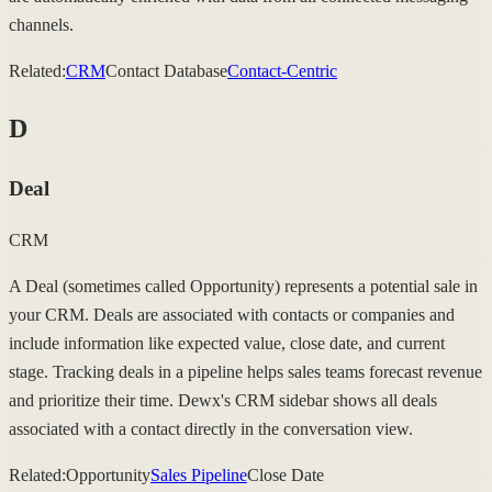
channels.
Related:
CRM
Contact Database
Contact-Centric
D
Deal
CRM
A Deal (sometimes called Opportunity) represents a potential sale in
your CRM. Deals are associated with contacts or companies and
include information like expected value, close date, and current
stage. Tracking deals in a pipeline helps sales teams forecast revenue
and prioritize their time. Dewx's CRM sidebar shows all deals
associated with a contact directly in the conversation view.
Related:
Opportunity
Sales Pipeline
Close Date