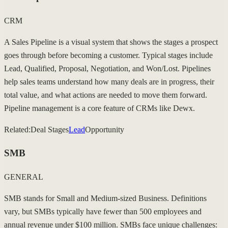
CRM
A Sales Pipeline is a visual system that shows the stages a prospect
goes through before becoming a customer. Typical stages include
Lead, Qualified, Proposal, Negotiation, and Won/Lost. Pipelines
help sales teams understand how many deals are in progress, their
total value, and what actions are needed to move them forward.
Pipeline management is a core feature of CRMs like Dewx.
Related:
Deal Stages
Lead
Opportunity
SMB
GENERAL
SMB stands for Small and Medium-sized Business. Definitions
vary, but SMBs typically have fewer than 500 employees and
annual revenue under $100 million. SMBs face unique challenges: