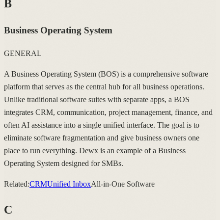
B
Business Operating System
GENERAL
A Business Operating System (BOS) is a comprehensive software
platform that serves as the central hub for all business operations.
Unlike traditional software suites with separate apps, a BOS
integrates CRM, communication, project management, finance, and
often AI assistance into a single unified interface. The goal is to
eliminate software fragmentation and give business owners one
place to run everything. Dewx is an example of a Business
Operating System designed for SMBs.
Related:
CRM
Unified Inbox
All-in-One Software
C