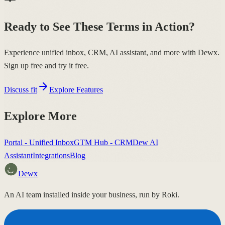
Ready to See These Terms in Action?
Experience unified inbox, CRM, AI assistant, and more with Dewx.
Sign up free and try it free.
Discuss fit
Explore Features
Explore More
Portal - Unified Inbox
GTM Hub - CRM
Dew AI
Assistant
Integrations
Blog
Dewx
An AI team installed inside your business, run by Roki.