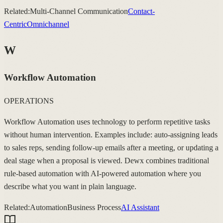
Related:
Multi-Channel Communication
Contact-
Centric
Omnichannel
W
Workflow Automation
OPERATIONS
Workflow Automation uses technology to perform repetitive tasks
without human intervention. Examples include: auto-assigning leads
to sales reps, sending follow-up emails after a meeting, or updating a
deal stage when a proposal is viewed. Dewx combines traditional
rule-based automation with AI-powered automation where you
describe what you want in plain language.
Related:
Automation
Business Process
AI Assistant