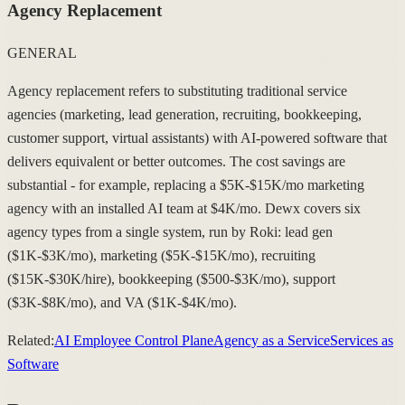
Agency Replacement
GENERAL
Agency replacement refers to substituting traditional service
agencies (marketing, lead generation, recruiting, bookkeeping,
customer support, virtual assistants) with AI-powered software that
delivers equivalent or better outcomes. The cost savings are
substantial - for example, replacing a $5K-$15K/mo marketing
agency with an installed AI team at $4K/mo. Dewx covers six
agency types from a single system, run by Roki: lead gen
($1K-$3K/mo), marketing ($5K-$15K/mo), recruiting
($15K-$30K/hire), bookkeeping ($500-$3K/mo), support
($3K-$8K/mo), and VA ($1K-$4K/mo).
Related:
AI Employee Control Plane
Agency as a Service
Services as
Software