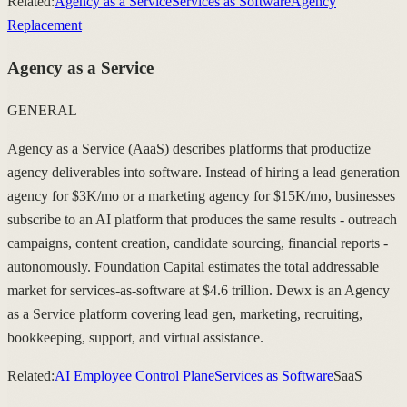
Related:
Agency as a Service
Services as Software
Agency
Replacement
Agency as a Service
GENERAL
Agency as a Service (AaaS) describes platforms that productize
agency deliverables into software. Instead of hiring a lead generation
agency for $3K/mo or a marketing agency for $15K/mo, businesses
subscribe to an AI platform that produces the same results - outreach
campaigns, content creation, candidate sourcing, financial reports -
autonomously. Foundation Capital estimates the total addressable
market for services-as-software at $4.6 trillion. Dewx is an Agency
as a Service platform covering lead gen, marketing, recruiting,
bookkeeping, support, and virtual assistance.
Related:
AI Employee Control Plane
Services as Software
SaaS