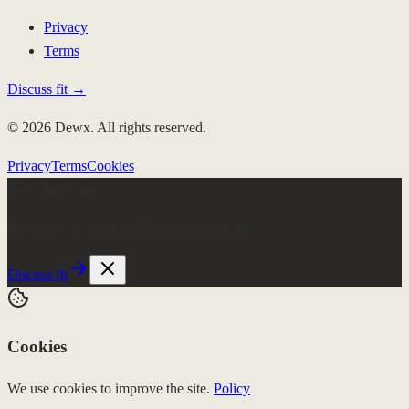
Privacy
Terms
Discuss fit →
© 2026 Dewx. All rights reserved.
Privacy
Terms
Cookies
Few client slots
Roki runs the week.
$4K/mo, no setup fee
Discuss fit
Cookies
We use cookies to improve the site.
Policy