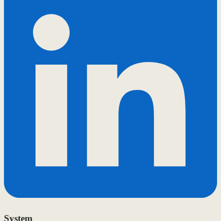
System