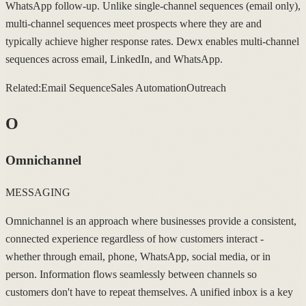
WhatsApp follow-up. Unlike single-channel sequences (email only),
multi-channel sequences meet prospects where they are and
typically achieve higher response rates. Dewx enables multi-channel
sequences across email, LinkedIn, and WhatsApp.
Related:
Email Sequence
Sales Automation
Outreach
O
Omnichannel
MESSAGING
Omnichannel is an approach where businesses provide a consistent,
connected experience regardless of how customers interact -
whether through email, phone, WhatsApp, social media, or in
person. Information flows seamlessly between channels so
customers don't have to repeat themselves. A unified inbox is a key