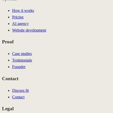
How it works
Pricing
AI agency
Website development
Proof
Case studies
Testimonials
Founder
Contact
Discuss fit
Contact
Legal