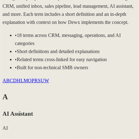
CRM, unified inbox, sales pipeline, lead management, AI assistant,
and more. Each term includes a short definition and an in-depth
explanation with context on how Dewx implements the concept.
•
18 terms across CRM, messaging, operations, and AI
categories
•
Short definitions and detailed explanations
•
Related terms cross-linked for easy navigation
•
Built for non-technical SMB owners
A
B
C
D
H
L
M
O
P
R
S
U
W
A
AI Assistant
AI