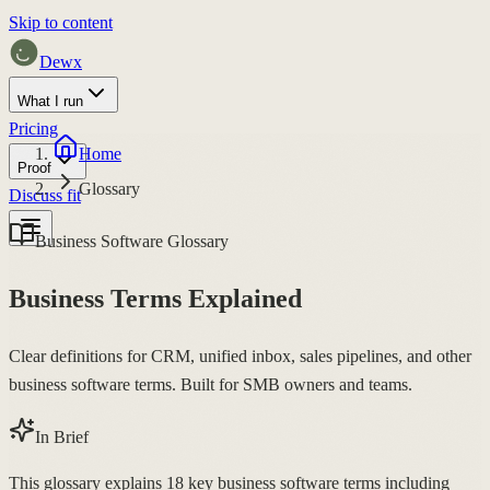
Skip to content
Dewx
What I run
Pricing
Home
Proof
Glossary
Discuss fit
Business Software Glossary
Business Terms Explained
Clear definitions for CRM, unified inbox, sales pipelines, and other
business software terms. Built for SMB owners and teams.
In Brief
This glossary explains 18 key business software terms including