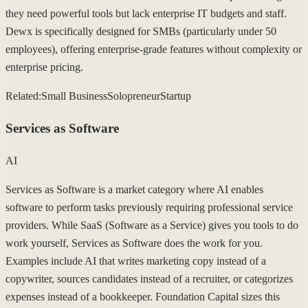
they need powerful tools but lack enterprise IT budgets and staff.
Dewx is specifically designed for SMBs (particularly under 50
employees), offering enterprise-grade features without complexity or
enterprise pricing.
Related:
Small Business
Solopreneur
Startup
Services as Software
AI
Services as Software is a market category where AI enables
software to perform tasks previously requiring professional service
providers. While SaaS (Software as a Service) gives you tools to do
work yourself, Services as Software does the work for you.
Examples include AI that writes marketing copy instead of a
copywriter, sources candidates instead of a recruiter, or categorizes
expenses instead of a bookkeeper. Foundation Capital sizes this