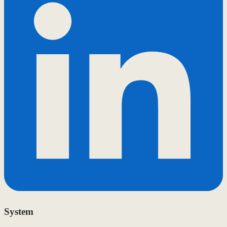
System