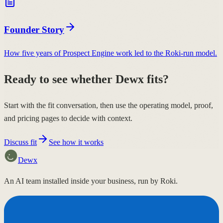
Founder Story
How five years of Prospect Engine work led to the Roki-run model.
Ready to see whether Dewx fits?
Start with the fit conversation, then use the operating model, proof,
and pricing pages to decide with context.
Discuss fit
See how it works
Dewx
An AI team installed inside your business, run by Roki.