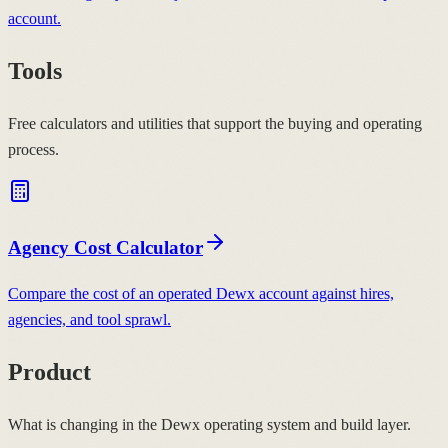
account.
Tools
Free calculators and utilities that support the buying and operating
process.
Agency Cost Calculator
Compare the cost of an operated Dewx account against hires,
agencies, and tool sprawl.
Product
What is changing in the Dewx operating system and build layer.