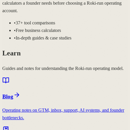
calculators a founder needs before choosing a Roki-run operating
account.
•
37+ tool comparisons
•
Free business calculators
•
In-depth guides & case studies
Learn
Guides and notes for understanding the Roki-run operating model.
Blog
Operating notes on GTM, inbox, support, AI systems, and founder
bottlenecks.