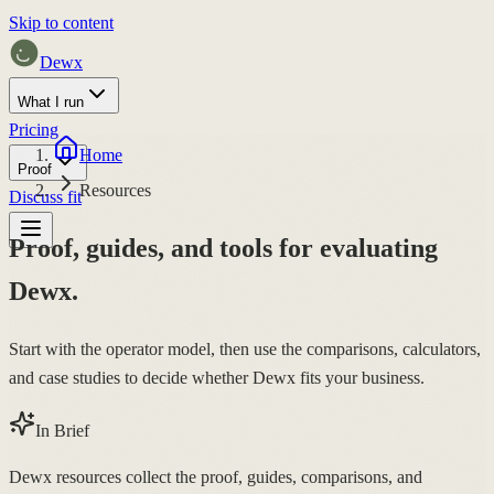
Skip to content
Dewx
What I run
Pricing
Home
Proof
Resources
Discuss fit
Proof, guides, and tools for evaluating
Dewx.
Start with the operator model, then use the comparisons, calculators,
and case studies to decide whether Dewx fits your business.
In Brief
Dewx resources collect the proof, guides, comparisons, and