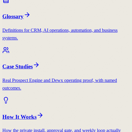
Glossary
Definitions for CRM, AI operations, automation, and business
systems.
Case Studies
Real Prospect Engine and Dewx operating proof, with named
outcomes.
How It Works
How the private install, approval gate, and weekly loop actually