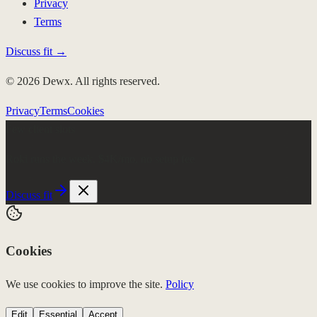
Privacy
Terms
Discuss fit →
© 2026 Dewx. All rights reserved.
Privacy
Terms
Cookies
Few client slots
Roki runs the week.
$4K/mo, no setup fee
Discuss fit
Cookies
We use cookies to improve the site.
Policy
Edit
Essential
Accept