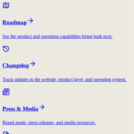
Roadmap
See the product and operating capabilities being built next.
Changelog
Track updates to the website, product layer, and operating system.
Press & Media
Brand assets, press releases, and media resources.