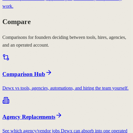
work.
Compare
Comparisons for founders deciding between tools, hires, agencies,
and an operated account.
Comparison Hub
Dewx vs tools, agencies, automations, and hiring the team yourself.
Agency Replacements
See which agency/vendor jobs Dewx can absorb into one operated