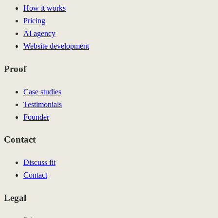
How it works
Pricing
AI agency
Website development
Proof
Case studies
Testimonials
Founder
Contact
Discuss fit
Contact
Legal