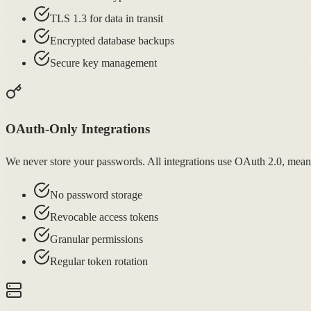
TLS 1.3 for data in transit
Encrypted database backups
Secure key management
OAuth-Only Integrations
We never store your passwords. All integrations use OAuth 2.0, meani
No password storage
Revocable access tokens
Granular permissions
Regular token rotation