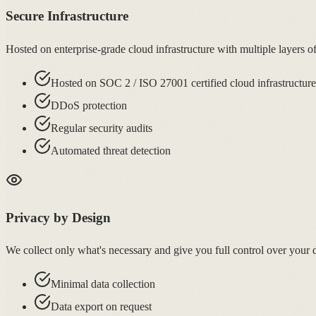
Secure Infrastructure
Hosted on enterprise-grade cloud infrastructure with multiple layers
Hosted on SOC 2 / ISO 27001 certified cloud infrastructure
DDoS protection
Regular security audits
Automated threat detection
Privacy by Design
We collect only what's necessary and give you full control over yo
Minimal data collection
Data export on request