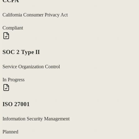
CCPA
California Consumer Privacy Act
Compliant
SOC 2 Type II
Service Organization Control
In Progress
ISO 27001
Information Security Management
Planned