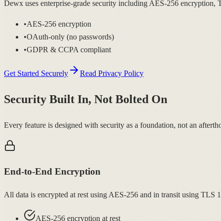
Dewx uses enterprise-grade security including AES-256 encryption, T
•
AES-256 encryption
•
OAuth-only (no passwords)
•
GDPR & CCPA compliant
Get Started Securely
Read Privacy Policy
Security Built In, Not Bolted On
Every feature is designed with security as a foundation, not an afterth
End-to-End Encryption
All data is encrypted at rest using AES-256 and in transit using TLS 
AES-256 encryption at rest