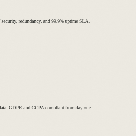
 of security, redundancy, and 99.9% uptime SLA.
ur data. GDPR and CCPA compliant from day one.