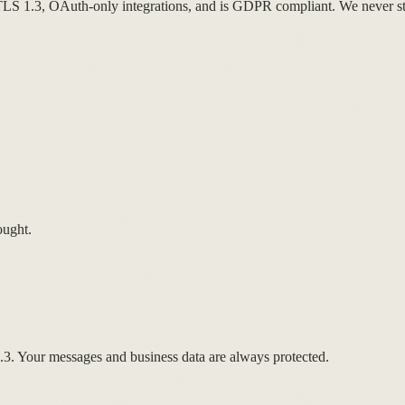
LS 1.3, OAuth-only integrations, and is GDPR compliant. We never sto
ought.
1.3. Your messages and business data are always protected.