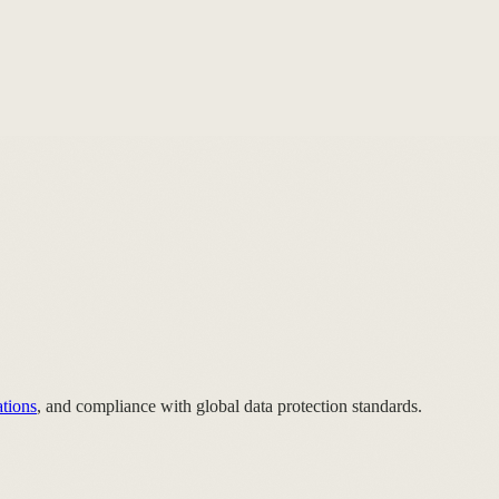
ations
, and compliance with global data protection standards.