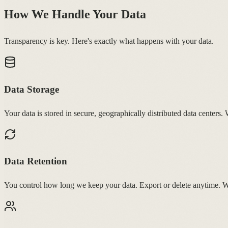
How We Handle Your Data
Transparency is key. Here's exactly what happens with your data.
Data Storage
Your data is stored in secure, geographically distributed data centers.
Data Retention
You control how long we keep your data. Export or delete anytime. 