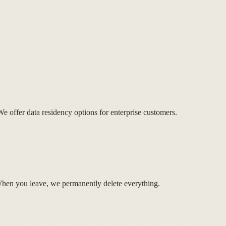
 We offer data residency options for enterprise customers.
When you leave, we permanently delete everything.