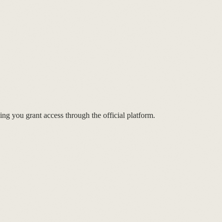
ng you grant access through the official platform.