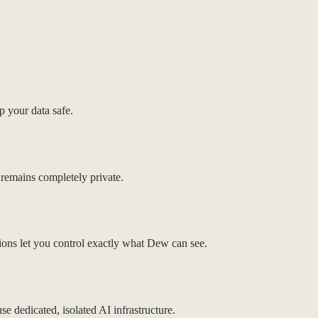
p your data safe.
 remains completely private.
ions let you control exactly what Dew can see.
se dedicated, isolated AI infrastructure.