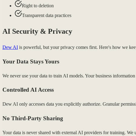
Right to deletion
Transparent data practices
AI Security & Privacy
Dew AI
is powerful, but your privacy comes first. Here's how we kee
Your Data Stays Yours
We never use your data to train AI models. Your business information
Controlled AI Access
Dew AI only accesses data you explicitly authorize. Granular permiss
No Third-Party Sharing
Your data is never shared with external AI providers for training. We u