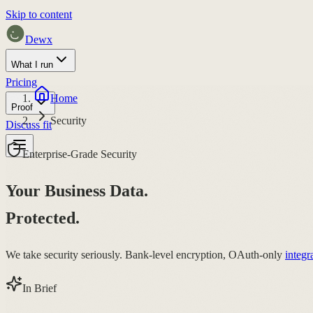
Skip to content
Dewx
What I run
Pricing
Home
Proof
Security
Discuss fit
Enterprise-Grade Security
Your Business Data.
Protected.
We take security seriously. Bank-level encryption, OAuth-only
integr
In Brief