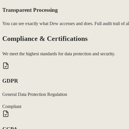
Transparent Processing
You can see exactly what Dew accesses and does. Full audit trail of al
Compliance & Certifications
We meet the highest standards for data protection and security.
GDPR
General Data Protection Regulation
Compliant