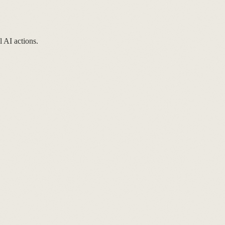
l AI actions.