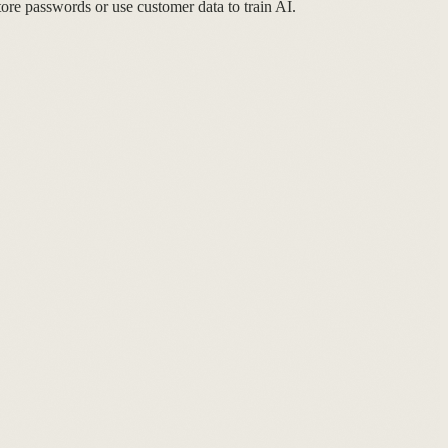
re passwords or use customer data to train AI.