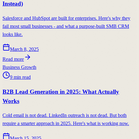
Instead)
Salesforce and HubSpot are built for enterprises. Here's why they
fail most small businesses - and what a purpose-built SMB CRM
looks like.
March 8, 2025
Read more
Business Growth
9
min read
B2B Lead Generation in 2025: What Actually
Works
Cold email is not dead. LinkedIn outreach is not dead. But both
require a smarter approach in 2025. Here's what is working now.
March 15, 2025