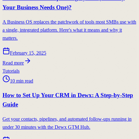
Your Business Needs One)?
A Business OS replaces the patchwork of tools most SMBs use with
a single, integrated platform. Here's what it means and why it
matters.
February 15, 2025
Read more
Tutorials
10
min read
How to Set Up Your CRM in Dewx: A Step-by-Step
Guide
Get your contacts, pipelines, and automated follow-ups running in
under 30 minutes with the Dewx GTM Hub.