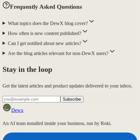
Frequently Asked Questions
What topics does the DewX blog cover?
How often is new content published?
Can I get notified about new articles?
Are the blog articles relevant for non-DewX users?
Stay in the loop
Get the latest articles and product updates delivered to your inbox.
Subscribe
Dewx
An AI team installed inside your business, run by Roki.