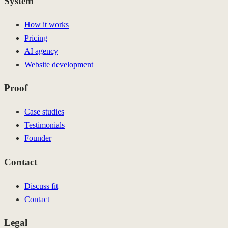
System
How it works
Pricing
AI agency
Website development
Proof
Case studies
Testimonials
Founder
Contact
Discuss fit
Contact
Legal