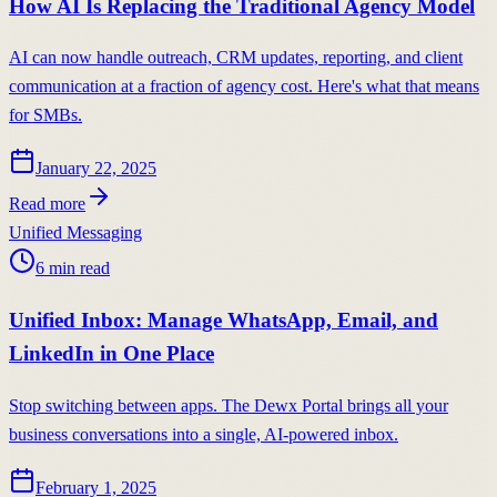
How AI Is Replacing the Traditional Agency Model
AI can now handle outreach, CRM updates, reporting, and client
communication at a fraction of agency cost. Here's what that means
for SMBs.
January 22, 2025
Read more
Unified Messaging
6
min read
Unified Inbox: Manage WhatsApp, Email, and
LinkedIn in One Place
Stop switching between apps. The Dewx Portal brings all your
business conversations into a single, AI-powered inbox.
February 1, 2025