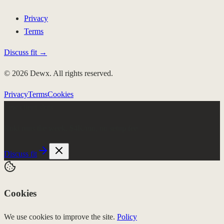
Privacy
Terms
Discuss fit →
© 2026 Dewx. All rights reserved.
Privacy
Terms
Cookies
Few client slots
Roki runs the week.
$4K/mo, no setup fee
Discuss fit
Cookies
We use cookies to improve the site.
Policy