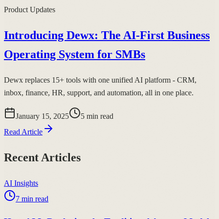
Product Updates
Introducing Dewx: The AI-First Business
Operating System for SMBs
Dewx replaces 15+ tools with one unified AI platform - CRM,
inbox, finance, HR, support, and automation, all in one place.
January 15, 2025
5
min read
Read Article
Recent Articles
AI Insights
7
min read