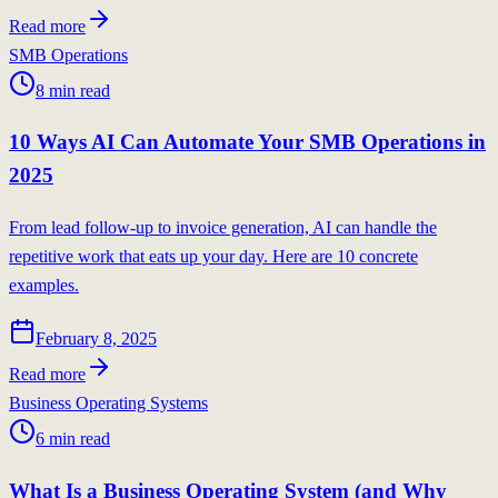
Read more
SMB Operations
8
min read
10 Ways AI Can Automate Your SMB Operations in
2025
From lead follow-up to invoice generation, AI can handle the
repetitive work that eats up your day. Here are 10 concrete
examples.
February 8, 2025
Read more
Business Operating Systems
6
min read
What Is a Business Operating System (and Why