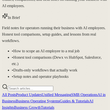
AI employees.
In Brief
Field notes for operators running their business with AI employees.
Honest tool comparisons, setup guides, and lessons from real
workflows.
•
How to scope an AI employee to a real job
•
Honest tool comparisons (Dewx vs HubSpot, Salesforce,
etc.)
•
Drafts-only workflows that actually work
•
Setup notes and operator playbooks
All Posts
Product Updates
Unified Messaging
SMB Operations
AI in
Business
Business Operating Systems
Guides & Tutorials
AI
Insights
Business Growth
Tutorials