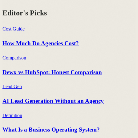
Editor's Picks
Cost Guide
How Much Do Agencies Cost?
Comparison
Dewx vs HubSpot: Honest Comparison
Lead Gen
AI Lead Generation Without an Agency
Definition
What Is a Business Operating System?