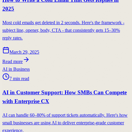
2025
Most cold emails get deleted in 2 seconds. Here's the framework -
subject line, opener, body, CTA - that consistently gets 15–30%
reply rates.
March 29, 2025
Read more
AI in Business
7
min read
AI in Customer Support: How SMBs Can Compete
with Enterprise CX
AI can handle 60–80% of support tickets automatically. Here's how
small businesses are using AI to deliver enterprise-grade customer
experience.