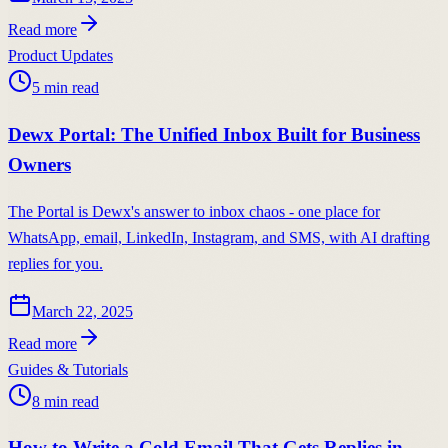
Read more
Product Updates
5
min read
Dewx Portal: The Unified Inbox Built for Business
Owners
The Portal is Dewx's answer to inbox chaos - one place for
WhatsApp, email, LinkedIn, Instagram, and SMS, with AI drafting
replies for you.
March 22, 2025
Read more
Guides & Tutorials
8
min read
How to Write a Cold Email That Gets Replies in