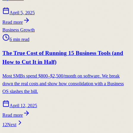
April 5, 2025
Read more
Business Growth
6
min read
The True Cost of Running 15 Business Tools (and
How to Cut It in Half)
Most SMBs spend $800–$2,500/month on software. We break
down the real costs and show how consolidation with a Business
OS slashes the bill.
April 12, 2025
Read more
1
2
Next