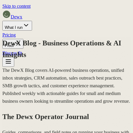
Skip to content
Dewx
What I run
Pricing
DewX Blog - Business Operations & AI
Proof
Discuss fit
Insights
The DewX Blog covers AI-powered business operations, unified
inbox strategies, CRM automation, sales outreach best practices,
SMB growth tactics, and customer experience management.
Published weekly with actionable guides for small and medium
business owners looking to streamline operations and grow revenue.
The Dewx Operator Journal
Guides, comparisons, and field notes on running your business with