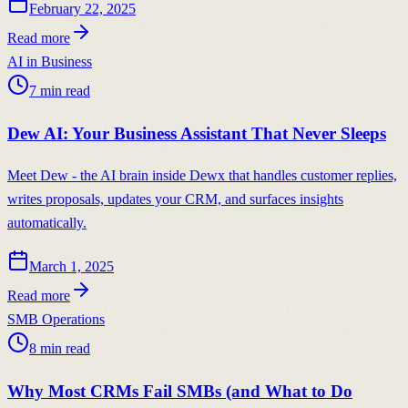
February 22, 2025
Read more
AI in Business
7
min read
Dew AI: Your Business Assistant That Never Sleeps
Meet Dew - the AI brain inside Dewx that handles customer replies,
writes proposals, updates your CRM, and surfaces insights
automatically.
March 1, 2025
Read more
SMB Operations
8
min read
Why Most CRMs Fail SMBs (and What to Do