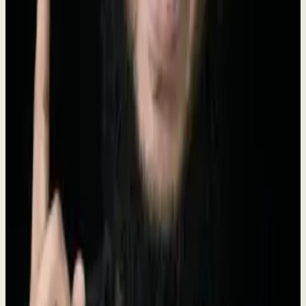
Short (50 words)
Dewx is an AI team installed inside your business and run by Roki
Hasan. It sets existing AI up inside how a company actually works,
live in 48 hours, and runs go-to-market, inbox, support, finance
admin, reporting, and build work as one weekly operating loop.
$4,000/mo, no setup fee.
Long (100 words)
Dewx is an AI team installed inside your business and run by Roki
Hasan. Most AI projects show no measurable return because
nobody sets the models up inside how the business actually runs.
Dewx does exactly that: it installs and operates AI around your real
tools, live inside 48 hours. It starts with go-to-market (outreach,
CRM, pipeline, follow-up, booking) and expands to inbox and
support, finance admin, reporting, and websites and custom
software. Roki runs the weekly loop; you approve what matters.