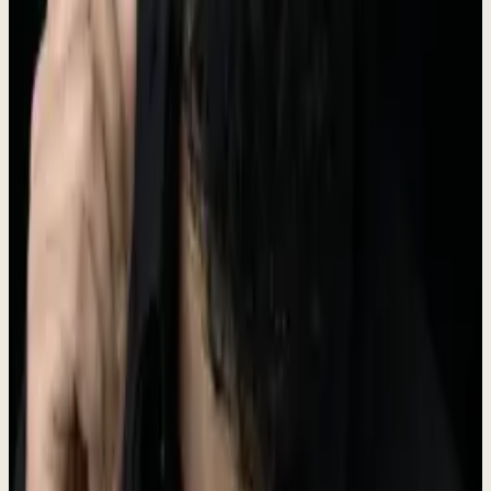
Founded in 2024 on the Prospect Engine track record of 330+
companies across 25 markets. $4,000/mo, no setup fee, three-month
minimum.
Meet the founder
The operator behind Dewx.
Rokibul Hasan
Founder & CEO
I ran Prospect Engine for 5 years. 330+ companies. 97 case studies.
25 markets. 30 industries.
330+ companies · 25 markets
28,000+
LinkedIn followers
Connect on LinkedIn