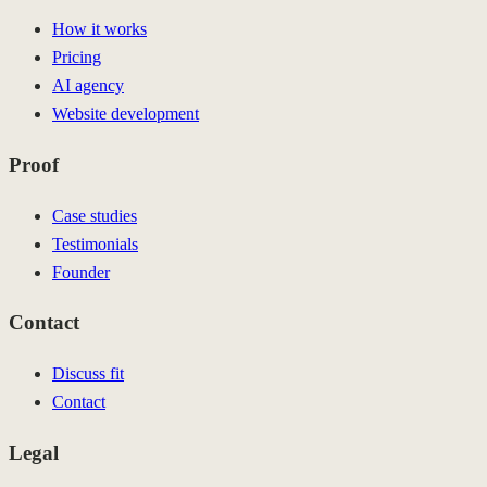
How it works
Pricing
AI agency
Website development
Proof
Case studies
Testimonials
Founder
Contact
Discuss fit
Contact
Legal