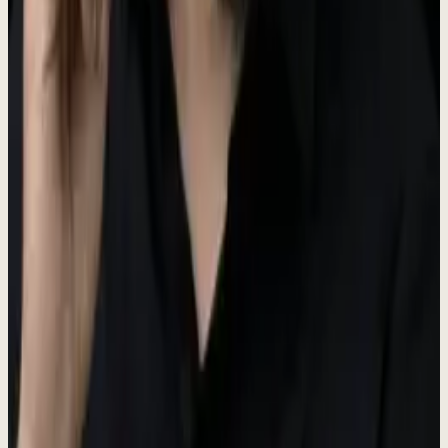
Brand assets
Logo, brand colors, and usage guidelines.
Logo
The Dewx logo features a water droplet icon representing fluidity
and efficiency. The primary logo color is moss (#5A6B50).
Dew
x
For logo files, please contact us at the press email below.