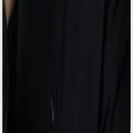
#F7F4ED
Surfaces and cards
Brand guidelines
-
Always use the official logo files provided.
-
Maintain adequate spacing around the logo.
-
Do not modify, distort, or recolor the logo.
-
Dewx is an AI team installed inside your business, run by
Roki.
Press contact
For media inquiries, interviews, and press information.
Media inquiries