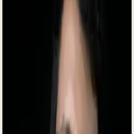
Founded
2024
Founder
Roki Hasan
Category
AI operations for business
Companies served