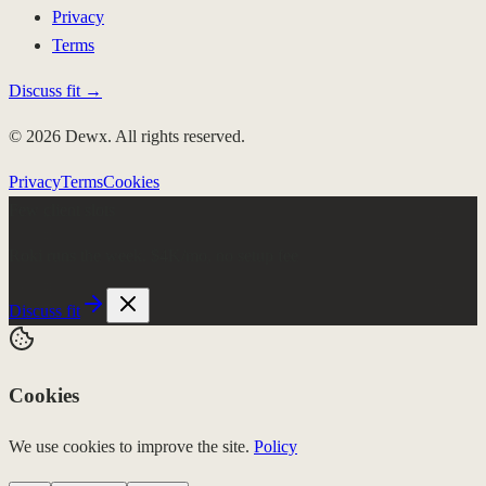
Privacy
Terms
Discuss fit →
© 2026 Dewx. All rights reserved.
Privacy
Terms
Cookies
Few client slots
Roki runs the week.
$4K/mo, no setup fee
Discuss fit
Cookies
We use cookies to improve the site.
Policy