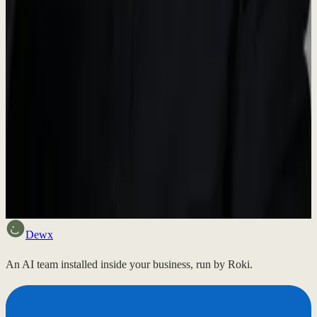
For press inquiries, interview requests, or additional information,
please reach out.
hello@dewx.com
Want to see how it works?
Send a voice note and get a free two-page plan back. No call
needed, no cost, nothing to sign.
Send a voice note
Dewx
An AI team installed inside your business, run by Roki.