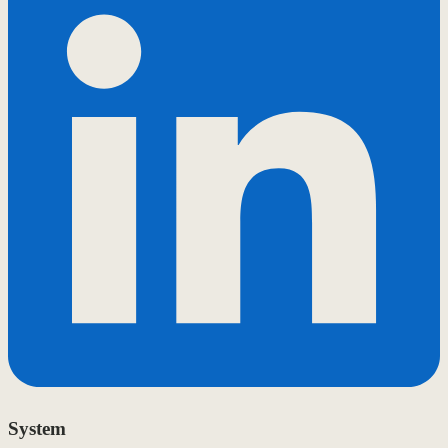
System