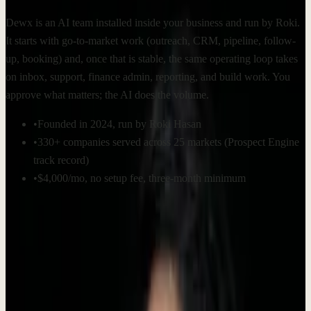
Dewx is an AI team installed inside your business and run by Roki.
It starts with go-to-market work (outreach, CRM, pipeline, follow-
up, booking) and, once that is stable, the same operating loop takes
on inbox, support, finance admin, reporting, and build work. You
approve what matters; the AI does the volume.
•
Founded in 2024, run by Roki Hasan
•
330+ companies served across 25 markets (Prospect Engine
track record)
•
$4,000/mo, no setup fee, three-month minimum
Company facts
Key information about Dewx at a glance.