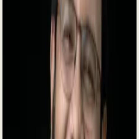
330+
Markets
25
Status
Live
About Dewx
Dewx is an
AI team installed inside your business
, run by Roki.
95% of AI projects show no measurable return, and the reason is
rarely the models. It is that nobody sets them up inside how the