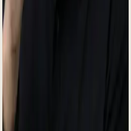
Brand colors
The palette is built around moss and olive tones on cream: calm,
considered, and unmistakably ours.
Moss
#5A6B50
Primary brand accent
Moss deep
#3D4A37
Hover and pressed states
Cream