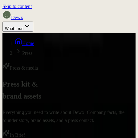
Skip to content
Dewx
What I run
Pricing
Home
Proof
Press
Discuss fit
Press & media
Press kit &
brand assets
Everything you need to write about Dewx. Company facts, the
founder story, brand assets, and a press contact.
In Brief