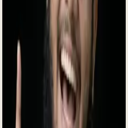
business actually runs. That is the part Dewx does, and it goes live
inside 48 hours.
The work starts with go-to-market (research, outreach, CRM,
follow-up, and booking) and, once that is stable, the same operating
loop takes on inbox and support, finance admin, reporting, and
websites and custom software
. You send a voice note, Roki turns it
into agent work, ships what is ready, and brings back only the
approvals and the forecast that need your judgment.
Dewx is run by
Roki Hasan
, who ran Prospect Engine for five years
and personally served 330+ companies across 25 markets before
building the AI operating layer on top of that work.
$4,000/mo, no
setup fee, three-month minimum
. See the numbers on the
case
studies page
.
Boilerplate