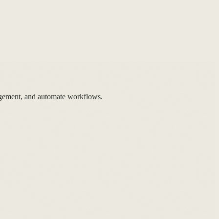
gement, and automate workflows.