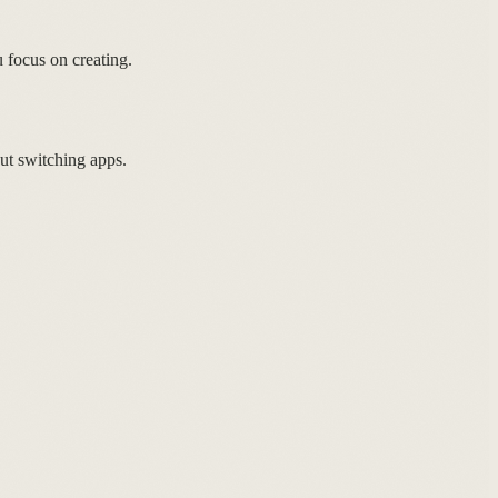
focus on creating.
ut switching apps.