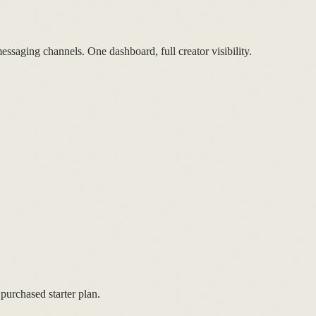
ssaging channels. One dashboard, full creator visibility.
purchased starter plan.