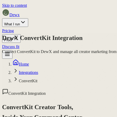
Skip to content
Dewx
What I run
Pricing
DewX ConvertKit Integration
Proof
Discuss fit
Connect ConvertKit to DewX and manage all creator marketing from
Home
Integrations
ConvertKit
ConvertKit Integration
ConvertKit Creator Tools,