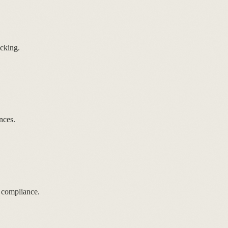
cking.
nces.
 compliance.