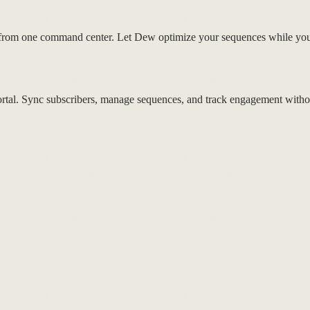
from one command center. Let Dew optimize your sequences while you 
ortal. Sync subscribers, manage sequences, and track engagement witho