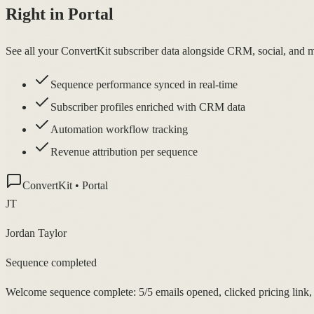
Right in Portal
See all your ConvertKit subscriber data alongside CRM, social, and me
Sequence performance synced in real-time
Subscriber profiles enriched with CRM data
Automation workflow tracking
Revenue attribution per sequence
ConvertKit • Portal
JT
Jordan Taylor
Sequence completed
Welcome sequence complete: 5/5 emails opened, clicked pricing link, 