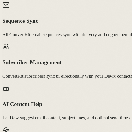
Sequence Sync
All ConvertKit email sequences sync with delivery and engagement d
Subscriber Management
ConvertKit subscribers sync bi-directionally with your Dewx contacts
AI Content Help
Let Dew suggest email content, subject lines, and optimal send times.