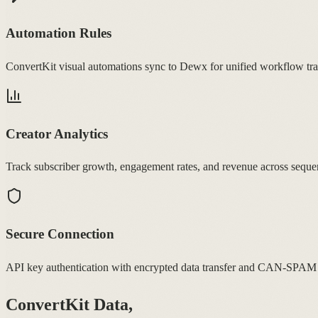
Automation Rules
ConvertKit visual automations sync to Dewx for unified workflow tra
Creator Analytics
Track subscriber growth, engagement rates, and revenue across seque
Secure Connection
API key authentication with encrypted data transfer and CAN-SPAM
ConvertKit Data,