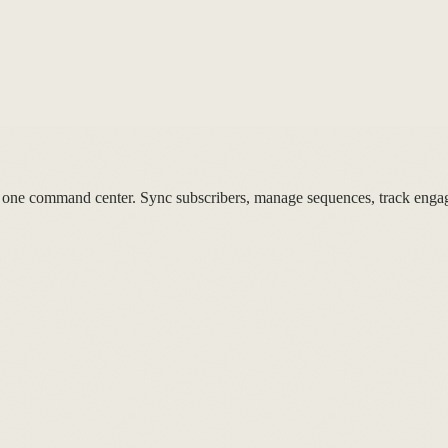
 one command center. Sync subscribers, manage sequences, track enga