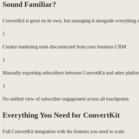
Sound Familiar?
ConvertKit is great on its own, but managing it alongside everything el
1
Creator marketing tools disconnected from your business CRM
2
Manually exporting subscribers between ConvertKit and other platfo
3
No unified view of subscriber engagement across all touchpoints
Everything You Need for
ConvertKit
Full ConvertKit integration with the features you need to scale.