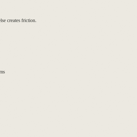
se creates friction.
rms