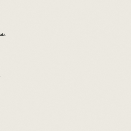
ata.
.