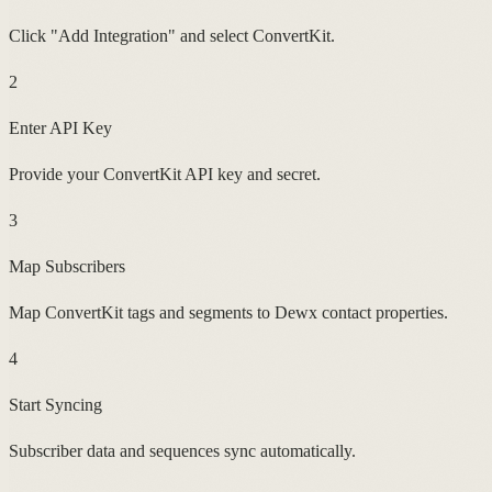
Click "Add Integration" and select ConvertKit.
2
Enter API Key
Provide your ConvertKit API key and secret.
3
Map Subscribers
Map ConvertKit tags and segments to Dewx contact properties.
4
Start Syncing
Subscriber data and sequences sync automatically.