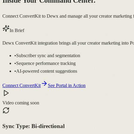
Inside Your Command Center.
Connect ConvertKit to Dewx and manage all your creator marketing 
In Brief
Dewx ConvertKit integration brings all your creator marketing into P
•
Subscriber sync and segmentation
•
Sequence performance tracking
•
AI-powered content suggestions
Connect ConvertKit
See Portal in Action
Video coming soon
Sync Type:
Bi-directional