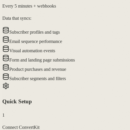
Every 5 minutes + webhooks
Data that syncs:
Subscriber profiles and tags
Email sequence performance
Visual automation events
Form and landing page submissions
Product purchases and revenue
Subscriber segments and filters
Quick Setup
1
Connect ConvertKit