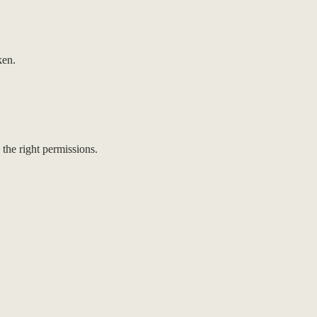
ken.
the right permissions.