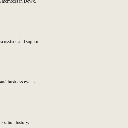
eam members in Dewx.
scussions and support.
 and business events.
sation history.