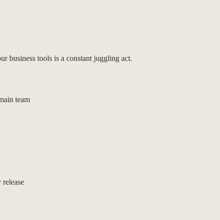
r business tools is a constant juggling act.
 main team
 release