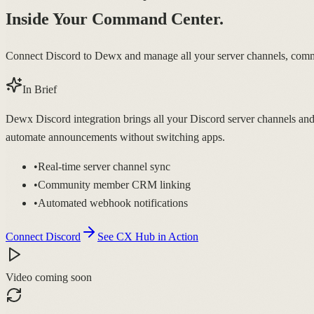
Inside Your Command Center.
Connect Discord to Dewx and manage all your server channels, comm
In Brief
Dewx Discord integration brings all your Discord server channels an
automate announcements without switching apps.
•
Real-time server channel sync
•
Community member CRM linking
•
Automated webhook notifications
Connect Discord
See CX Hub in Action
Video coming soon