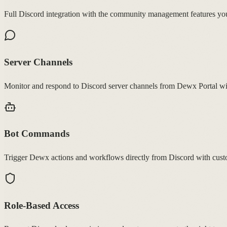
Full Discord integration with the community management features you
Server Channels
Monitor and respond to Discord server channels from Dewx Portal wi
Bot Commands
Trigger Dewx actions and workflows directly from Discord with cus
Role-Based Access