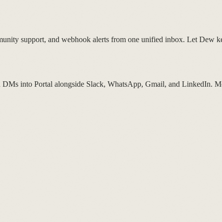
unity support, and webhook alerts from one unified inbox. Let Dew 
d DMs into Portal alongside Slack, WhatsApp, Gmail, and LinkedIn. Mo