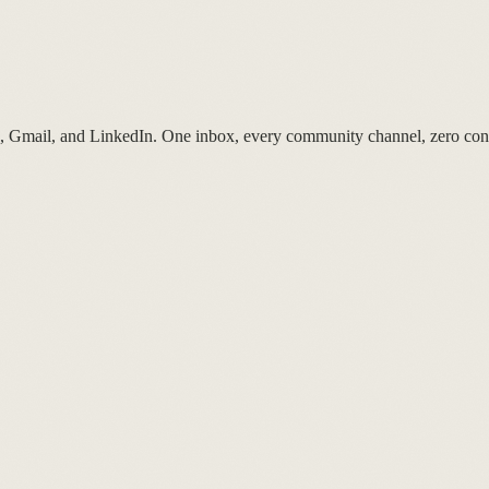
p, Gmail, and LinkedIn. One inbox, every community channel, zero cont