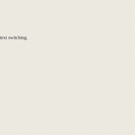
ext switching.