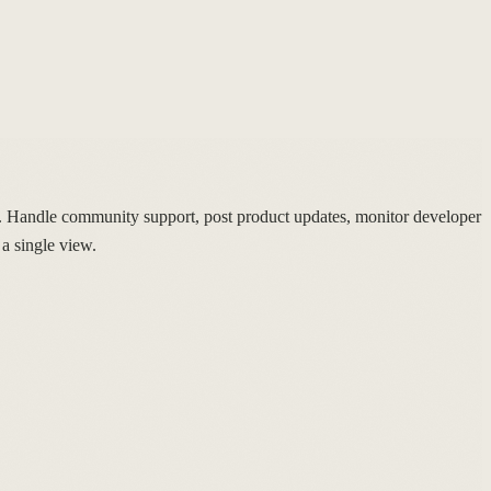
Handle community support, post product updates, monitor developer
a single view.