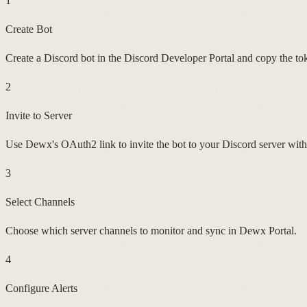
1
Create Bot
Create a Discord bot in the Discord Developer Portal and copy the to
2
Invite to Server
Use Dewx's OAuth2 link to invite the bot to your Discord server with 
3
Select Channels
Choose which server channels to monitor and sync in Dewx Portal.
4
Configure Alerts