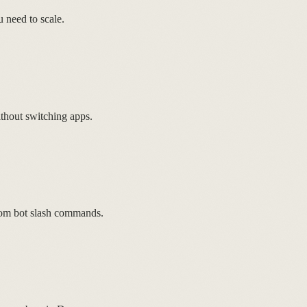
 need to scale.
thout switching apps.
tom bot slash commands.