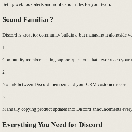
Set up webhook alerts and notification rules for your team.
Sound Familiar?
Discord is great for community building, but managing it alongside you
1
Community members asking support questions that never reach your
2
No link between Discord members and your CRM customer records
3
Manually copying product updates into Discord announcements every
Everything You Need for
Discord