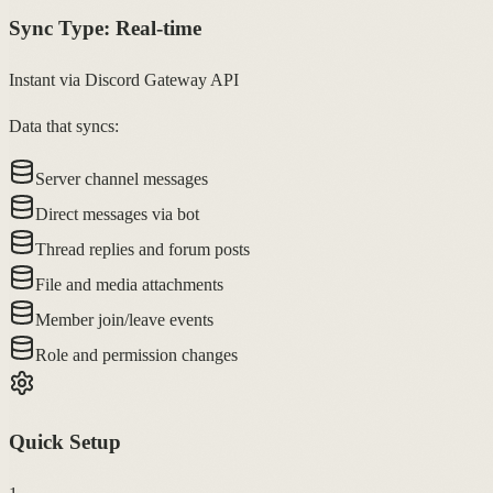
Sync Type:
Real-time
Instant via Discord Gateway API
Data that syncs:
Server channel messages
Direct messages via bot
Thread replies and forum posts
File and media attachments
Member join/leave events
Role and permission changes
Quick Setup