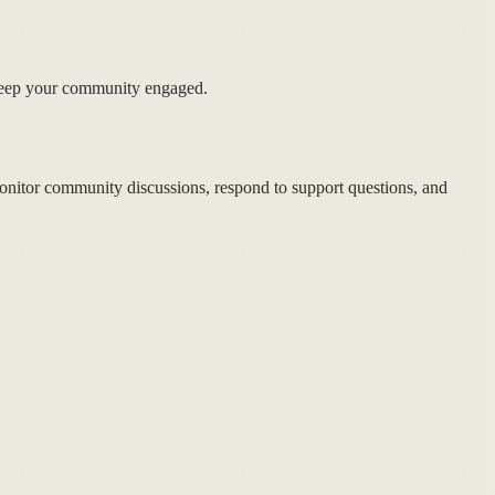
keep your community engaged.
nitor community discussions, respond to support questions, and