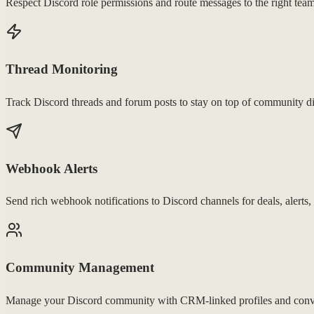
Respect Discord role permissions and route messages to the right t
Thread Monitoring
Track Discord threads and forum posts to stay on top of community di
Webhook Alerts
Send rich webhook notifications to Discord channels for deals, alerts,
Community Management
Manage your Discord community with CRM-linked profiles and conver