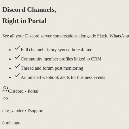
Discord Channels,
Right in Portal
See all your Discord server conversations alongside Slack, WhatsAp
Full channel history synced in real-time
Community member profiles linked to CRM
Thread and forum post monitoring
Automated webhook alerts for business events
Discord • Portal
DX
dev_xander • #support
8 min ago