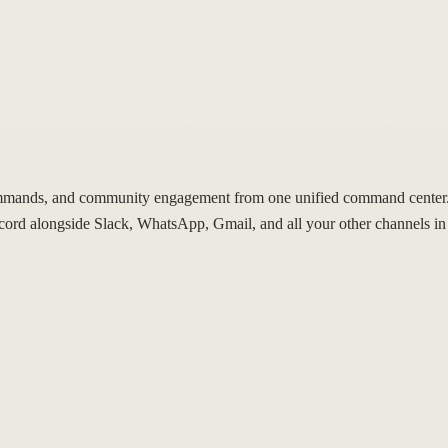
mands, and community engagement from one unified command center. 
d alongside Slack, WhatsApp, Gmail, and all your other channels in 