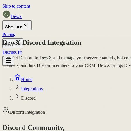
Skip to content
Dewx
What I run
Pricing
DewX Discord Integration
Proof
Discuss fit
Connect Discord to DewX and manage your server channels, bot com
channels, and link Discord members to your CRM. DewX brings Discor
Home
Integrations
Discord
Discord Integration
Discord Community,