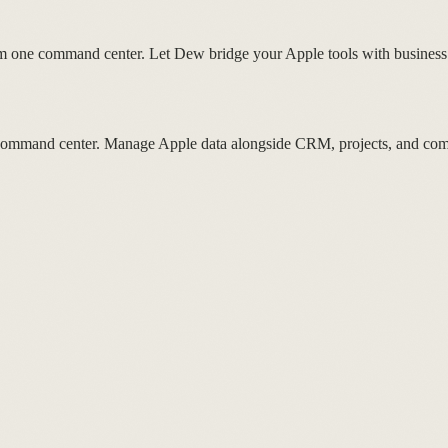
 one command center. Let Dew bridge your Apple tools with business
ur command center. Manage Apple data alongside CRM, projects, and co