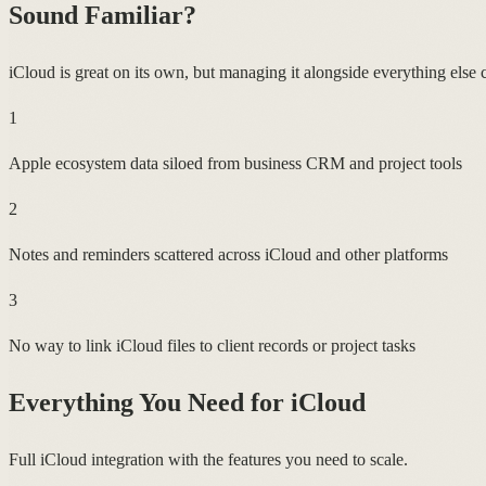
Sound Familiar?
iCloud is great on its own, but managing it alongside everything else cr
1
Apple ecosystem data siloed from business CRM and project tools
2
Notes and reminders scattered across iCloud and other platforms
3
No way to link iCloud files to client records or project tasks
Everything You Need for
iCloud
Full iCloud integration with the features you need to scale.