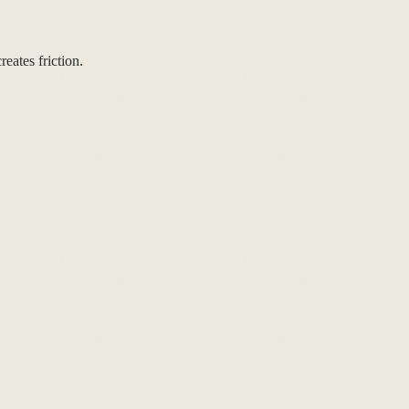
eates friction.