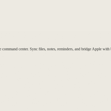
mmand center. Sync files, notes, reminders, and bridge Apple with b