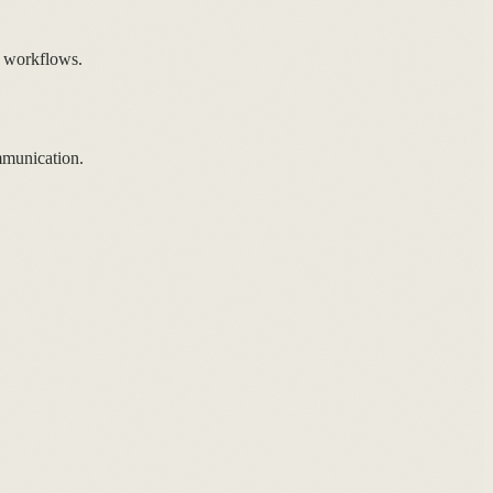
 workflows.
mmunication.