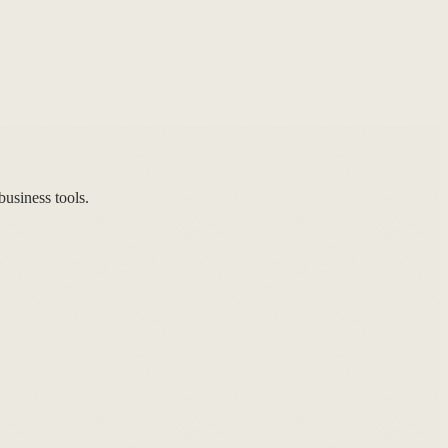
usiness tools.