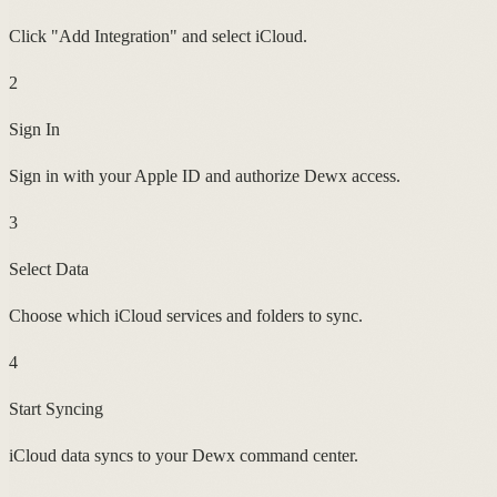
Click "Add Integration" and select iCloud.
2
Sign In
Sign in with your Apple ID and authorize Dewx access.
3
Select Data
Choose which iCloud services and folders to sync.
4
Start Syncing
iCloud data syncs to your Dewx command center.