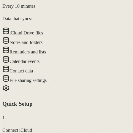
Every 10 minutes
Data that syncs:
iCloud Drive files
Notes and folders
Reminders and lists
Calendar events
Contact data
File sharing settings
Quick Setup
1
Connect iCloud