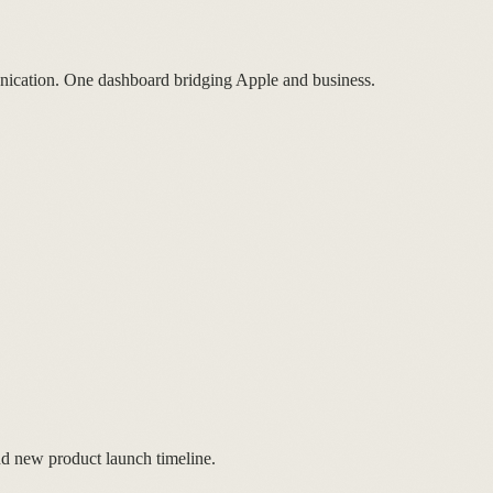
nication. One dashboard bridging Apple and business.
nd new product launch timeline.