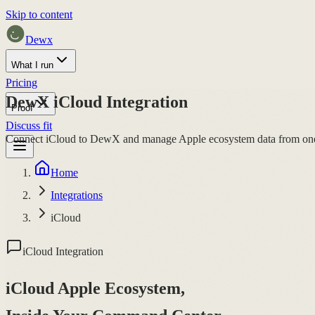
Skip to content
Dewx
What I run
Pricing
DewX iCloud Integration
Proof
Discuss fit
Connect iCloud to DewX and manage Apple ecosystem data from one co
Home
Integrations
iCloud
iCloud Integration
iCloud Apple Ecosystem,