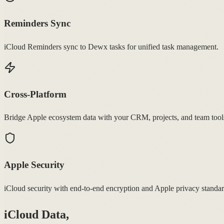
Reminders Sync
iCloud Reminders sync to Dewx tasks for unified task management.
Cross-Platform
Bridge Apple ecosystem data with your CRM, projects, and team tool
Apple Security
iCloud security with end-to-end encryption and Apple privacy standar
iCloud Data,