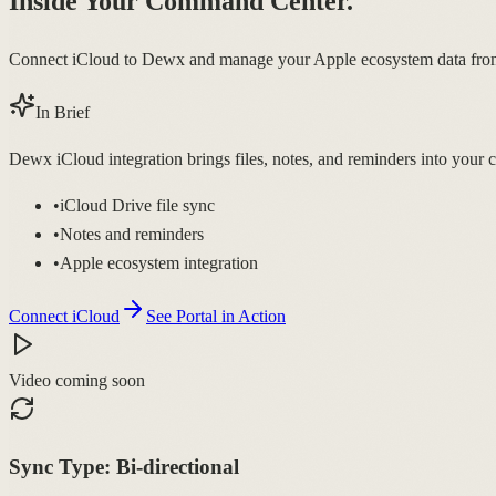
Inside Your Command Center.
Connect iCloud to Dewx and manage your Apple ecosystem data from
In Brief
Dewx iCloud integration brings files, notes, and reminders into yo
•
iCloud Drive file sync
•
Notes and reminders
•
Apple ecosystem integration
Connect iCloud
See Portal in Action
Video coming soon
Sync Type:
Bi-directional