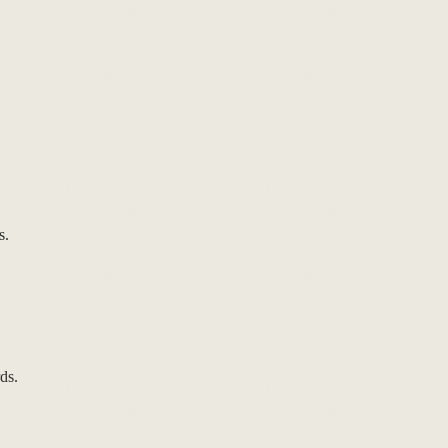
s.
ds.