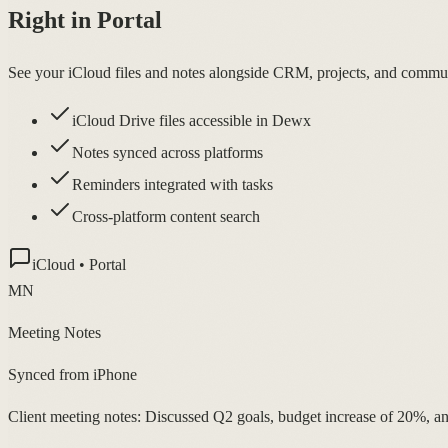
Right in Portal
See your iCloud files and notes alongside CRM, projects, and commu
iCloud Drive files accessible in Dewx
Notes synced across platforms
Reminders integrated with tasks
Cross-platform content search
iCloud • Portal
MN
Meeting Notes
Synced from iPhone
Client meeting notes: Discussed Q2 goals, budget increase of 20%, a