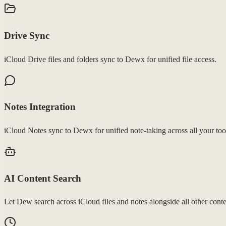
Drive Sync
iCloud Drive files and folders sync to Dewx for unified file access.
Notes Integration
iCloud Notes sync to Dewx for unified note-taking across all your too
AI Content Search
Let Dew search across iCloud files and notes alongside all other conte