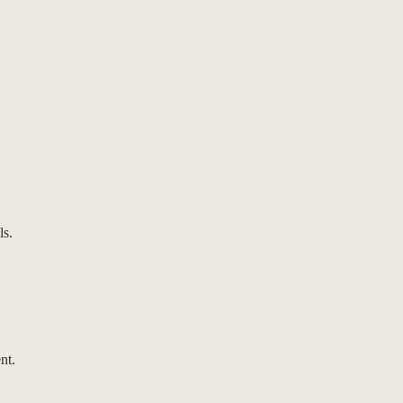
ls.
nt.