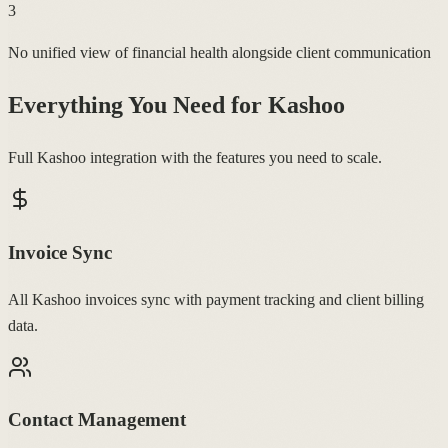
3
No unified view of financial health alongside client communication
Everything You Need for
Kashoo
Full Kashoo integration with the features you need to scale.
Invoice Sync
All Kashoo invoices sync with payment tracking and client billing
data.
Contact Management