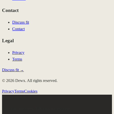
Contact
Discuss fit
Contact
Legal
Privacy
Terms
Discuss fit →
© 2026 Dewx. All rights reserved.
Privacy
Terms
Cookies
Few client slots
Roki runs the week.
$4K/mo, no setup fee