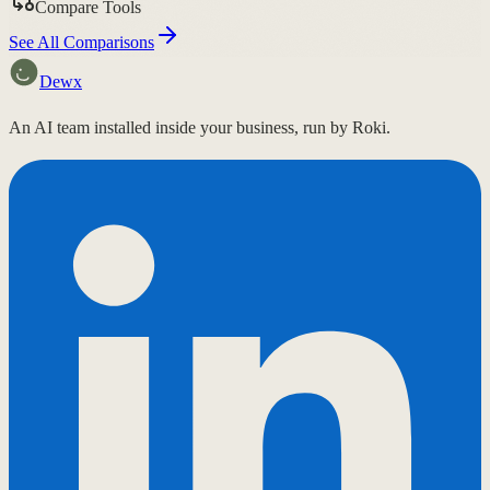
Compare Tools
See All Comparisons
Dewx
An AI team installed inside your business, run by Roki.