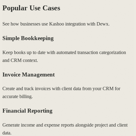
Popular Use Cases
See how businesses use Kashoo integration with Dewx.
Simple Bookkeeping
Keep books up to date with automated transaction categorization
and CRM context.
Invoice Management
Create and track invoices with client data from your CRM for
accurate billing.
Financial Reporting
Generate income and expense reports alongside project and client
data.