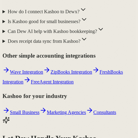
How do I connect Kashoo to Dewx?
Is Kashoo good for small businesses?
Can Dew AI help with Kashoo bookkeeping?
Does receipt data sync from Kashoo?
Other simple accounting integrations
Wave Integration
ZipBooks Integration
FreshBooks
Integration
FreeAgent Integration
Kashoo for your industry
Small Business
Marketing Agencies
Consultants