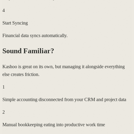
4
Start Syncing
Financial data syncs automatically.
Sound Familiar?
Kashoo is great on its own, but managing it alongside everything
else creates friction.
1
Simple accounting disconnected from your CRM and project data
2
Manual bookkeeping eating into productive work time