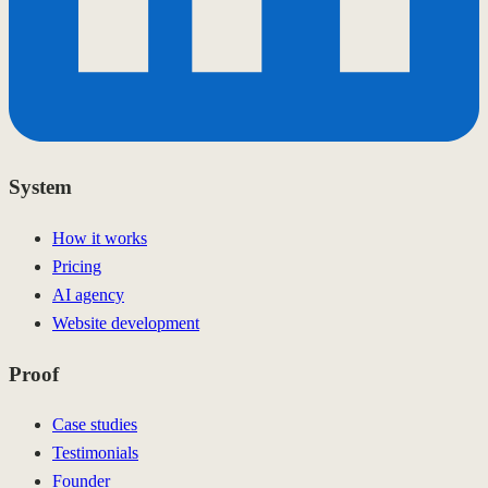
System
How it works
Pricing
AI agency
Website development
Proof
Case studies
Testimonials
Founder