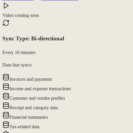
Video coming soon
Sync Type:
Bi-directional
Every 10 minutes
Data that syncs:
Invoices and payments
Income and expense transactions
Customer and vendor profiles
Receipt and category data
Financial summaries
Tax-related data