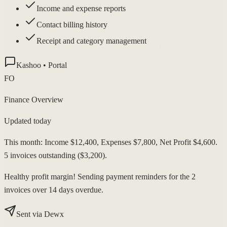
Income and expense reports
Contact billing history
Receipt and category management
Kashoo • Portal
FO
Finance Overview
Updated today
This month: Income $12,400, Expenses $7,800, Net Profit $4,600.
5 invoices outstanding ($3,200).
Healthy profit margin! Sending payment reminders for the 2
invoices over 14 days overdue.
Sent via Dewx