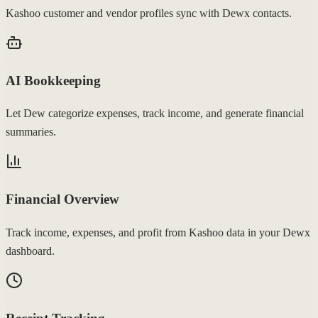
Kashoo customer and vendor profiles sync with Dewx contacts.
AI Bookkeeping
Let Dew categorize expenses, track income, and generate financial
summaries.
Financial Overview
Track income, expenses, and profit from Kashoo data in your Dewx
dashboard.