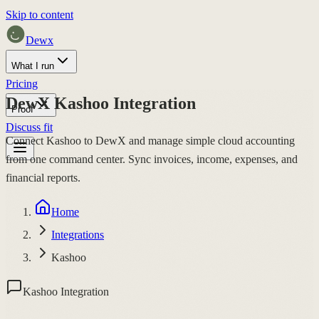
Skip to content
Dewx
What I run
Pricing
DewX Kashoo Integration
Proof
Discuss fit
Connect Kashoo to DewX and manage simple cloud accounting
from one command center. Sync invoices, income, expenses, and
financial reports.
Home
Integrations
Kashoo
Kashoo Integration