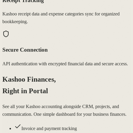
Receipt Tracking
Kashoo receipt data and expense categories sync for organized
bookkeeping.
Secure Connection
API authentication with encrypted financial data and secure access.
Kashoo Finances,
Right in Portal
See all your Kashoo accounting alongside CRM, projects, and
communication. One simple dashboard for your business finances.
Invoice and payment tracking