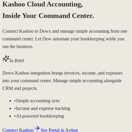
Kashoo Cloud Accounting,
Inside Your Command Center.
Connect Kashoo to Dewx and manage simple accounting from one
command center. Let Dew automate your bookkeeping while you
run the business.
In Brief
Dewx Kashoo integration brings invoices, income, and expenses
into your command center. Manage simple accounting alongside
CRM and projects.
•
Simple accounting sync
•
Income and expense tracking
•
AI-powered bookkeeping
Connect Kashoo
See Portal in Action