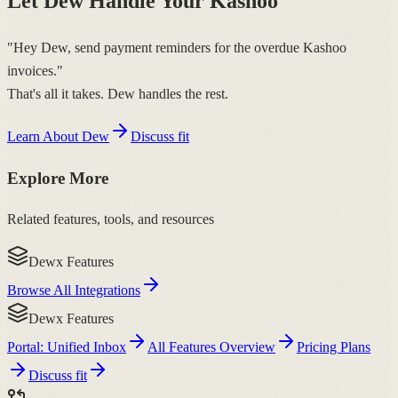
Let Dew Handle Your Kashoo
"Hey Dew, send payment reminders for the overdue Kashoo
invoices."
That's all it takes. Dew handles the rest.
Learn About Dew
Discuss fit
Explore More
Related features, tools, and resources
Dewx Features
Browse All Integrations
Dewx Features
Portal: Unified Inbox
All Features Overview
Pricing Plans
Discuss fit