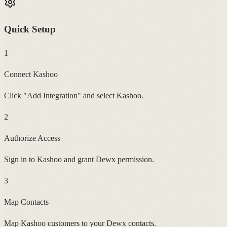
Quick Setup
1
Connect Kashoo
Click "Add Integration" and select Kashoo.
2
Authorize Access
Sign in to Kashoo and grant Dewx permission.
3
Map Contacts
Map Kashoo customers to your Dewx contacts.