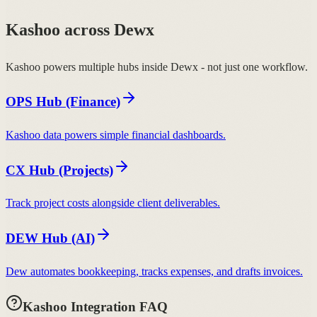
Kashoo across Dewx
Kashoo powers multiple hubs inside Dewx - not just one workflow.
OPS Hub (Finance)
Kashoo data powers simple financial dashboards.
CX Hub (Projects)
Track project costs alongside client deliverables.
DEW Hub (AI)
Dew automates bookkeeping, tracks expenses, and drafts invoices.
Kashoo Integration FAQ