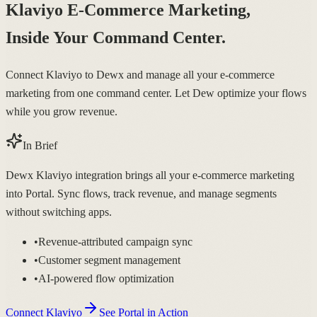
Klaviyo E-Commerce Marketing,
Inside Your Command Center.
Connect Klaviyo to Dewx and manage all your e-commerce
marketing from one command center. Let Dew optimize your flows
while you grow revenue.
In Brief
Dewx Klaviyo integration brings all your e-commerce marketing
into Portal. Sync flows, track revenue, and manage segments
without switching apps.
•
Revenue-attributed campaign sync
•
Customer segment management
•
AI-powered flow optimization
Connect Klaviyo
See Portal in Action