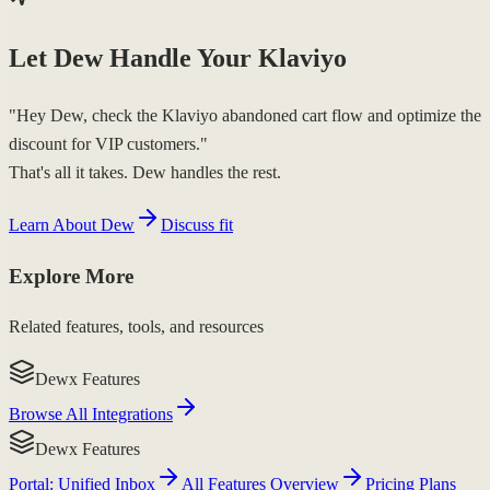
Let Dew Handle Your Klaviyo
"Hey Dew, check the Klaviyo abandoned cart flow and optimize the
discount for VIP customers."
That's all it takes. Dew handles the rest.
Learn About Dew
Discuss fit
Explore More
Related features, tools, and resources
Dewx Features
Browse All Integrations
Dewx Features
Portal: Unified Inbox
All Features Overview
Pricing Plans