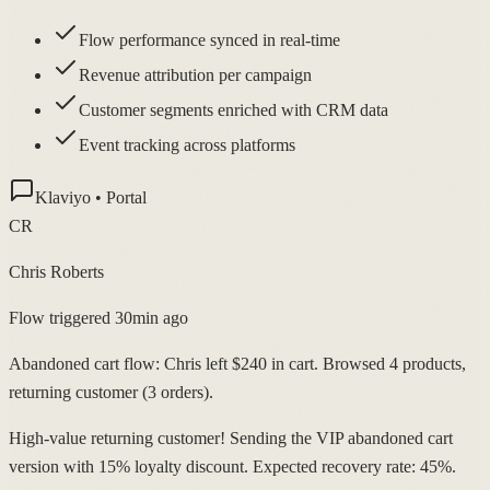
Flow performance synced in real-time
Revenue attribution per campaign
Customer segments enriched with CRM data
Event tracking across platforms
Klaviyo • Portal
CR
Chris Roberts
Flow triggered 30min ago
Abandoned cart flow: Chris left $240 in cart. Browsed 4 products,
returning customer (3 orders).
High-value returning customer! Sending the VIP abandoned cart
version with 15% loyalty discount. Expected recovery rate: 45%.