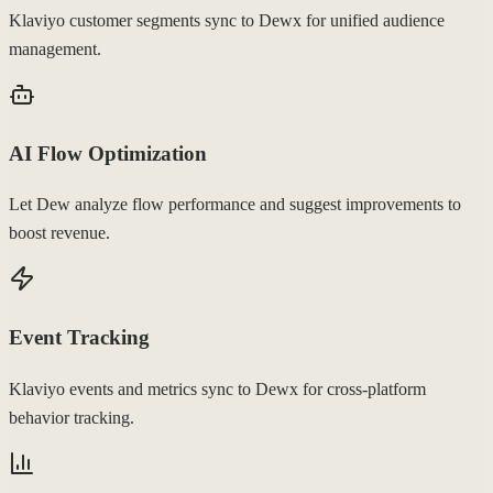
Klaviyo customer segments sync to Dewx for unified audience
management.
AI Flow Optimization
Let Dew analyze flow performance and suggest improvements to
boost revenue.
Event Tracking
Klaviyo events and metrics sync to Dewx for cross-platform
behavior tracking.