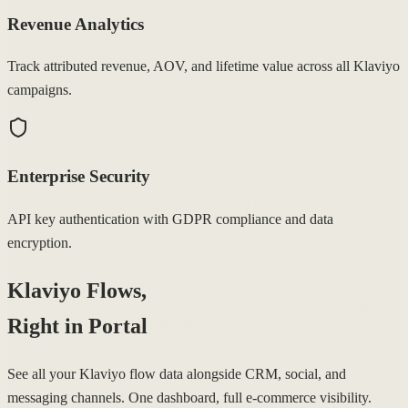
Revenue Analytics
Track attributed revenue, AOV, and lifetime value across all Klaviyo
campaigns.
Enterprise Security
API key authentication with GDPR compliance and data
encryption.
Klaviyo Flows,
Right in Portal
See all your Klaviyo flow data alongside CRM, social, and
messaging channels. One dashboard, full e-commerce visibility.