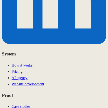
System
How it works
Pricing
AI agency
Website development
Proof
Case studies