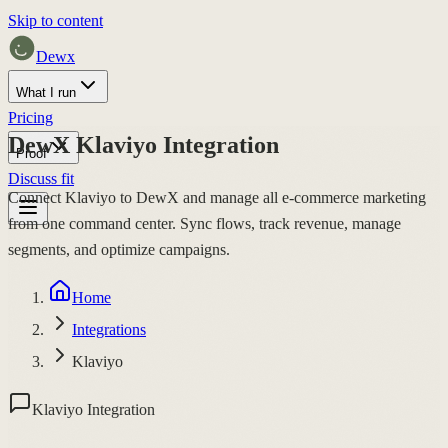
Skip to content
Dewx
What I run
Pricing
DewX Klaviyo Integration
Proof
Discuss fit
Connect Klaviyo to DewX and manage all e-commerce marketing
from one command center. Sync flows, track revenue, manage
segments, and optimize campaigns.
Home
Integrations
Klaviyo
Klaviyo Integration