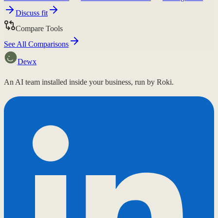
Discuss fit
Compare Tools
See All Comparisons
Dewx
An AI team installed inside your business, run by Roki.