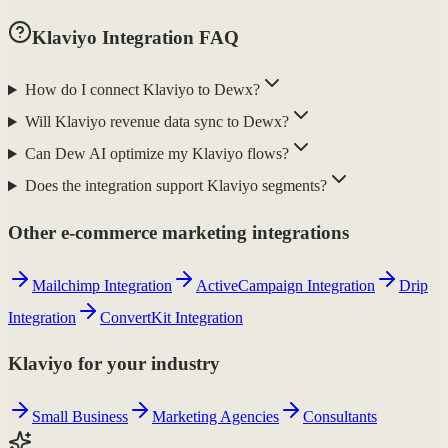
Klaviyo Integration FAQ
How do I connect Klaviyo to Dewx?
Will Klaviyo revenue data sync to Dewx?
Can Dew AI optimize my Klaviyo flows?
Does the integration support Klaviyo segments?
Other e-commerce marketing integrations
Mailchimp Integration
ActiveCampaign Integration
Drip
Integration
ConvertKit Integration
Klaviyo for your industry
Small Business
Marketing Agencies
Consultants