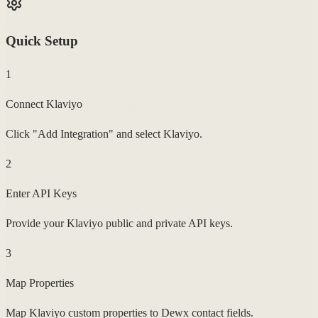
Quick Setup
1
Connect Klaviyo
Click "Add Integration" and select Klaviyo.
2
Enter API Keys
Provide your Klaviyo public and private API keys.
3
Map Properties
Map Klaviyo custom properties to Dewx contact fields.