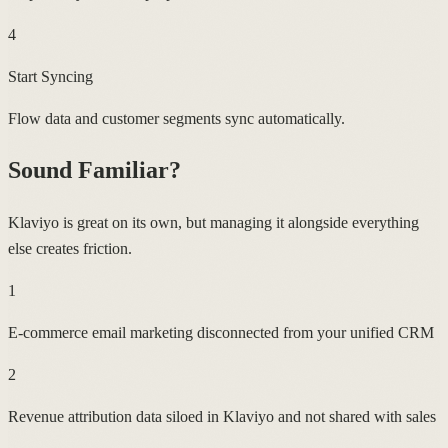
4
Start Syncing
Flow data and customer segments sync automatically.
Sound Familiar?
Klaviyo is great on its own, but managing it alongside everything
else creates friction.
1
E-commerce email marketing disconnected from your unified CRM
2
Revenue attribution data siloed in Klaviyo and not shared with sales