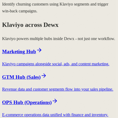
Identify churning customers using Klaviyo segments and trigger
win-back campaigns.
Klaviyo across Dewx
Klaviyo powers multiple hubs inside Dewx - not just one workflow.
Marketing Hub
Klaviyo campaigns alongside social, ads, and content marketing.
GTM Hub (Sales)
Revenue data and customer segments flow into your sales pipeline.
OPS Hub (Operations)
E-commerce operations data unified with finance and inventory.