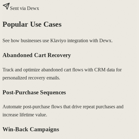
Sent via Dewx
Popular Use Cases
See how businesses use Klaviyo integration with Dewx.
Abandoned Cart Recovery
Track and optimize abandoned cart flows with CRM data for
personalized recovery emails.
Post-Purchase Sequences
Automate post-purchase flows that drive repeat purchases and
increase lifetime value.
Win-Back Campaigns