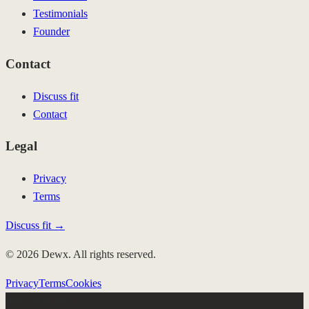
Testimonials
Founder
Contact
Discuss fit
Contact
Legal
Privacy
Terms
Discuss fit →
© 2026 Dewx. All rights reserved.
Privacy
Terms
Cookies
Few client slots