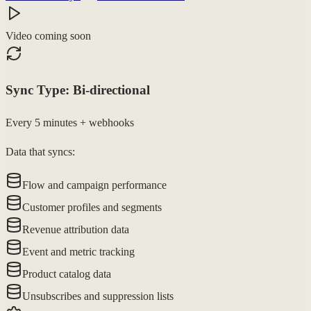
Video coming soon
Sync Type:
Bi-directional
Every 5 minutes + webhooks
Data that syncs:
Flow and campaign performance
Customer profiles and segments
Revenue attribution data
Event and metric tracking
Product catalog data
Unsubscribes and suppression lists