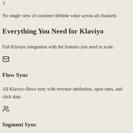
3
No single view of customer lifetime value across all channels
Everything You Need for
Klaviyo
Full Klaviyo integration with the features you need to scale.
Flow Sync
All Klaviyo flows sync with revenue attribution, open rates, and
click data.
Segment Sync