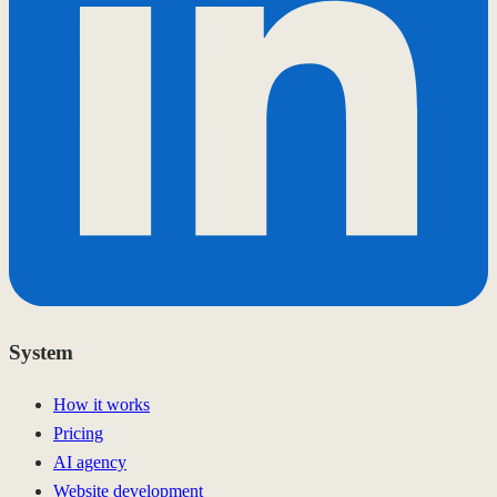
System
How it works
Pricing
AI agency
Website development