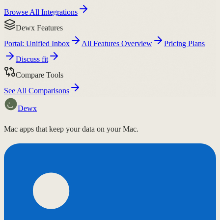
Browse All Integrations
Dewx Features
Portal: Unified Inbox
All Features Overview
Pricing Plans
Discuss fit
Compare Tools
See All Comparisons
Dewx
Mac apps that keep your data on your Mac.