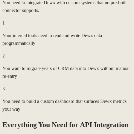
You need to integrate Dewx with custom systems that no pre-built
connector supports.
1
Your internal tools need to read and write Dewx data
programmatically
2
You want to migrate years of CRM data into Dewx without manual
re-entry
3
You need to build a custom dashboard that surfaces Dewx metrics
your way
Everything You Need for
API Integration