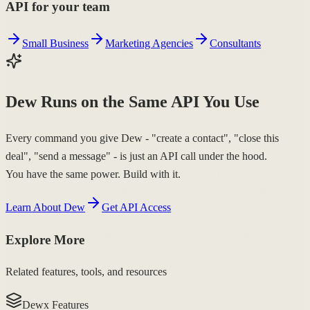
API for your team
Small Business
Marketing Agencies
Consultants
Dew Runs on the Same API You Use
Every command you give Dew - "create a contact", "close this
deal", "send a message" - is just an API call under the hood.
You have the same power. Build with it.
Learn About Dew
Get API Access
Explore More
Related features, tools, and resources
Dewx Features