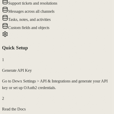
Support tickets and resolutions
Messages across all channels
Tasks, notes, and activities
Custom fields and objects
Quick Setup
1
Generate API Key
Go to Dewx Settings > API & Integrations and generate your API
key or set up OAuth2 credentials.
2
Read the Docs