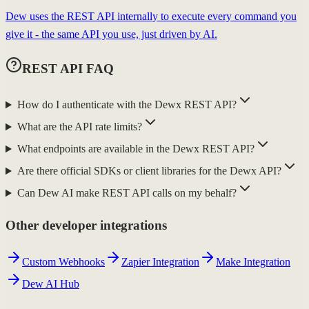
Dew uses the REST API internally to execute every command you
give it - the same API you use, just driven by AI.
REST API FAQ
How do I authenticate with the Dewx REST API?
What are the API rate limits?
What endpoints are available in the Dewx REST API?
Are there official SDKs or client libraries for the Dewx API?
Can Dew AI make REST API calls on my behalf?
Other developer integrations
Custom Webhooks
Zapier Integration
Make Integration
Dew AI Hub