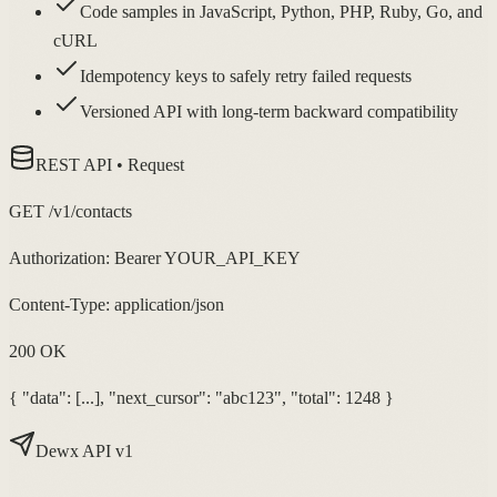
Code samples in JavaScript, Python, PHP, Ruby, Go, and
cURL
Idempotency keys to safely retry failed requests
Versioned API with long-term backward compatibility
REST API • Request
GET /v1/contacts
Authorization: Bearer YOUR_API_KEY
Content-Type: application/json
200 OK
{ "data": [...], "next_cursor": "abc123", "total": 1248 }
Dewx API v1