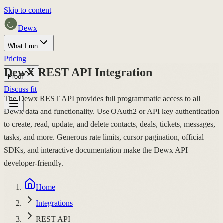
Skip to content
Dewx
What I run
Pricing
DewX REST API Integration
Proof
Discuss fit
The Dewx REST API provides full programmatic access to all
Dewx data and functionality. Use OAuth2 or API key authentication
to create, read, update, and delete contacts, deals, tickets, messages,
tasks, and more. Generous rate limits, cursor pagination, official
SDKs, and interactive documentation make the Dewx API
developer-friendly.
Home
Integrations
REST API