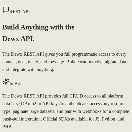
REST API
Build Anything with the
Dewx API.
The Dewx REST API gives you full programmatic access to every
contact, deal, ticket, and message. Build custom tools, migrate data,
and integrate with anything.
In Brief
The Dewx REST API provides full CRUD access to all platform
data. Use OAuth2 or API keys to authenticate, access any resource
type, paginate large datasets, and pair with webhooks for a complete
push-pull integration. Official SDKs available for JS, Python, and
PHP.