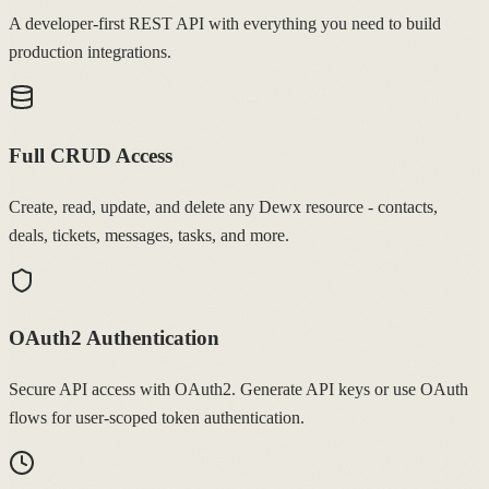
A developer-first REST API with everything you need to build
production integrations.
Full CRUD Access
Create, read, update, and delete any Dewx resource - contacts,
deals, tickets, messages, tasks, and more.
OAuth2 Authentication
Secure API access with OAuth2. Generate API keys or use OAuth
flows for user-scoped token authentication.