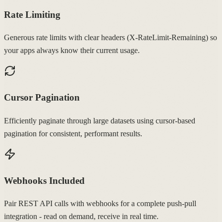
Rate Limiting
Generous rate limits with clear headers (X-RateLimit-Remaining) so
your apps always know their current usage.
Cursor Pagination
Efficiently paginate through large datasets using cursor-based
pagination for consistent, performant results.
Webhooks Included
Pair REST API calls with webhooks for a complete push-pull
integration - read on demand, receive in real time.