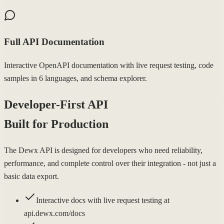
Full API Documentation
Interactive OpenAPI documentation with live request testing, code
samples in 6 languages, and schema explorer.
Developer-First API
Built for Production
The Dewx API is designed for developers who need reliability,
performance, and complete control over their integration - not just a
basic data export.
Interactive docs with live request testing at
api.dewx.com/docs