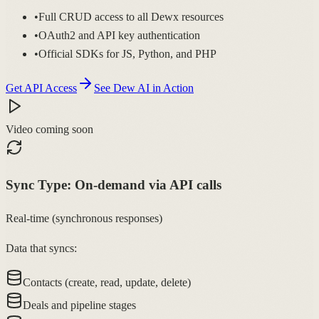
•
Full CRUD access to all Dewx resources
•
OAuth2 and API key authentication
•
Official SDKs for JS, Python, and PHP
Get API Access
See Dew AI in Action
Video coming soon
Sync Type:
On-demand via API calls
Real-time (synchronous responses)
Data that syncs:
Contacts (create, read, update, delete)
Deals and pipeline stages