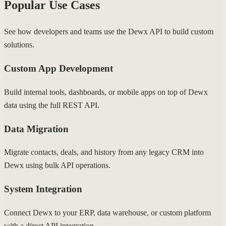
Popular Use Cases
See how developers and teams use the Dewx API to build custom
solutions.
Custom App Development
Build internal tools, dashboards, or mobile apps on top of Dewx
data using the full REST API.
Data Migration
Migrate contacts, deals, and history from any legacy CRM into
Dewx using bulk API operations.
System Integration
Connect Dewx to your ERP, data warehouse, or custom platform
with a direct API integration.