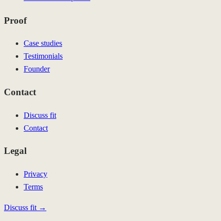
Proof
Case studies
Testimonials
Founder
Contact
Discuss fit
Contact
Legal
Privacy
Terms
Discuss fit →