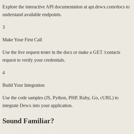
Explore the interactive API documentation at api.dewx.com/docs to
understand available endpoints.
3
Make Your First Call
Use the live request tester in the docs or make a GET /contacts
request to verify your credentials.
4
Build Your Integration
Use the code samples (JS, Python, PHP, Ruby, Go, cURL) to
integrate Dewx into your application.
Sound Familiar?