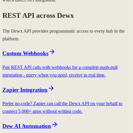
REST API across Dewx
The Dewx API provides programmatic access to every hub in the
platform.
Custom Webhooks
Pair REST API calls with webhooks for a complete push-pull
integration - query when you need, receive in real time.
Zapier Integration
Prefer no-code? Zapier can call the Dewx API on your behalf to
connect 5,000+ apps without writing code.
Dew AI Automation