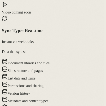
Video coming soon
Sync Type:
Real-time
Instant via webhooks
Data that syncs:
Document libraries and files
Site structure and pages
List data and items
Permissions and sharing
Version history
Metadata and content types