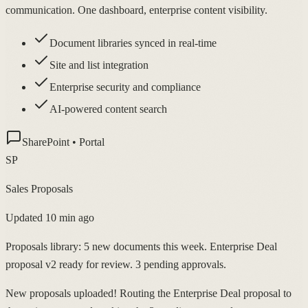
communication. One dashboard, enterprise content visibility.
Document libraries synced in real-time
Site and list integration
Enterprise security and compliance
AI-powered content search
SharePoint • Portal
SP
Sales Proposals
Updated 10 min ago
Proposals library: 5 new documents this week. Enterprise Deal
proposal v2 ready for review. 3 pending approvals.
New proposals uploaded! Routing the Enterprise Deal proposal to