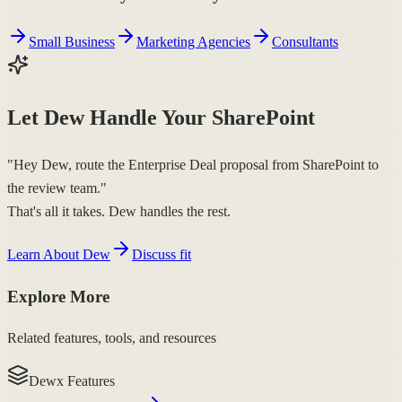
Small Business
Marketing Agencies
Consultants
Let Dew Handle Your SharePoint
"Hey Dew, route the Enterprise Deal proposal from SharePoint to
the review team."
That's all it takes. Dew handles the rest.
Learn About Dew
Discuss fit
Explore More
Related features, tools, and resources
Dewx Features