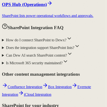
OPS Hub (Operations)
SharePoint lists power operational workflows and approvals.
SharePoint Integration FAQ
How do I connect SharePoint to Dewx?
Does the integration support SharePoint lists?
Can Dew AI search SharePoint content?
Is Microsoft 365 security maintained?
Other content management integrations
Confluence Integration
Box Integration
Evernote
Integration
iCloud Integration
SharePoint for your industry