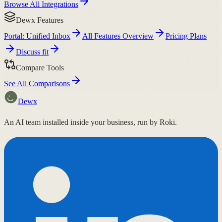
Browse All Integrations
Dewx Features
Portal: Unified Inbox
All Features Overview
Pricing Plans
Discuss fit
Compare Tools
See All Comparisons
Dewx
An AI team installed inside your business, run by Roki.