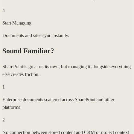
4
Start Managing
Documents and sites sync instantly.
Sound Familiar?
SharePoint is great on its own, but managing it alongside everything
else creates friction.
1
Enterprise documents scattered across SharePoint and other
platforms
2
No connection between stored content and CRM or project context