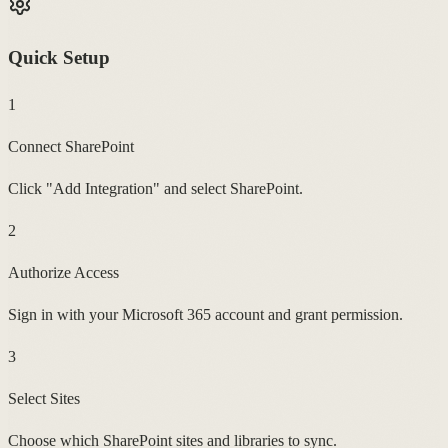
Quick Setup
1
Connect SharePoint
Click "Add Integration" and select SharePoint.
2
Authorize Access
Sign in with your Microsoft 365 account and grant permission.
3
Select Sites
Choose which SharePoint sites and libraries to sync.