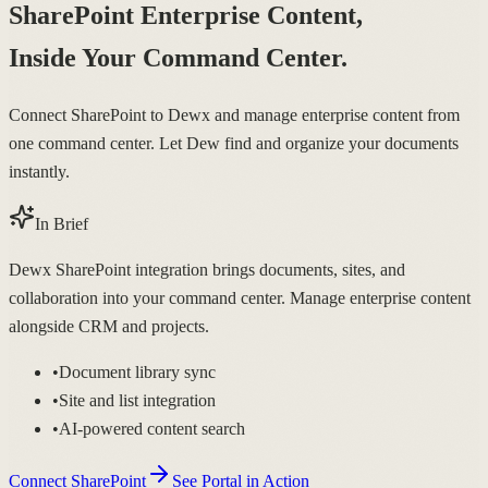
SharePoint Enterprise Content,
Inside Your Command Center.
Connect SharePoint to Dewx and manage enterprise content from
one command center. Let Dew find and organize your documents
instantly.
In Brief
Dewx SharePoint integration brings documents, sites, and
collaboration into your command center. Manage enterprise content
alongside CRM and projects.
•
Document library sync
•
Site and list integration
•
AI-powered content search
Connect SharePoint
See Portal in Action