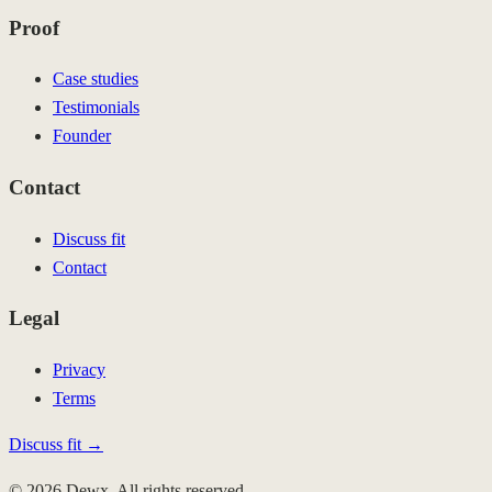
Proof
Case studies
Testimonials
Founder
Contact
Discuss fit
Contact
Legal
Privacy
Terms
Discuss fit →
© 2026 Dewx. All rights reserved.