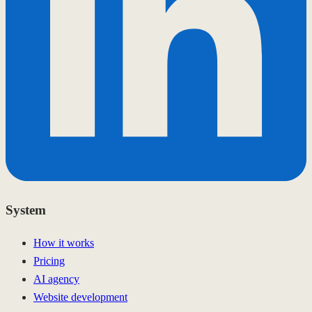
System
How it works
Pricing
AI agency
Website development