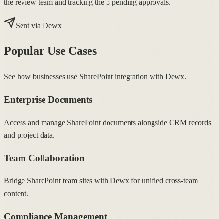
the review team and tracking the 3 pending approvals.
Sent via Dewx
Popular Use Cases
See how businesses use SharePoint integration with Dewx.
Enterprise Documents
Access and manage SharePoint documents alongside CRM records
and project data.
Team Collaboration
Bridge SharePoint team sites with Dewx for unified cross-team
content.
Compliance Management