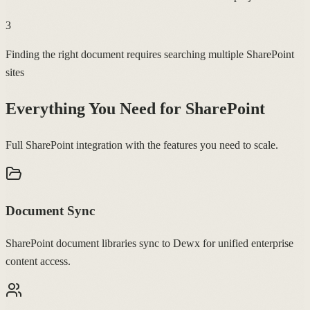
3
Finding the right document requires searching multiple SharePoint
sites
Everything You Need for
SharePoint
Full SharePoint integration with the features you need to scale.
Document Sync
SharePoint document libraries sync to Dewx for unified enterprise
content access.