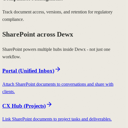
Track document access, versions, and retention for regulatory
compliance.
SharePoint across Dewx
SharePoint powers multiple hubs inside Dewx - not just one
workflow.
Portal (Unified Inbox)
Attach SharePoint documents to conversations and share with
clients.
CX Hub (Projects)
Link SharePoint documents to project tasks and deliverables.