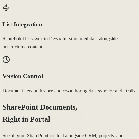
List Integration
SharePoint lists sync to Dewx for structured data alongside
unstructured content.
Version Control
Document version history and co-authoring data sync for audit trails.
SharePoint Documents,
Right in Portal
See all your SharePoint content alongside CRM, projects, and