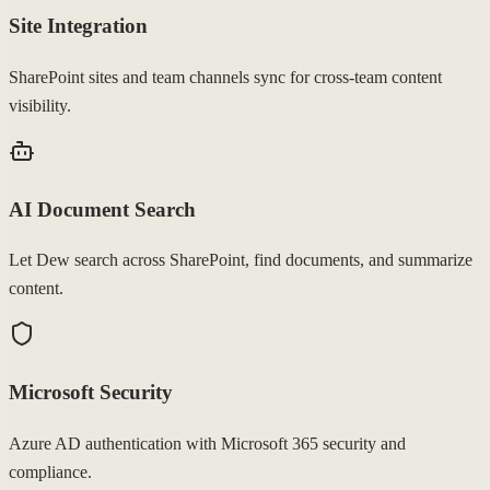
Site Integration
SharePoint sites and team channels sync for cross-team content
visibility.
AI Document Search
Let Dew search across SharePoint, find documents, and summarize
content.
Microsoft Security
Azure AD authentication with Microsoft 365 security and
compliance.