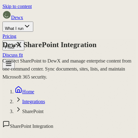
Skip to content
Dewx
What I run
Pricing
DewX SharePoint Integration
Proof
Discuss fit
Connect SharePoint to DewX and manage enterprise content from
one command center. Sync documents, sites, lists, and maintain
Microsoft 365 security.
Home
Integrations
SharePoint
SharePoint Integration