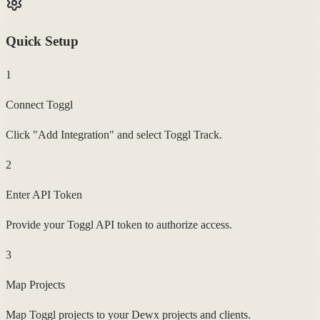
Quick Setup
1
Connect Toggl
Click "Add Integration" and select Toggl Track.
2
Enter API Token
Provide your Toggl API token to authorize access.
3
Map Projects
Map Toggl projects to your Dewx projects and clients.