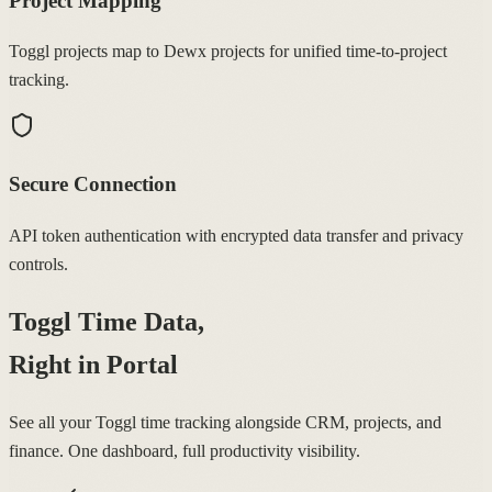
Project Mapping
Toggl projects map to Dewx projects for unified time-to-project
tracking.
Secure Connection
API token authentication with encrypted data transfer and privacy
controls.
Toggl Time Data,
Right in Portal
See all your Toggl time tracking alongside CRM, projects, and
finance. One dashboard, full productivity visibility.