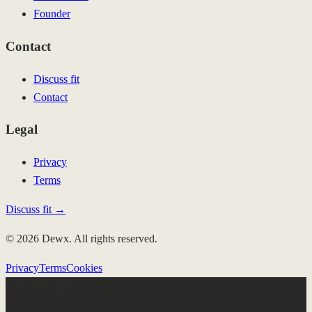
Founder
Contact
Discuss fit
Contact
Legal
Privacy
Terms
Discuss fit →
© 2026 Dewx. All rights reserved.
Privacy
Terms
Cookies
Few client slots