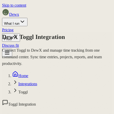
Skip to content
Dewx
What I run
Pricing
DewX Toggl Integration
Proof
Discuss fit
Connect Toggl to DewX and manage time tracking from one
command center. Sync time entries, projects, reports, and team
productivity.
Home
Integrations
Toggl
Toggl Integration