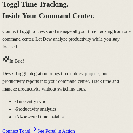
Toggl Time Tracking,
Inside Your Command Center.
Connect Toggl to Dewx and manage all your time tracking from one
command center. Let Dew analyze productivity while you stay
focused.
In Brief
Dewx Toggl integration brings time entries, projects, and
productivity reports into your command center. Track time and
manage productivity without switching apps.
•
Time entry sync
•
Productivity analytics
•
AI-powered time insights
Connect Toggl
See Portal in Action