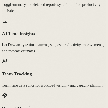
Toggl summary and detailed reports sync for unified productivity
analytics.
AI Time Insights
Let Dew analyze time patterns, suggest productivity improvements,
and forecast estimates.
Team Tracking
Team time data syncs for workload visibility and capacity planning.