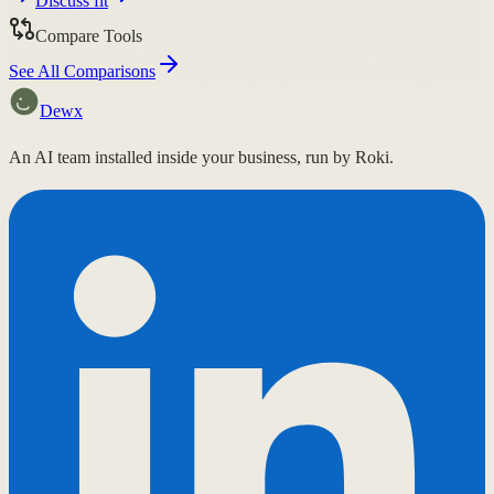
Discuss fit
Compare Tools
See All Comparisons
Dewx
An AI team installed inside your business, run by Roki.