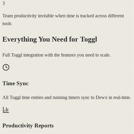
3
Team productivity invisible when time is tracked across different
tools
Everything You Need for
Toggl
Full Toggl integration with the features you need to scale.
Time Sync
All Toggl time entries and running timers sync to Dewx in real-time.
Productivity Reports