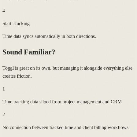
4
Start Tracking
Time data syncs automatically in both directions.
Sound Familiar?
Toggl is great on its own, but managing it alongside everything else
creates friction.
1
Time tracking data siloed from project management and CRM
2
No connection between tracked time and client billing workflows