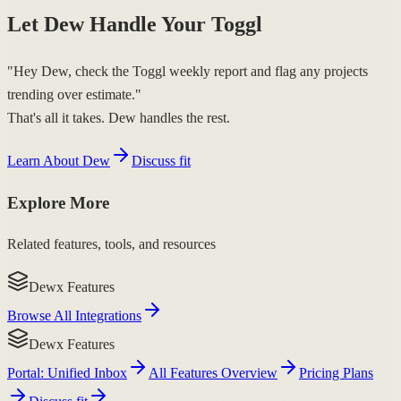
Let Dew Handle Your Toggl
"Hey Dew, check the Toggl weekly report and flag any projects
trending over estimate."
That's all it takes. Dew handles the rest.
Learn About Dew
Discuss fit
Explore More
Related features, tools, and resources
Dewx Features
Browse All Integrations
Dewx Features
Portal: Unified Inbox
All Features Overview
Pricing Plans