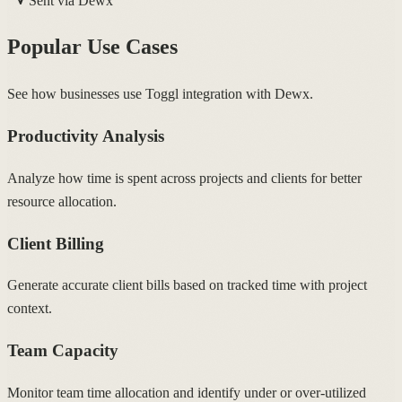
Sent via Dewx
Popular Use Cases
See how businesses use Toggl integration with Dewx.
Productivity Analysis
Analyze how time is spent across projects and clients for better
resource allocation.
Client Billing
Generate accurate client bills based on tracked time with project
context.
Team Capacity
Monitor team time allocation and identify under or over-utilized