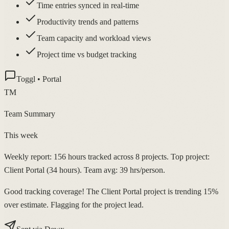
Time entries synced in real-time
Productivity trends and patterns
Team capacity and workload views
Project time vs budget tracking
Toggl • Portal
TM
Team Summary
This week
Weekly report: 156 hours tracked across 8 projects. Top project:
Client Portal (34 hours). Team avg: 39 hrs/person.
Good tracking coverage! The Client Portal project is trending 15%
over estimate. Flagging for the project lead.