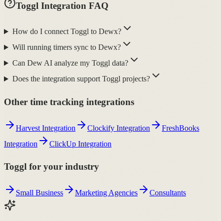
Toggl Integration FAQ
How do I connect Toggl to Dewx?
Will running timers sync to Dewx?
Can Dew AI analyze my Toggl data?
Does the integration support Toggl projects?
Other time tracking integrations
Harvest Integration
Clockify Integration
FreshBooks
Integration
ClickUp Integration
Toggl for your industry
Small Business
Marketing Agencies
Consultants