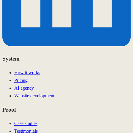
System
How it works
Pricing
AI agency
Website development
Proof
Case studies
Testimonials