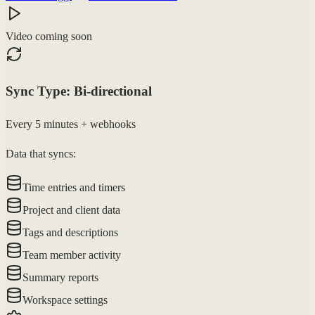
Video coming soon
Sync Type:
Bi-directional
Every 5 minutes + webhooks
Data that syncs:
Time entries and timers
Project and client data
Tags and descriptions
Team member activity
Summary reports
Workspace settings