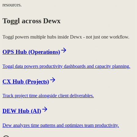
resources.
Toggl across Dewx
Toggl powers multiple hubs inside Dewx - not just one workflow.
OPS Hub (Operations)
Toggl data powers productivity dashboards and capacity planning.
CX Hub (Projects)
Track project time alongside client deliverables.
DEW Hub (AI)
Dew analyzes time patterns and optimizes team productivity.