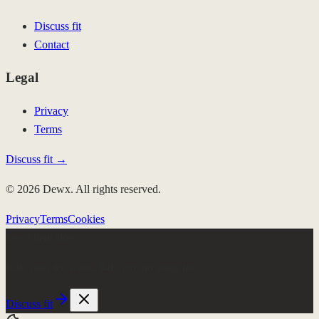
Discuss fit
Contact
Legal
Privacy
Terms
Discuss fit →
© 2026 Dewx. All rights reserved.
Privacy
Terms
Cookies
Few client slots
Roki runs the week.
$4K/mo, no setup fee
Discuss fit