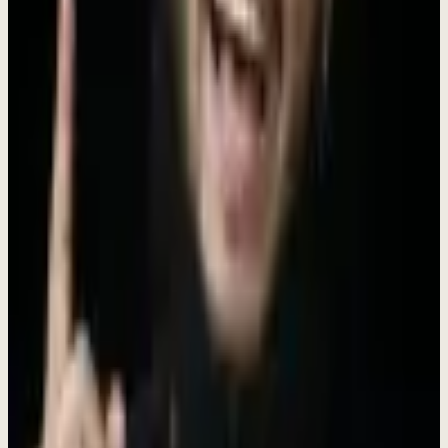
We're generalists at heart. Every role is an opportunity to grow.
Build Together
The best work happens when diverse minds collaborate openly.
Why Join Dewx?
We're not just another startup. We're a tight-knit team on a mission to
transform how businesses operate - as one installed engagement
(
$4K/mo, no setup fee
). Here, your work matters from day one.
Early Stage Impact