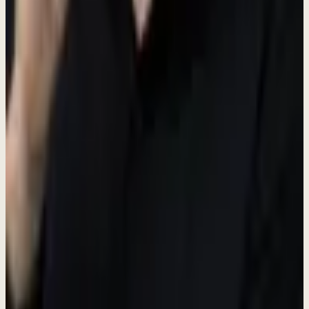
Creative Personal Assistant
Full-Time
Sentul Tower, Bogor
Salary + Accommodation
Create marketing magic. Own the workflow. Build products. Learn
everything. Work directly with the founder at a fast-growing AI
startup.
Paid Role
Free Accommodation