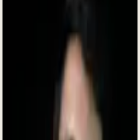
"I'm building Dewx to solve a problem I faced myself:
the chaos of running a business with 10+ disconnected
tools. If you're excited about building
products
that
make entrepreneurs' lives easier, I want to hear from
you. We're a small team where you'll have real impact
from day one."
-
Rokibul Hasan
,
Founder & CEO
28,000+
LinkedIn followers | 300+ B2B clients helped
Have questions? DM me directly on LinkedIn
Connect with
Roki Hasan
What We Believe
Our values shape how we build products, treat customers, and