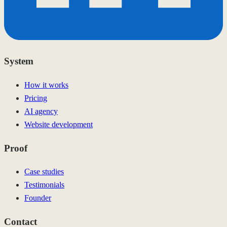
System
How it works
Pricing
AI agency
Website development
Proof
Case studies
Testimonials
Founder
Contact