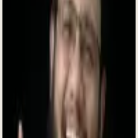
support each other.
Move Fast, Ship Faster
We bias toward action. Ideas are great, but shipped products are
better.
Customer Obsession
Every decision starts with understanding our customers' real
challenges.
Learn Everything