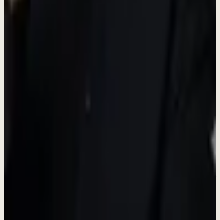
Growth Opportunity
Build Products
English proficiency required
- Professional written and spoken
English is essential for this role.
View Full Details & Apply
Don't see the right role?
We're always looking for talented people. Reach out and tell us what
you're passionate about.
Connect on LinkedIn
Learn About Us