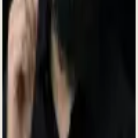
Shape products, culture, and processes. Your ideas become reality.
Learn & Grow Fast
Wear multiple hats. Master new skills. Accelerate your career.
Meaningful Work
Help small businesses thrive. Build tools that make a real difference.
Open Positions
Find your place on our team. We're looking for passionate people
ready to make an impact.