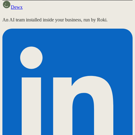
Dewx
An AI team installed inside your business, run by Roki.