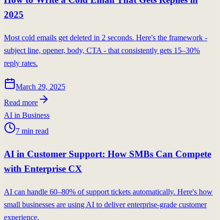
2025
Most cold emails get deleted in 2 seconds. Here's the framework -
subject line, opener, body, CTA - that consistently gets 15–30%
reply rates.
March 29, 2025
Read more
AI in Business
7
min read
AI in Customer Support: How SMBs Can Compete
with Enterprise CX
AI can handle 60–80% of support tickets automatically. Here's how
small businesses are using AI to deliver enterprise-grade customer
experience.