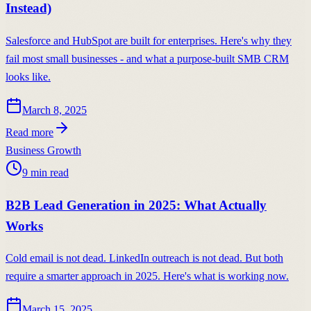
Instead)
Salesforce and HubSpot are built for enterprises. Here's why they
fail most small businesses - and what a purpose-built SMB CRM
looks like.
March 8, 2025
Read more
Business Growth
9
min read
B2B Lead Generation in 2025: What Actually
Works
Cold email is not dead. LinkedIn outreach is not dead. But both
require a smarter approach in 2025. Here's what is working now.
March 15, 2025