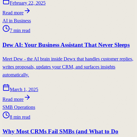
February 22, 2025
Read more
AI in Business
7
min read
Dew AI: Your Business Assistant That Never Sleeps
Meet Dew - the AI brain inside Dewx that handles customer replies,
writes proposals, updates your CRM, and surfaces insights
automatically.
March 1, 2025
Read more
SMB Operations
8
min read
Why Most CRMs Fail SMBs (and What to Do