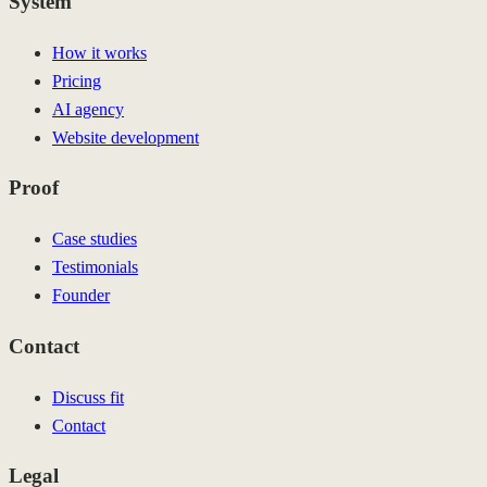
System
How it works
Pricing
AI agency
Website development
Proof
Case studies
Testimonials
Founder
Contact
Discuss fit
Contact
Legal