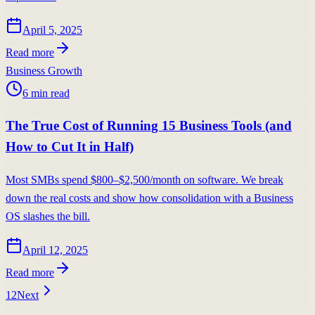
April 5, 2025
Read more
Business Growth
6
min read
The True Cost of Running 15 Business Tools (and
How to Cut It in Half)
Most SMBs spend $800–$2,500/month on software. We break
down the real costs and show how consolidation with a Business
OS slashes the bill.
April 12, 2025
Read more
1
2
Next