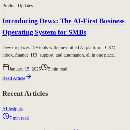
Product Updates
Introducing Dewx: The AI-First Business
Operating System for SMBs
Dewx replaces 15+ tools with one unified AI platform - CRM,
inbox, finance, HR, support, and automation, all in one place.
January 15, 2025
5
min read
Read Article
Recent Articles
AI Insights
7
min read