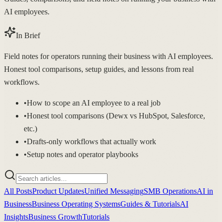
AI employees.
In Brief
Field notes for operators running their business with AI employees.
Honest tool comparisons, setup guides, and lessons from real
workflows.
•
How to scope an AI employee to a real job
•
Honest tool comparisons (Dewx vs HubSpot, Salesforce,
etc.)
•
Drafts-only workflows that actually work
•
Setup notes and operator playbooks
All Posts
Product Updates
Unified Messaging
SMB Operations
AI in
Business
Business Operating Systems
Guides & Tutorials
AI
Insights
Business Growth
Tutorials