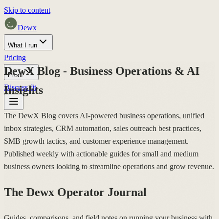
Skip to content
Dewx
What I run
Pricing
DewX Blog - Business Operations & AI
Proof
Discuss fit
Insights
The DewX Blog covers AI-powered business operations, unified
inbox strategies, CRM automation, sales outreach best practices,
SMB growth tactics, and customer experience management.
Published weekly with actionable guides for small and medium
business owners looking to streamline operations and grow revenue.
The Dewx Operator Journal
Guides, comparisons, and field notes on running your business with