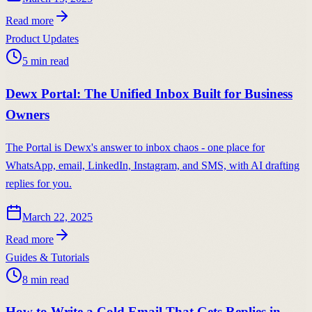
Read more
Product Updates
5
min read
Dewx Portal: The Unified Inbox Built for Business
Owners
The Portal is Dewx's answer to inbox chaos - one place for
WhatsApp, email, LinkedIn, Instagram, and SMS, with AI drafting
replies for you.
March 22, 2025
Read more
Guides & Tutorials
8
min read
How to Write a Cold Email That Gets Replies in