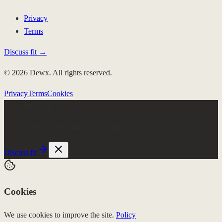
Privacy
Terms
Discuss fit →
© 2026 Dewx. All rights reserved.
Privacy
Terms
Cookies
Few client slots
Roki runs the week.
$4K/mo, no setup fee
Discuss fit
Cookies
We use cookies to improve the site.
Policy