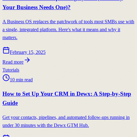
Your Business Needs One)?
A Business OS replaces the patchwork of tools most SMBs use with
a single, integrated platform. Here's what it means and why it
matters.
February 15, 2025
Read more
Tutorials
10
min read
How to Set Up Your CRM in Dewx: A Step-by-Step
Guide
Get your contacts, pipelines, and automated follow-ups running in
under 30 minutes with the Dewx GTM Hub.