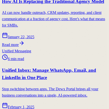
How AI Is Replacing the Traditional Agency Model
AI can now handle outreach, CRM updates, reporting, and client
communication at a fraction of agency cost. Here's what that means
for SMBs.
January 22, 2025
Read more
Unified Messaging
6
min read
Unified Inbox: Manage WhatsApp, Email, and
LinkedIn in One Place
Stop switching between apps. The Dewx Portal brings all your
business conversations into a single, AI-powered inbox.
February 1, 2025