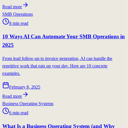
Read more
SMB Operations
8
min read
10 Ways AI Can Automate Your SMB Operations in
2025
From lead follow-up to invoice generation, AI can handle the
repetitive work that eats up your day. Here are 10 concrete
examples.
February 8, 2025
Read more
Business Operating Systems
6
min read
What Is a Business Operating System (and Why