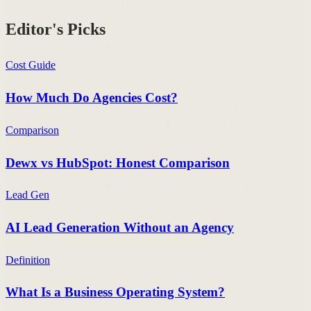
Editor's Picks
Cost Guide
How Much Do Agencies Cost?
Comparison
Dewx vs HubSpot: Honest Comparison
Lead Gen
AI Lead Generation Without an Agency
Definition
What Is a Business Operating System?