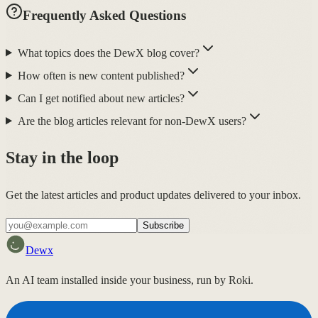
Frequently Asked Questions
What topics does the DewX blog cover?
How often is new content published?
Can I get notified about new articles?
Are the blog articles relevant for non-DewX users?
Stay in the loop
Get the latest articles and product updates delivered to your inbox.
Subscribe
Dewx
An AI team installed inside your business, run by Roki.