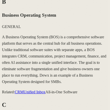
B
Business Operating System
GENERAL
A Business Operating System (BOS) is a comprehensive software
platform that serves as the central hub for all business operations.
Unlike traditional software suites with separate apps, a BOS
integrates CRM, communication, project management, finance, and
often AI assistance into a single unified interface. The goal is to
eliminate software fragmentation and give business owners one
place to run everything. Dewx is an example of a Business
Operating System designed for SMBs.
Related:
CRM
Unified Inbox
All-in-One Software
C