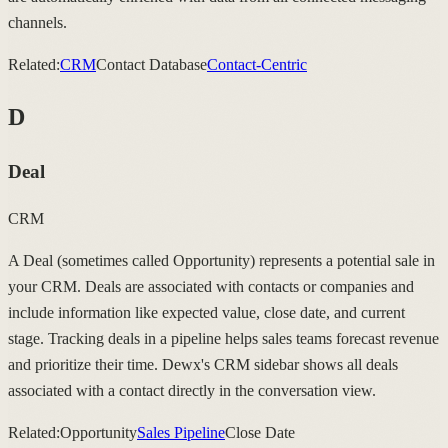
channels.
Related:
CRM
Contact Database
Contact-Centric
D
Deal
CRM
A Deal (sometimes called Opportunity) represents a potential sale in
your CRM. Deals are associated with contacts or companies and
include information like expected value, close date, and current
stage. Tracking deals in a pipeline helps sales teams forecast revenue
and prioritize their time. Dewx's CRM sidebar shows all deals
associated with a contact directly in the conversation view.
Related:
Opportunity
Sales Pipeline
Close Date