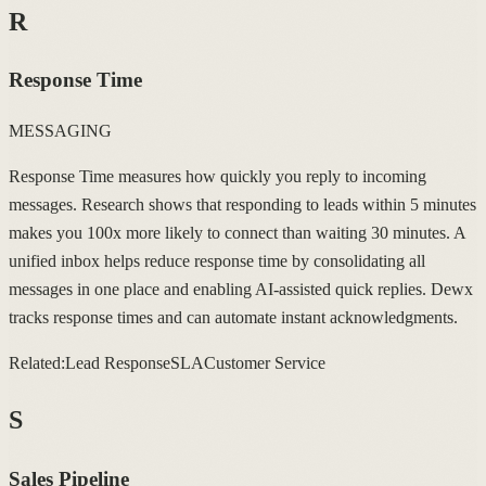
R
Response Time
MESSAGING
Response Time measures how quickly you reply to incoming
messages. Research shows that responding to leads within 5 minutes
makes you 100x more likely to connect than waiting 30 minutes. A
unified inbox helps reduce response time by consolidating all
messages in one place and enabling AI-assisted quick replies. Dewx
tracks response times and can automate instant acknowledgments.
Related:
Lead Response
SLA
Customer Service
S
Sales Pipeline