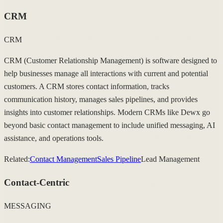
CRM
CRM
CRM (Customer Relationship Management) is software designed to
help businesses manage all interactions with current and potential
customers. A CRM stores contact information, tracks
communication history, manages sales pipelines, and provides
insights into customer relationships. Modern CRMs like Dewx go
beyond basic contact management to include unified messaging, AI
assistance, and operations tools.
Related:
Contact Management
Sales Pipeline
Lead Management
Contact-Centric
MESSAGING