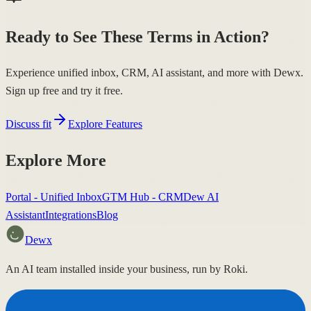
Ready to See These Terms in Action?
Experience unified inbox, CRM, AI assistant, and more with Dewx.
Sign up free and try it free.
Discuss fit
Explore Features
Explore More
Portal - Unified Inbox
GTM Hub - CRM
Dew AI
Assistant
Integrations
Blog
Dewx
An AI team installed inside your business, run by Roki.