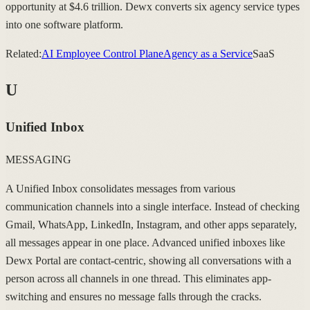
opportunity at $4.6 trillion. Dewx converts six agency service types
into one software platform.
Related:
AI Employee Control Plane
Agency as a Service
SaaS
U
Unified Inbox
MESSAGING
A Unified Inbox consolidates messages from various
communication channels into a single interface. Instead of checking
Gmail, WhatsApp, LinkedIn, Instagram, and other apps separately,
all messages appear in one place. Advanced unified inboxes like
Dewx Portal are contact-centric, showing all conversations with a
person across all channels in one thread. This eliminates app-
switching and ensures no message falls through the cracks.