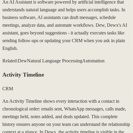
An AI Assistant is software powered by artificial intelligence that
understands natural language and helps users accomplish tasks. In
business software, AI assistants can draft messages, schedule
meetings, analyze data, and automate workflows. Dew, Dewx's AI
assistant, goes beyond suggestions - it actually executes tasks like
sending follow-ups or updating your CRM when you ask in plain
English.
Related:
Dew
Natural Language Processing
Automation
Activity Timeline
CRM
An Activity Timeline shows every interaction with a contact in
chronological order: emails sent, WhatsApp messages, calls made,
meetings held, notes added, and deals updated. This complete
history ensures anyone on your team can understand the relationship
context at a glance. In Dewx, the activity timeline is visible in the