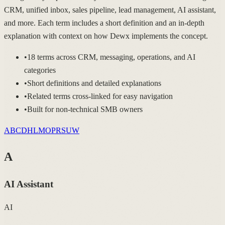
CRM, unified inbox, sales pipeline, lead management, AI assistant,
and more. Each term includes a short definition and an in-depth
explanation with context on how Dewx implements the concept.
•
18 terms across CRM, messaging, operations, and AI
categories
•
Short definitions and detailed explanations
•
Related terms cross-linked for easy navigation
•
Built for non-technical SMB owners
A
B
C
D
H
L
M
O
P
R
S
U
W
A
AI Assistant
AI