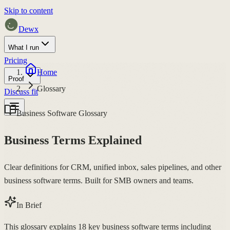
Skip to content
Dewx
What I run
Pricing
Home
Proof
Glossary
Discuss fit
Business Software Glossary
Business Terms Explained
Clear definitions for CRM, unified inbox, sales pipelines, and other
business software terms. Built for SMB owners and teams.
In Brief
This glossary explains 18 key business software terms including