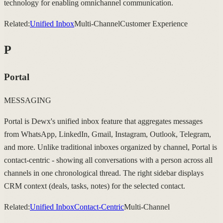
technology for enabling omnichannel communication.
Related:
Unified Inbox
Multi-Channel
Customer Experience
P
Portal
MESSAGING
Portal is Dewx's unified inbox feature that aggregates messages
from WhatsApp, LinkedIn, Gmail, Instagram, Outlook, Telegram,
and more. Unlike traditional inboxes organized by channel, Portal is
contact-centric - showing all conversations with a person across all
channels in one chronological thread. The right sidebar displays
CRM context (deals, tasks, notes) for the selected contact.
Related:
Unified Inbox
Contact-Centric
Multi-Channel