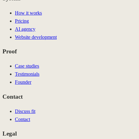
How it works
Pricing
AI agency
Website development
Proof
Case studies
Testimonials
Founder
Contact
Discuss fit
Contact
Legal