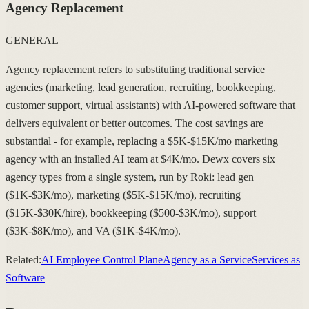
Agency Replacement
GENERAL
Agency replacement refers to substituting traditional service
agencies (marketing, lead generation, recruiting, bookkeeping,
customer support, virtual assistants) with AI-powered software that
delivers equivalent or better outcomes. The cost savings are
substantial - for example, replacing a $5K-$15K/mo marketing
agency with an installed AI team at $4K/mo. Dewx covers six
agency types from a single system, run by Roki: lead gen
($1K-$3K/mo), marketing ($5K-$15K/mo), recruiting
($15K-$30K/hire), bookkeeping ($500-$3K/mo), support
($3K-$8K/mo), and VA ($1K-$4K/mo).
Related:
AI Employee Control Plane
Agency as a Service
Services as
Software