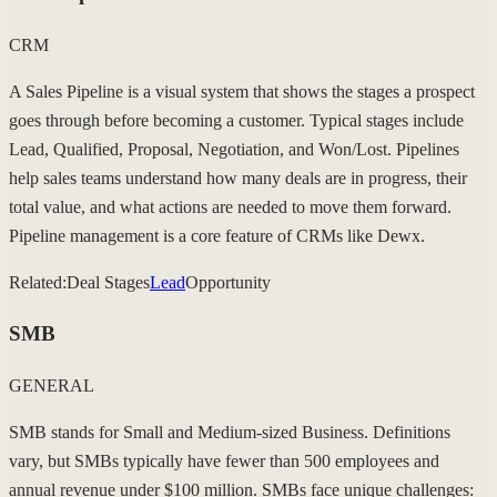
CRM
A Sales Pipeline is a visual system that shows the stages a prospect
goes through before becoming a customer. Typical stages include
Lead, Qualified, Proposal, Negotiation, and Won/Lost. Pipelines
help sales teams understand how many deals are in progress, their
total value, and what actions are needed to move them forward.
Pipeline management is a core feature of CRMs like Dewx.
Related:
Deal Stages
Lead
Opportunity
SMB
GENERAL
SMB stands for Small and Medium-sized Business. Definitions
vary, but SMBs typically have fewer than 500 employees and
annual revenue under $100 million. SMBs face unique challenges: