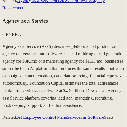
Related:
Agency as a Service
Services as Software
Agency
Replacement
Agency as a Service
GENERAL
Agency as a Service (AaaS) describes platforms that productize
agency deliverables into software. Instead of hiring a lead generation
agency for $3K/mo or a marketing agency for $15K/mo, businesses
subscribe to an AI platform that produces the same results - outreach
campaigns, content creation, candidate sourcing, financial reports -
autonomously. Foundation Capital estimates the total addressable
market for services-as-software at $4.6 trillion. Dewx is an Agency
as a Service platform covering lead gen, marketing, recruiting,
bookkeeping, support, and virtual assistance.
Related:
AI Employee Control Plane
Services as Software
SaaS