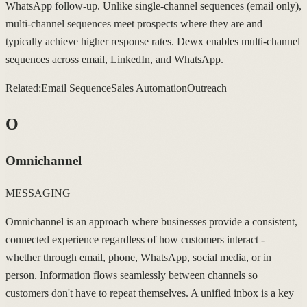
WhatsApp follow-up. Unlike single-channel sequences (email only),
multi-channel sequences meet prospects where they are and
typically achieve higher response rates. Dewx enables multi-channel
sequences across email, LinkedIn, and WhatsApp.
Related:
Email Sequence
Sales Automation
Outreach
O
Omnichannel
MESSAGING
Omnichannel is an approach where businesses provide a consistent,
connected experience regardless of how customers interact -
whether through email, phone, WhatsApp, social media, or in
person. Information flows seamlessly between channels so
customers don't have to repeat themselves. A unified inbox is a key