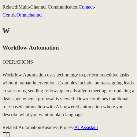
Related:
Multi-Channel Communication
Contact-
Centric
Omnichannel
W
Workflow Automation
OPERATIONS
Workflow Automation uses technology to perform repetitive tasks
without human intervention. Examples include: auto-assigning leads
to sales reps, sending follow-up emails after a meeting, or updating a
deal stage when a proposal is viewed. Dewx combines traditional
rule-based automation with AI-powered automation where you
describe what you want in plain language.
Related:
Automation
Business Process
AI Assistant