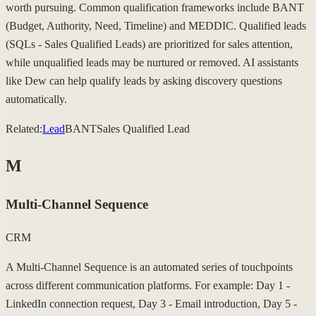
worth pursuing. Common qualification frameworks include BANT
(Budget, Authority, Need, Timeline) and MEDDIC. Qualified leads
(SQLs - Sales Qualified Leads) are prioritized for sales attention,
while unqualified leads may be nurtured or removed. AI assistants
like Dew can help qualify leads by asking discovery questions
automatically.
Related:
Lead
BANT
Sales Qualified Lead
M
Multi-Channel Sequence
CRM
A Multi-Channel Sequence is an automated series of touchpoints
across different communication platforms. For example: Day 1 -
LinkedIn connection request, Day 3 - Email introduction, Day 5 -