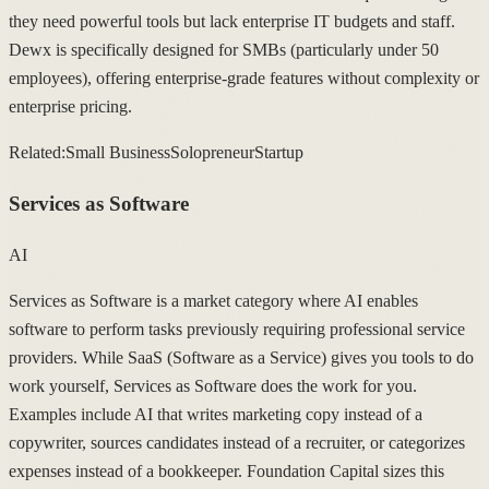
they need powerful tools but lack enterprise IT budgets and staff.
Dewx is specifically designed for SMBs (particularly under 50
employees), offering enterprise-grade features without complexity or
enterprise pricing.
Related:
Small Business
Solopreneur
Startup
Services as Software
AI
Services as Software is a market category where AI enables
software to perform tasks previously requiring professional service
providers. While SaaS (Software as a Service) gives you tools to do
work yourself, Services as Software does the work for you.
Examples include AI that writes marketing copy instead of a
copywriter, sources candidates instead of a recruiter, or categorizes
expenses instead of a bookkeeper. Foundation Capital sizes this