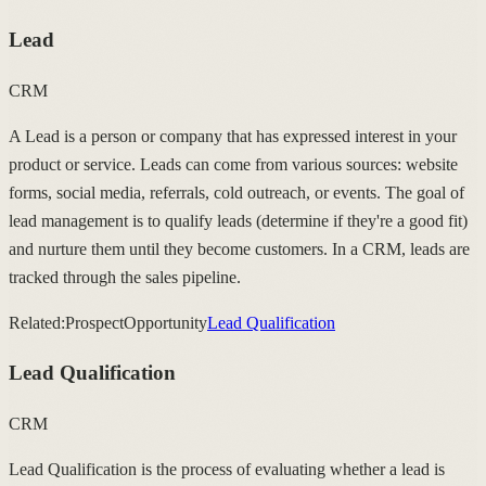
Lead
CRM
A Lead is a person or company that has expressed interest in your
product or service. Leads can come from various sources: website
forms, social media, referrals, cold outreach, or events. The goal of
lead management is to qualify leads (determine if they're a good fit)
and nurture them until they become customers. In a CRM, leads are
tracked through the sales pipeline.
Related:
Prospect
Opportunity
Lead Qualification
Lead Qualification
CRM
Lead Qualification is the process of evaluating whether a lead is