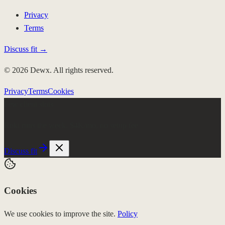
Privacy
Terms
Discuss fit →
© 2026 Dewx. All rights reserved.
Privacy
Terms
Cookies
Few client slots
Roki runs the week.
$4K/mo, no setup fee
Discuss fit
Cookies
We use cookies to improve the site.
Policy