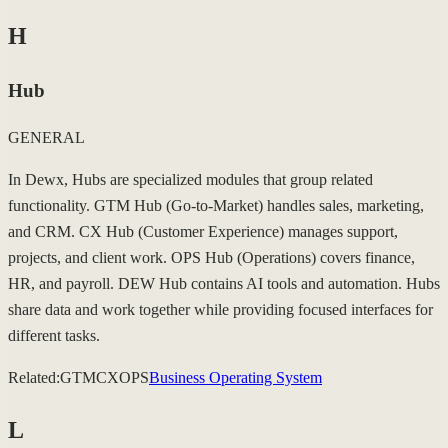
H
Hub
GENERAL
In Dewx, Hubs are specialized modules that group related
functionality. GTM Hub (Go-to-Market) handles sales, marketing,
and CRM. CX Hub (Customer Experience) manages support,
projects, and client work. OPS Hub (Operations) covers finance,
HR, and payroll. DEW Hub contains AI tools and automation. Hubs
share data and work together while providing focused interfaces for
different tasks.
Related:
GTM
CX
OPS
Business Operating System
L