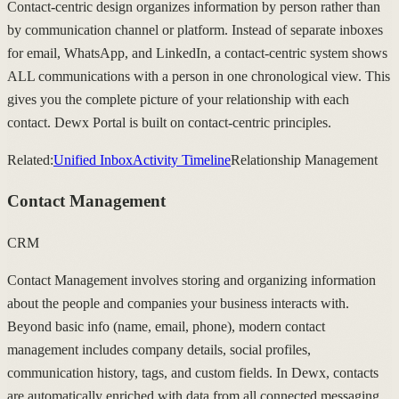
Contact-centric design organizes information by person rather than
by communication channel or platform. Instead of separate inboxes
for email, WhatsApp, and LinkedIn, a contact-centric system shows
ALL communications with a person in one chronological view. This
gives you the complete picture of your relationship with each
contact. Dewx Portal is built on contact-centric principles.
Related:
Unified Inbox
Activity Timeline
Relationship Management
Contact Management
CRM
Contact Management involves storing and organizing information
about the people and companies your business interacts with.
Beyond basic info (name, email, phone), modern contact
management includes company details, social profiles,
communication history, tags, and custom fields. In Dewx, contacts
are automatically enriched with data from all connected messaging