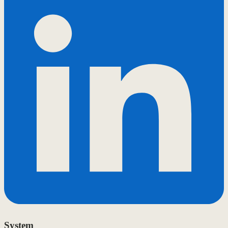
System