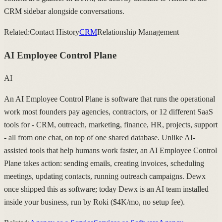
CRM sidebar alongside conversations.
Related:
Contact History
CRM
Relationship Management
AI Employee Control Plane
AI
An AI Employee Control Plane is software that runs the operational
work most founders pay agencies, contractors, or 12 different SaaS
tools for - CRM, outreach, marketing, finance, HR, projects, support
- all from one chat, on top of one shared database. Unlike AI-
assisted tools that help humans work faster, an AI Employee Control
Plane takes action: sending emails, creating invoices, scheduling
meetings, updating contacts, running outreach campaigns. Dewx
once shipped this as software; today Dewx is an AI team installed
inside your business, run by Roki ($4K/mo, no setup fee).