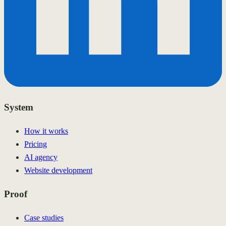
System
How it works
Pricing
AI agency
Website development
Proof
Case studies