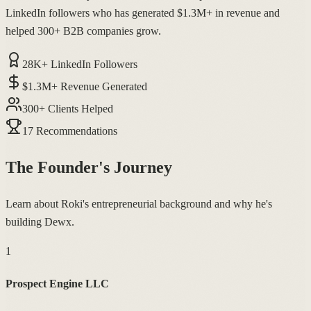
LinkedIn followers who has generated $1.3M+ in revenue and
helped 300+ B2B companies grow.
28K+ LinkedIn Followers
$1.3M+ Revenue Generated
300+ Clients Helped
17 Recommendations
The Founder's Journey
Learn about Roki's entrepreneurial background and why he's
building Dewx.
1
Prospect Engine LLC