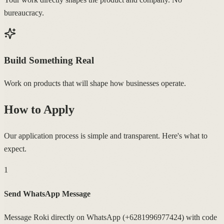
bureaucracy.
Build Something Real
Work on products that will shape how businesses operate.
How to Apply
Our application process is simple and transparent. Here's what to
expect.
1
Send WhatsApp Message
Message Roki directly on WhatsApp (+6281996977424) with code