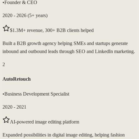
•
Founder & CEO
2020 - 2026 (5+ years)
$1.3M+ revenue, 300+ B2B clients helped
Built a B2B growth agency helping SMEs and startups generate
inbound and outbound leads through SEO and LinkedIn marketing.
2
AutoRetouch
•
Business Development Specialist
2020 - 2021
AI-powered image editing platform
Expanded possibilities in digital image editing, helping fashion