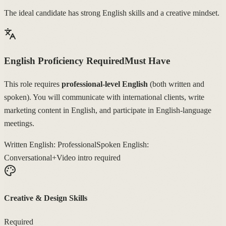
The ideal candidate has strong English skills and a creative mindset.
English Proficiency Required
Must Have
This role requires
professional-level English
(both written and
spoken). You will communicate with international clients, write
marketing content in English, and participate in English-language
meetings.
Written English: Professional
Spoken English:
Conversational+
Video intro required
Creative & Design Skills
Required