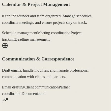
Calendar & Project Management
Keep the founder and team organized. Manage schedules,
coordinate meetings, and ensure projects stay on track.
Schedule management
Meeting coordination
Project
tracking
Deadline management
Communication & Correspondence
Draft emails, handle inquiries, and manage professional
communication with clients and partners.
Email drafting
Client communication
Partner
coordination
Documentation