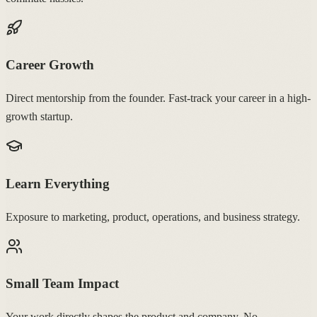
Career Growth
Direct mentorship from the founder. Fast-track your career in a high-
growth startup.
Learn Everything
Exposure to marketing, product, operations, and business strategy.
Small Team Impact
Your work directly shapes the product and company. No