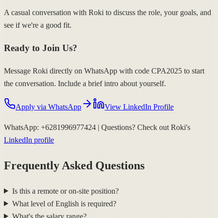
A casual conversation with Roki to discuss the role, your goals, and
see if we're a good fit.
Ready to Join Us?
Message Roki directly on WhatsApp with code
CPA2025
to start
the conversation. Include a brief intro about yourself.
Apply via WhatsApp
View LinkedIn Profile
WhatsApp:
+6281996977424
| Questions? Check out Roki's
LinkedIn profile
Frequently Asked Questions
Is this a remote or on-site position?
What level of English is required?
What's the salary range?