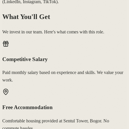
(LinkedIn, Instagram, TikTok).
What You'll Get
We invest in our team. Here's what comes with this role.
Competitive Salary
Paid monthly salary based on experience and skills. We value your
work.
Free Accommodation
Comfortable housing provided at Sentul Tower, Bogor. No
commute hassles.