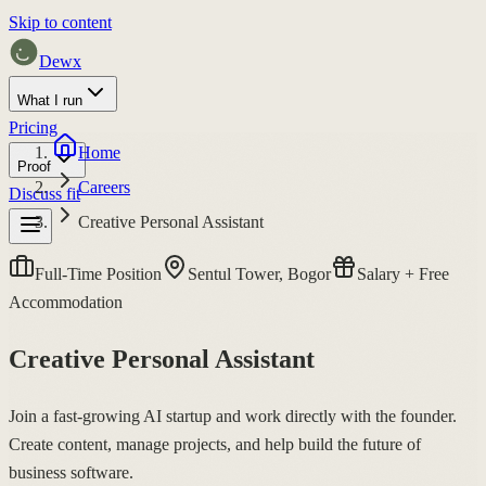
Skip to content
Dewx
What I run
Pricing
Home
Proof
Careers
Discuss fit
Creative Personal Assistant
Full-Time Position
Sentul Tower, Bogor
Salary + Free
Accommodation
Creative Personal Assistant
Join a fast-growing AI startup and work directly with the founder.
Create content, manage projects, and help build the future of
business software.