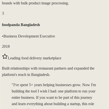
brands with bulk product image processing.
3
foodpanda Bangladesh
•
Business Development Executive
2018
Leading food delivery marketplace
Built relationships with restaurant partners and expanded the
platform's reach in Bangladesh.
"I've spent 5+ years helping businesses grow. Now I'm
building the tool I wish I had: one platform to run your
entire business. If you want to be part of this journey
and learn everything about building a startup, this role