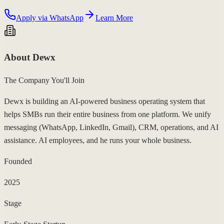
Apply via WhatsApp
Learn More
About Dewx
The Company You'll Join
Dewx is building an AI-powered business operating system that
helps SMBs run their entire business from one platform. We unify
messaging (WhatsApp, LinkedIn, Gmail), CRM, operations, and AI
assistance. AI employees, and he runs your whole business.
Founded
2025
Stage