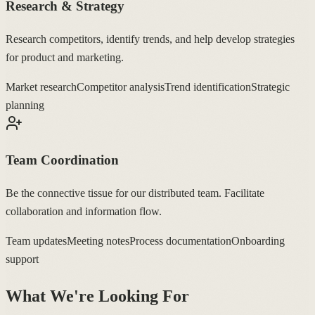
Research & Strategy
Research competitors, identify trends, and help develop strategies
for product and marketing.
Market research
Competitor analysis
Trend identification
Strategic
planning
Team Coordination
Be the connective tissue for our distributed team. Facilitate
collaboration and information flow.
Team updates
Meeting notes
Process documentation
Onboarding
support
What We're Looking For