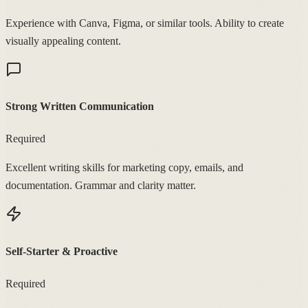
Experience with Canva, Figma, or similar tools. Ability to create
visually appealing content.
Strong Written Communication
Required
Excellent writing skills for marketing copy, emails, and
documentation. Grammar and clarity matter.
Self-Starter & Proactive
Required