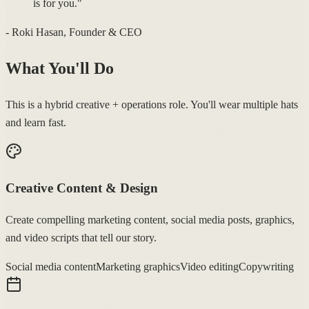
is for you."
- Roki Hasan, Founder & CEO
What You'll Do
This is a hybrid creative + operations role. You'll wear multiple hats
and learn fast.
Creative Content & Design
Create compelling marketing content, social media posts, graphics,
and video scripts that tell our story.
Social media content
Marketing graphics
Video editing
Copywriting