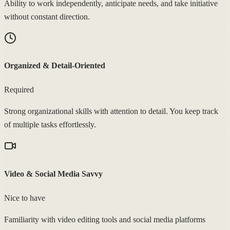
Ability to work independently, anticipate needs, and take initiative
without constant direction.
Organized & Detail-Oriented
Required
Strong organizational skills with attention to detail. You keep track
of multiple tasks effortlessly.
Video & Social Media Savvy
Nice to have
Familiarity with video editing tools and social media platforms