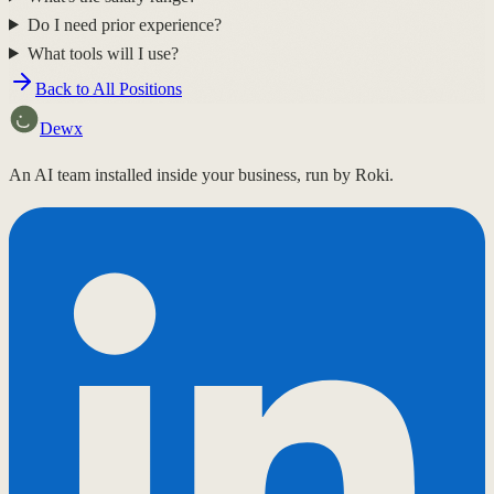
Do I need prior experience?
What tools will I use?
Back to All Positions
Dewx
An AI team installed inside your business, run by Roki.