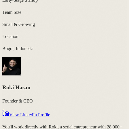
Early-Stage Startup
Team Size
Small & Growing
Location
Bogor, Indonesia
Roki Hasan
Founder & CEO
View LinkedIn Profile
You'll work directly with Roki, a serial entrepreneur with 28,000+