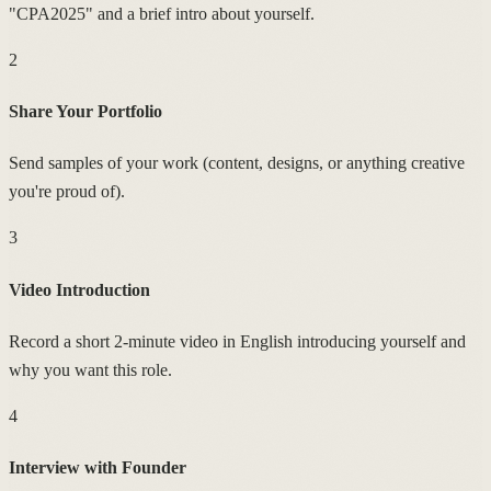
"CPA2025" and a brief intro about yourself.
2
Share Your Portfolio
Send samples of your work (content, designs, or anything creative
you're proud of).
3
Video Introduction
Record a short 2-minute video in English introducing yourself and
why you want this role.
4
Interview with Founder