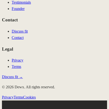
Testimonials
Founder
Contact
Discuss fit
Contact
Legal
Privacy
Terms
Discuss fit →
© 2026 Dewx. All rights reserved.
Privacy
Terms
Cookies
Few client slots