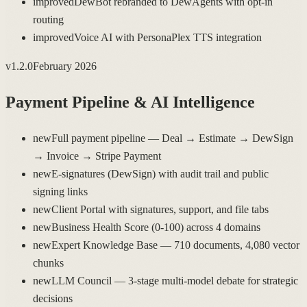
improved
DewBot rebranded to DewAgents with opt-in
routing
improved
Voice AI with PersonaPlex TTS integration
v
1.2.0
February 2026
Payment Pipeline & AI Intelligence
new
Full payment pipeline — Deal → Estimate → DewSign
→ Invoice → Stripe Payment
new
E-signatures (DewSign) with audit trail and public
signing links
new
Client Portal with signatures, support, and file tabs
new
Business Health Score (0-100) across 4 domains
new
Expert Knowledge Base — 710 documents, 4,080 vector
chunks
new
LLM Council — 3-stage multi-model debate for strategic
decisions