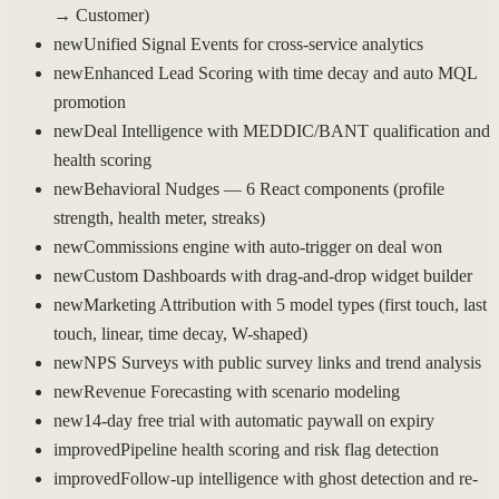
→ Customer)
new
Unified Signal Events for cross-service analytics
new
Enhanced Lead Scoring with time decay and auto MQL
promotion
new
Deal Intelligence with MEDDIC/BANT qualification and
health scoring
new
Behavioral Nudges — 6 React components (profile
strength, health meter, streaks)
new
Commissions engine with auto-trigger on deal won
new
Custom Dashboards with drag-and-drop widget builder
new
Marketing Attribution with 5 model types (first touch, last
touch, linear, time decay, W-shaped)
new
NPS Surveys with public survey links and trend analysis
new
Revenue Forecasting with scenario modeling
new
14-day free trial with automatic paywall on expiry
improved
Pipeline health scoring and risk flag detection
improved
Follow-up intelligence with ghost detection and re-