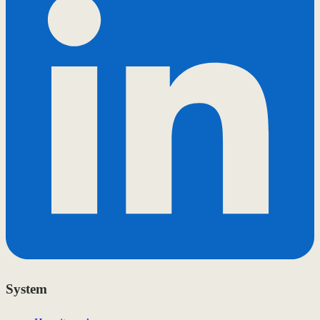
System