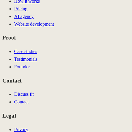
How it works
Pricing
AI agency
Website development
Proof
Case studies
Testimonials
Founder
Contact
Discuss fit
Contact
Legal
Privacy