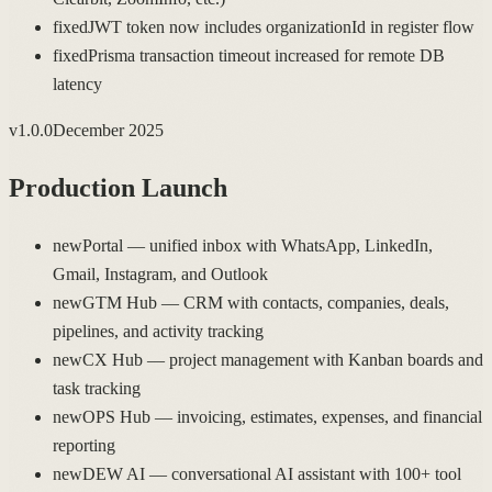
fixed
JWT token now includes organizationId in register flow
fixed
Prisma transaction timeout increased for remote DB
latency
v
1.0.0
December 2025
Production Launch
new
Portal — unified inbox with WhatsApp, LinkedIn,
Gmail, Instagram, and Outlook
new
GTM Hub — CRM with contacts, companies, deals,
pipelines, and activity tracking
new
CX Hub — project management with Kanban boards and
task tracking
new
OPS Hub — invoicing, estimates, expenses, and financial
reporting
new
DEW AI — conversational AI assistant with 100+ tool