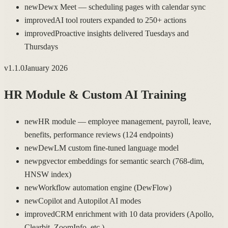
new
Dewx Meet — scheduling pages with calendar sync
improved
AI tool routers expanded to 250+ actions
improved
Proactive insights delivered Tuesdays and
Thursdays
v
1.1.0
January 2026
HR Module & Custom AI Training
new
HR module — employee management, payroll, leave,
benefits, performance reviews (124 endpoints)
new
DewLM custom fine-tuned language model
new
pgvector embeddings for semantic search (768-dim,
HNSW index)
new
Workflow automation engine (DewFlow)
new
Copilot and Autopilot AI modes
improved
CRM enrichment with 10 data providers (Apollo,
Clearbit, ZoomInfo, etc.)