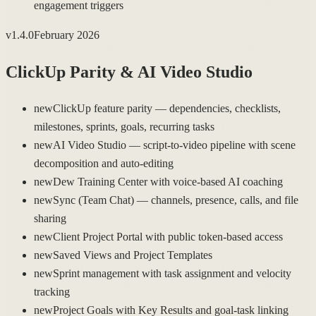
engagement triggers
v
1.4.0
February 2026
ClickUp Parity & AI Video Studio
new
ClickUp feature parity — dependencies, checklists,
milestones, sprints, goals, recurring tasks
new
AI Video Studio — script-to-video pipeline with scene
decomposition and auto-editing
new
Dew Training Center with voice-based AI coaching
new
Sync (Team Chat) — channels, presence, calls, and file
sharing
new
Client Project Portal with public token-based access
new
Saved Views and Project Templates
new
Sprint management with task assignment and velocity
tracking
new
Project Goals with Key Results and goal-task linking