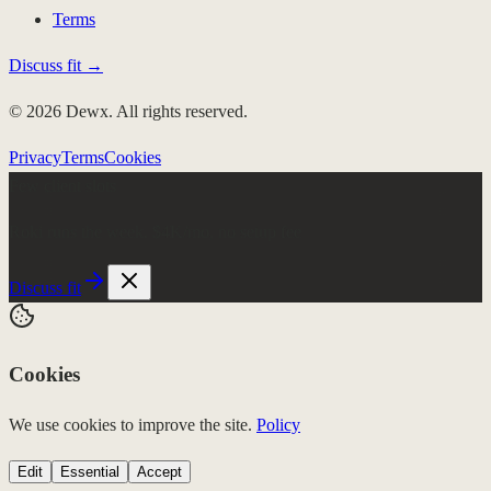
Terms
Discuss fit →
© 2026 Dewx. All rights reserved.
Privacy
Terms
Cookies
Few client slots
Roki runs the week.
$4K/mo, no setup fee
Discuss fit
Cookies
We use cookies to improve the site.
Policy
Edit
Essential
Accept