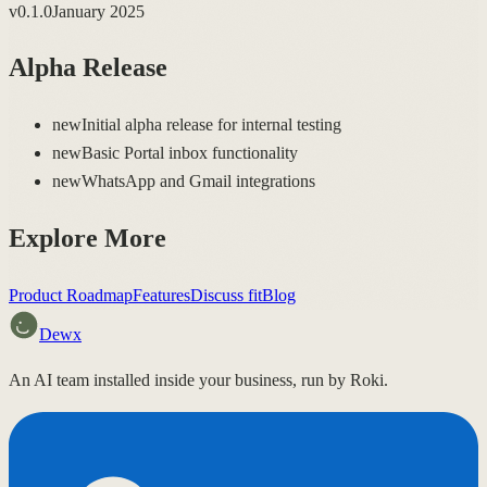
v
0.1.0
January 2025
Alpha Release
new
Initial alpha release for internal testing
new
Basic Portal inbox functionality
new
WhatsApp and Gmail integrations
Explore More
Product Roadmap
Features
Discuss fit
Blog
Dewx
An AI team installed inside your business, run by Roki.