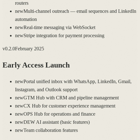
routers
new
Multi-channel outreach — email sequences and LinkedIn
automation
new
Real-time messaging via WebSocket
new
Stripe integration for payment processing
v
0.2.0
February 2025
Early Access Launch
new
Portal unified inbox with WhatsApp, LinkedIn, Gmail,
Instagram, and Outlook support
new
GTM Hub with CRM and pipeline management
new
CX Hub for customer experience management
new
OPS Hub for operations and finance
new
DEW AI assistant (basic features)
new
Team collaboration features