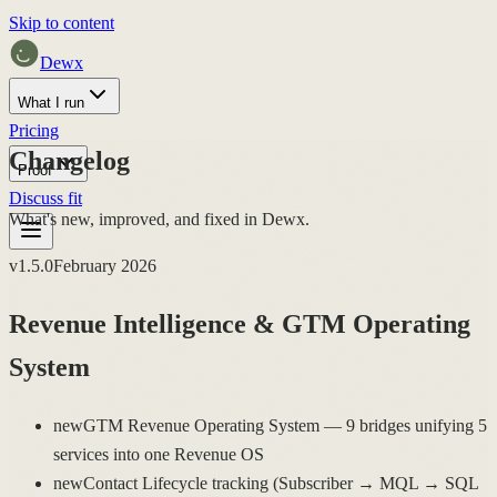
Skip to content
Dewx
What I run
Pricing
Changelog
Proof
Discuss fit
What's new, improved, and fixed in Dewx.
v
1.5.0
February 2026
Revenue Intelligence & GTM Operating
System
new
GTM Revenue Operating System — 9 bridges unifying 5
services into one Revenue OS
new
Contact Lifecycle tracking (Subscriber → MQL → SQL