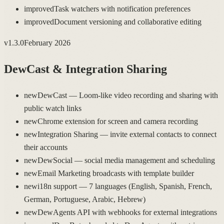
improved
Task watchers with notification preferences
improved
Document versioning and collaborative editing
v
1.3.0
February 2026
DewCast & Integration Sharing
new
DewCast — Loom-like video recording and sharing with
public watch links
new
Chrome extension for screen and camera recording
new
Integration Sharing — invite external contacts to connect
their accounts
new
DewSocial — social media management and scheduling
new
Email Marketing broadcasts with template builder
new
i18n support — 7 languages (English, Spanish, French,
German, Portuguese, Arabic, Hebrew)
new
DewAgents API with webhooks for external integrations