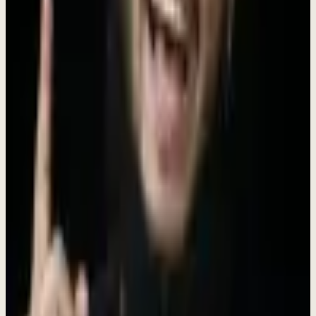
We're generalists at heart. Every role is an opportunity to grow.
Build Together
The best work happens when diverse minds collaborate openly.
Why Join Dewx?
We're not just another startup. We're a tight-knit team on a mission to
transform how businesses operate - as one installed engagement
(
$4K/mo, no setup fee
). Here, your work matters from day one.
Early Stage Impact