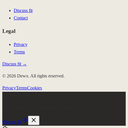
Discuss fit
Contact
Legal
Privacy
Terms
Discuss fit →
© 2026 Dewx. All rights reserved.
Privacy
Terms
Cookies
Few client slots
Roki runs the week.
$4K/mo, no setup fee
Discuss fit