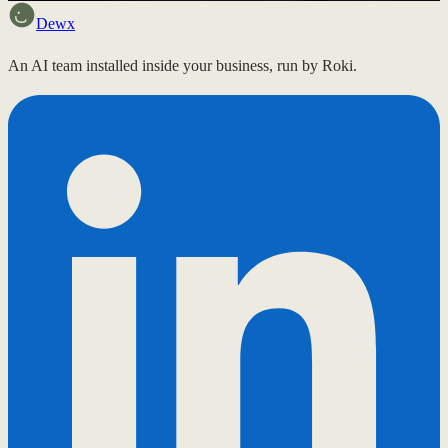
Dewx
An AI team installed inside your business, run by Roki.