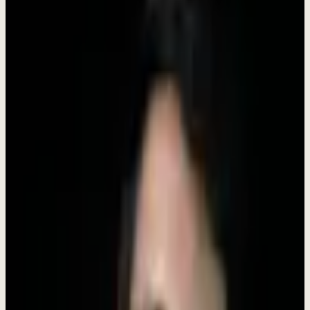
"I'm building Dewx to solve a problem I faced myself:
the chaos of running a business with 10+ disconnected
tools. If you're excited about building
products
that
make entrepreneurs' lives easier, I want to hear from
you. We're a small team where you'll have real impact
from day one."
-
Rokibul Hasan
,
Founder & CEO
28,000+
LinkedIn followers | 300+ B2B clients helped
Have questions? DM me directly on LinkedIn
Connect with
Roki Hasan
What We Believe
Our values shape how we build products, treat customers, and