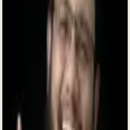
support each other.
Move Fast, Ship Faster
We bias toward action. Ideas are great, but shipped products are
better.
Customer Obsession
Every decision starts with understanding our customers' real
challenges.
Learn Everything