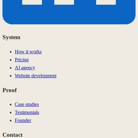
System
How it works
Pricing
AI agency
Website development
Proof
Case studies
Testimonials
Founder
Contact