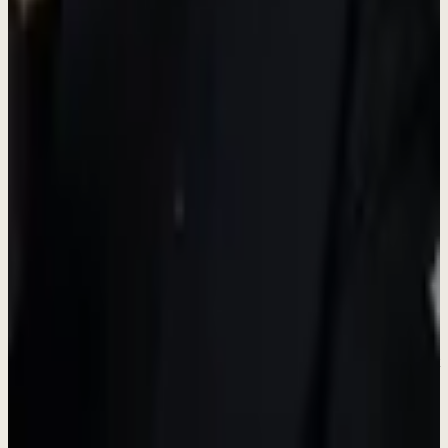
Growth Opportunity
Build Products
English proficiency required
- Professional written and spoken
English is essential for this role.
View Full Details & Apply
Don't see the right role?
We're always looking for talented people. Reach out and tell us what
you're passionate about.
Connect on LinkedIn
Learn About Us