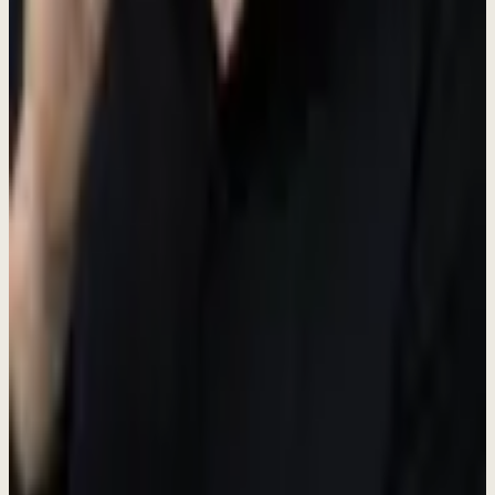
Creative Personal Assistant
Full-Time
Sentul Tower, Bogor
Salary + Accommodation
Create marketing magic. Own the workflow. Build products. Learn
everything. Work directly with the founder at a fast-growing AI
startup.
Paid Role
Free Accommodation