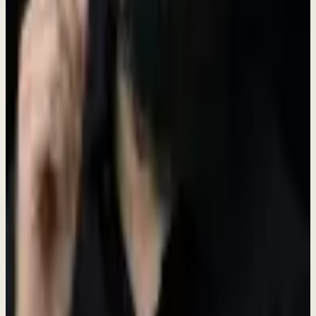
Shape products, culture, and processes. Your ideas become reality.
Learn & Grow Fast
Wear multiple hats. Master new skills. Accelerate your career.
Meaningful Work
Help small businesses thrive. Build tools that make a real difference.
Open Positions
Find your place on our team. We're looking for passionate people
ready to make an impact.