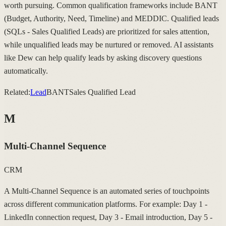
worth pursuing. Common qualification frameworks include BANT
(Budget, Authority, Need, Timeline) and MEDDIC. Qualified leads
(SQLs - Sales Qualified Leads) are prioritized for sales attention,
while unqualified leads may be nurtured or removed. AI assistants
like Dew can help qualify leads by asking discovery questions
automatically.
Related:
Lead
BANT
Sales Qualified Lead
M
Multi-Channel Sequence
CRM
A Multi-Channel Sequence is an automated series of touchpoints
across different communication platforms. For example: Day 1 -
LinkedIn connection request, Day 3 - Email introduction, Day 5 -