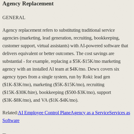
Agency Replacement
GENERAL
Agency replacement refers to substituting traditional service
agencies (marketing, lead generation, recruiting, bookkeeping,
customer support, virtual assistants) with AI-powered software that
delivers equivalent or better outcomes. The cost savings are
substantial - for example, replacing a $5K-$15K/mo marketing
agency with an installed AI team at $4K/mo. Dewx covers six
agency types from a single system, run by Roki: lead gen
($1K-$3K/mo), marketing ($5K-$15K/mo), recruiting
($15K-$30K/hire), bookkeeping ($500-$3K/mo), support
($3K-$8K/mo), and VA ($1K-$4K/mo).
Related:
AI Employee Control Plane
Agency as a Service
Services as
Software