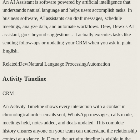
An AI Assistant is software powered by artificial intelligence that
understands natural language and helps users accomplish tasks. In
business software, AI assistants can draft messages, schedule
meetings, analyze data, and automate workflows. Dew, Dewx's AI
assistant, goes beyond suggestions - it actually executes tasks like
sending follow-ups or updating your CRM when you ask in plain
English.
Related:
Dew
Natural Language Processing
Automation
Activity Timeline
CRM
An Activity Timeline shows every interaction with a contact in
chronological order: emails sent, WhatsApp messages, calls made,
meetings held, notes added, and deals updated. This complete
history ensures anyone on your team can understand the relationship
context at a glance. In Dewx, the activity timeline is visible in the