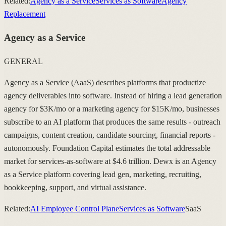
Related:
Agency as a Service
Services as Software
Agency
Replacement
Agency as a Service
GENERAL
Agency as a Service (AaaS) describes platforms that productize
agency deliverables into software. Instead of hiring a lead generation
agency for $3K/mo or a marketing agency for $15K/mo, businesses
subscribe to an AI platform that produces the same results - outreach
campaigns, content creation, candidate sourcing, financial reports -
autonomously. Foundation Capital estimates the total addressable
market for services-as-software at $4.6 trillion. Dewx is an Agency
as a Service platform covering lead gen, marketing, recruiting,
bookkeeping, support, and virtual assistance.
Related:
AI Employee Control Plane
Services as Software
SaaS