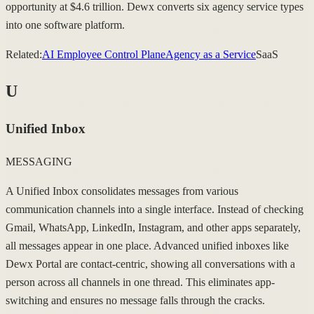
opportunity at $4.6 trillion. Dewx converts six agency service types
into one software platform.
Related:
AI Employee Control Plane
Agency as a Service
SaaS
U
Unified Inbox
MESSAGING
A Unified Inbox consolidates messages from various
communication channels into a single interface. Instead of checking
Gmail, WhatsApp, LinkedIn, Instagram, and other apps separately,
all messages appear in one place. Advanced unified inboxes like
Dewx Portal are contact-centric, showing all conversations with a
person across all channels in one thread. This eliminates app-
switching and ensures no message falls through the cracks.