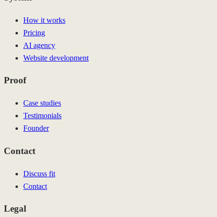
How it works
Pricing
AI agency
Website development
Proof
Case studies
Testimonials
Founder
Contact
Discuss fit
Contact
Legal