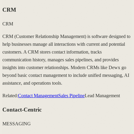
CRM
CRM
CRM (Customer Relationship Management) is software designed to
help businesses manage all interactions with current and potential
customers. A CRM stores contact information, tracks
communication history, manages sales pipelines, and provides
insights into customer relationships. Modern CRMs like Dewx go
beyond basic contact management to include unified messaging, AI
assistance, and operations tools.
Related:
Contact Management
Sales Pipeline
Lead Management
Contact-Centric
MESSAGING