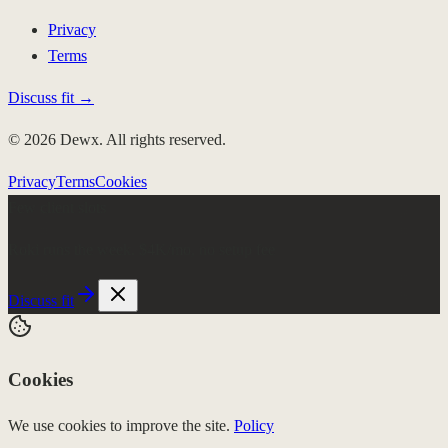
Privacy
Terms
Discuss fit →
© 2026 Dewx. All rights reserved.
Privacy
Terms
Cookies
Few client slots
Roki runs the week.
$4K/mo, no setup fee
Discuss fit
Cookies
We use cookies to improve the site.
Policy