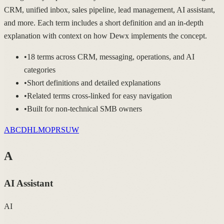
CRM, unified inbox, sales pipeline, lead management, AI assistant,
and more. Each term includes a short definition and an in-depth
explanation with context on how Dewx implements the concept.
•
18 terms across CRM, messaging, operations, and AI
categories
•
Short definitions and detailed explanations
•
Related terms cross-linked for easy navigation
•
Built for non-technical SMB owners
A
B
C
D
H
L
M
O
P
R
S
U
W
A
AI Assistant
AI