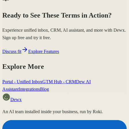
Ready to See These Terms in Action?
Experience unified inbox, CRM, AI assistant, and more with Dewx.
Sign up free and try it free.
Discuss fit
Explore Features
Explore More
Portal - Unified Inbox
GTM Hub - CRM
Dew AI
Assistant
Integrations
Blog
Dewx
An AI team installed inside your business, run by Roki.