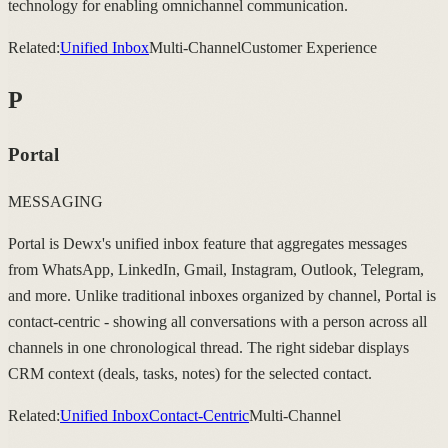
technology for enabling omnichannel communication.
Related:
Unified Inbox
Multi-Channel
Customer Experience
P
Portal
MESSAGING
Portal is Dewx's unified inbox feature that aggregates messages
from WhatsApp, LinkedIn, Gmail, Instagram, Outlook, Telegram,
and more. Unlike traditional inboxes organized by channel, Portal is
contact-centric - showing all conversations with a person across all
channels in one chronological thread. The right sidebar displays
CRM context (deals, tasks, notes) for the selected contact.
Related:
Unified Inbox
Contact-Centric
Multi-Channel