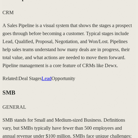
CRM
A Sales Pipeline is a visual system that shows the stages a prospect
goes through before becoming a customer. Typical stages include
Lead, Qualified, Proposal, Negotiation, and Won/Lost. Pipelines
help sales teams understand how many deals are in progress, their
total value, and what actions are needed to move them forward.
Pipeline management is a core feature of CRMs like Dewx.
Related:
Deal Stages
Lead
Opportunity
SMB
GENERAL
SMB stands for Small and Medium-sized Business. Definitions
vary, but SMBs typically have fewer than 500 employees and
annual revenue under $100 million. SMBs face unique challenges: