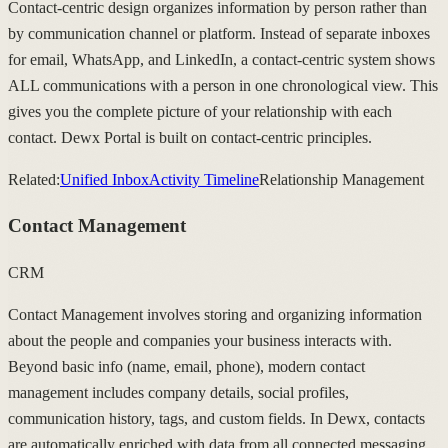
Contact-centric design organizes information by person rather than
by communication channel or platform. Instead of separate inboxes
for email, WhatsApp, and LinkedIn, a contact-centric system shows
ALL communications with a person in one chronological view. This
gives you the complete picture of your relationship with each
contact. Dewx Portal is built on contact-centric principles.
Related:
Unified Inbox
Activity Timeline
Relationship Management
Contact Management
CRM
Contact Management involves storing and organizing information
about the people and companies your business interacts with.
Beyond basic info (name, email, phone), modern contact
management includes company details, social profiles,
communication history, tags, and custom fields. In Dewx, contacts
are automatically enriched with data from all connected messaging