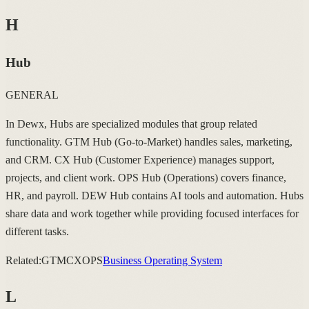
H
Hub
GENERAL
In Dewx, Hubs are specialized modules that group related
functionality. GTM Hub (Go-to-Market) handles sales, marketing,
and CRM. CX Hub (Customer Experience) manages support,
projects, and client work. OPS Hub (Operations) covers finance,
HR, and payroll. DEW Hub contains AI tools and automation. Hubs
share data and work together while providing focused interfaces for
different tasks.
Related:
GTM
CX
OPS
Business Operating System
L