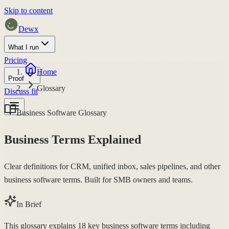
Skip to content
Dewx
What I run
Pricing
Home
Proof
Glossary
Discuss fit
Business Software Glossary
Business Terms Explained
Clear definitions for CRM, unified inbox, sales pipelines, and other
business software terms. Built for SMB owners and teams.
In Brief
This glossary explains 18 key business software terms including