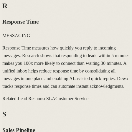
R
Response Time
MESSAGING
Response Time measures how quickly you reply to incoming
messages. Research shows that responding to leads within 5 minutes
makes you 100x more likely to connect than waiting 30 minutes. A
unified inbox helps reduce response time by consolidating all
messages in one place and enabling AI-assisted quick replies. Dewx
tracks response times and can automate instant acknowledgments.
Related:
Lead Response
SLA
Customer Service
S
Sales Pipeline