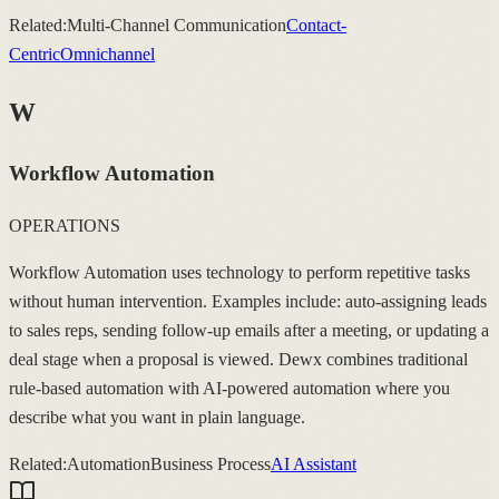
Related:
Multi-Channel Communication
Contact-
Centric
Omnichannel
W
Workflow Automation
OPERATIONS
Workflow Automation uses technology to perform repetitive tasks
without human intervention. Examples include: auto-assigning leads
to sales reps, sending follow-up emails after a meeting, or updating a
deal stage when a proposal is viewed. Dewx combines traditional
rule-based automation with AI-powered automation where you
describe what you want in plain language.
Related:
Automation
Business Process
AI Assistant