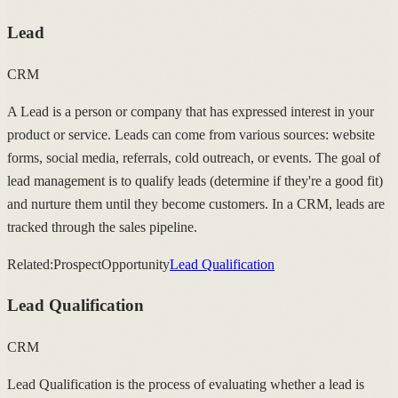
Lead
CRM
A Lead is a person or company that has expressed interest in your
product or service. Leads can come from various sources: website
forms, social media, referrals, cold outreach, or events. The goal of
lead management is to qualify leads (determine if they're a good fit)
and nurture them until they become customers. In a CRM, leads are
tracked through the sales pipeline.
Related:
Prospect
Opportunity
Lead Qualification
Lead Qualification
CRM
Lead Qualification is the process of evaluating whether a lead is