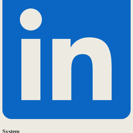
System