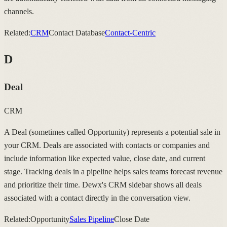
channels.
Related:
CRM
Contact Database
Contact-Centric
D
Deal
CRM
A Deal (sometimes called Opportunity) represents a potential sale in
your CRM. Deals are associated with contacts or companies and
include information like expected value, close date, and current
stage. Tracking deals in a pipeline helps sales teams forecast revenue
and prioritize their time. Dewx's CRM sidebar shows all deals
associated with a contact directly in the conversation view.
Related:
Opportunity
Sales Pipeline
Close Date