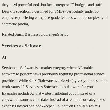
they need powerful tools but lack enterprise IT budgets and staff.
Dewx is specifically designed for SMBs (particularly under 50
employees), offering enterprise-grade features without complexity or
enterprise pricing.
Related:
Small Business
Solopreneur
Startup
Services as Software
AI
Services as Software is a market category where AI enables
software to perform tasks previously requiring professional service
providers. While SaaS (Software as a Service) gives you tools to do
work yourself, Services as Software does the work for you.
Examples include AI that writes marketing copy instead of a
copywriter, sources candidates instead of a recruiter, or categorizes
expenses instead of a bookkeeper. Foundation Capital sizes this