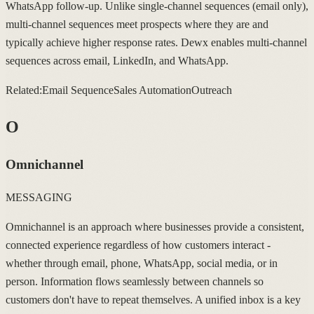
WhatsApp follow-up. Unlike single-channel sequences (email only),
multi-channel sequences meet prospects where they are and
typically achieve higher response rates. Dewx enables multi-channel
sequences across email, LinkedIn, and WhatsApp.
Related:
Email Sequence
Sales Automation
Outreach
O
Omnichannel
MESSAGING
Omnichannel is an approach where businesses provide a consistent,
connected experience regardless of how customers interact -
whether through email, phone, WhatsApp, social media, or in
person. Information flows seamlessly between channels so
customers don't have to repeat themselves. A unified inbox is a key