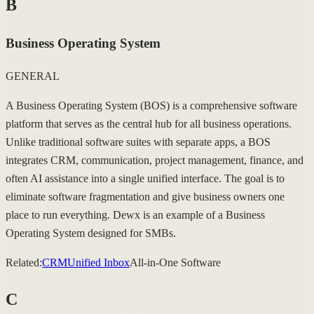
B
Business Operating System
GENERAL
A Business Operating System (BOS) is a comprehensive software
platform that serves as the central hub for all business operations.
Unlike traditional software suites with separate apps, a BOS
integrates CRM, communication, project management, finance, and
often AI assistance into a single unified interface. The goal is to
eliminate software fragmentation and give business owners one
place to run everything. Dewx is an example of a Business
Operating System designed for SMBs.
Related:
CRM
Unified Inbox
All-in-One Software
C