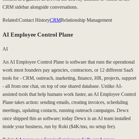
CRM sidebar alongside conversations.
Related:
Contact History
CRM
Relationship Management
AI Employee Control Plane
AI
An AI Employee Control Plane is software that runs the operational
work most founders pay agencies, contractors, or 12 different SaaS
tools for - CRM, outreach, marketing, finance, HR, projects, support
- all from one chat, on top of one shared database. Unlike AI-
assisted tools that help humans work faster, an AI Employee Control
Plane takes action: sending emails, creating invoices, scheduling
meetings, updating contacts, running outreach campaigns. Dewx
once shipped this as software; today Dewx is an AI team installed
inside your business, run by Roki ($4K/mo, no setup fee).