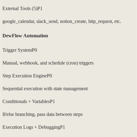
External Tools (5)
P1
google_calendar, slack_send, notion_create, http_request, etc.
DewFlow Automation
Trigger System
P0
Manual, webhook, and schedule (cron) triggers
Step Execution Engine
P0
Sequential execution with state management
Conditionals + Variables
P1
If/else branching, pass data between steps
Execution Logs + Debugging
P1