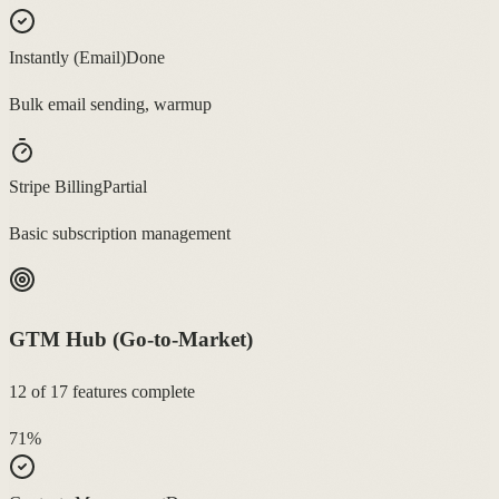
Instantly (Email)
Done
Bulk email sending, warmup
Stripe Billing
Partial
Basic subscription management
GTM Hub (Go-to-Market)
12
of
17
features complete
71
%