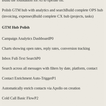
Build the foundation for AI to operate on.
Polish GTM hub with analytics and search
Build complete OPS hub
(invoicing, expenses)
Build complete CX hub (projects, tasks)
GTM Hub Polish
Campaign Analytics Dashboard
P0
Charts showing open rates, reply rates, conversion tracking
Inbox Full-Text Search
P0
Search across all messages with filters by date, platform, contact
Contact Enrichment Auto-Trigger
P1
Automatically enrich contacts via Apollo on creation
Cold Call Basic Flow
P2