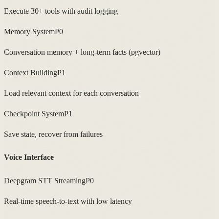
Execute 30+ tools with audit logging
Memory System
P0
Conversation memory + long-term facts (pgvector)
Context Building
P1
Load relevant context for each conversation
Checkpoint System
P1
Save state, recover from failures
Voice Interface
Deepgram STT Streaming
P0
Real-time speech-to-text with low latency