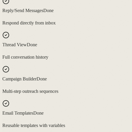
Reply/Send Messages
Done
Respond directly from inbox
Thread View
Done
Full conversation history
Campaign Builder
Done
Multi-step outreach sequences
Email Templates
Done
Reusable templates with variables