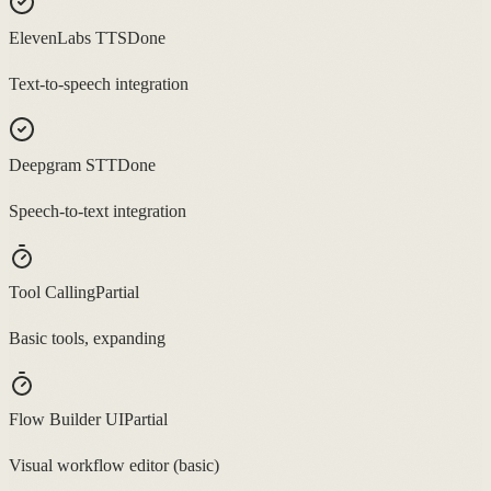
ElevenLabs TTS
Done
Text-to-speech integration
Deepgram STT
Done
Speech-to-text integration
Tool Calling
Partial
Basic tools, expanding
Flow Builder UI
Partial
Visual workflow editor (basic)