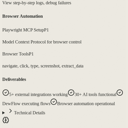
View step-by-step logs, debug failures
Browser Automation
Playwright MCP Setup
P1
Model Context Protocol for browser control
Browser Tools
P1
navigate, click, type, screenshot, extract_data
Deliverables
5+ external integrations working
30+ AI tools functional
DewFlow executing flows
Browser automation operational
Technical Details