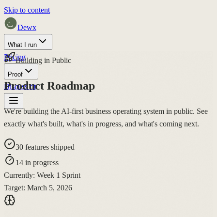
Skip to content
Dewx
What I run
Pricing
Building in Public
Proof
Product Roadmap
Discuss fit
We're building the
AI-first business operating system
in public. See
exactly what's built, what's in progress, and what's coming next.
30
features shipped
14
in progress
Currently:
Week 1 Sprint
Target:
March 5, 2026