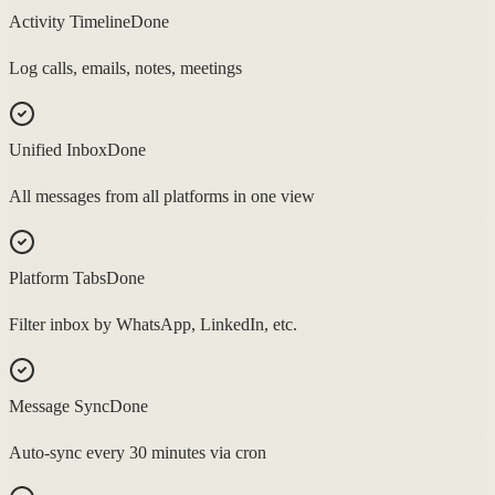
Activity Timeline
Done
Log calls, emails, notes, meetings
Unified Inbox
Done
All messages from all platforms in one view
Platform Tabs
Done
Filter inbox by WhatsApp, LinkedIn, etc.
Message Sync
Done
Auto-sync every 30 minutes via cron