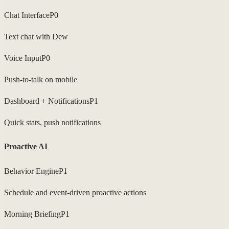
Chat Interface
P0
Text chat with Dew
Voice Input
P0
Push-to-talk on mobile
Dashboard + Notifications
P1
Quick stats, push notifications
Proactive AI
Behavior Engine
P1
Schedule and event-driven proactive actions
Morning Briefing
P1