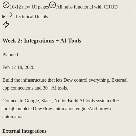
10-12 new UI pages
All hubs functional with CRUD
Technical Details
Week
2
:
Integrations + AI Tools
Planned
Feb 12-18, 2026
Build the infrastructure that lets Dew control everything. External
app connections and 30+ AI tools.
Connect to Google, Slack, Notion
Build AI tools system (30+
tools)
Complete DewFlow automation engine
Add browser
automation
External Integrations