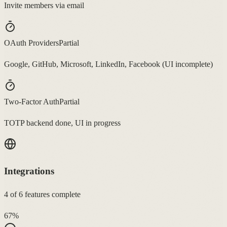
Invite members via email
OAuth Providers
Partial
Google, GitHub, Microsoft, LinkedIn, Facebook (UI incomplete)
Two-Factor Auth
Partial
TOTP backend done, UI in progress
Integrations
4
of
6
features complete
67
%