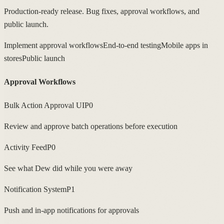
Production-ready release. Bug fixes, approval workflows, and
public launch.
Implement approval workflows
End-to-end testing
Mobile apps in
stores
Public launch
Approval Workflows
Bulk Action Approval UI
P0
Review and approve batch operations before execution
Activity Feed
P0
See what Dew did while you were away
Notification System
P1
Push and in-app notifications for approvals