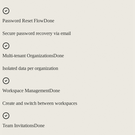
Password Reset Flow
Done
Secure password recovery via email
Multi-tenant Organizations
Done
Isolated data per organization
Workspace Management
Done
Create and switch between workspaces
Team Invitations
Done