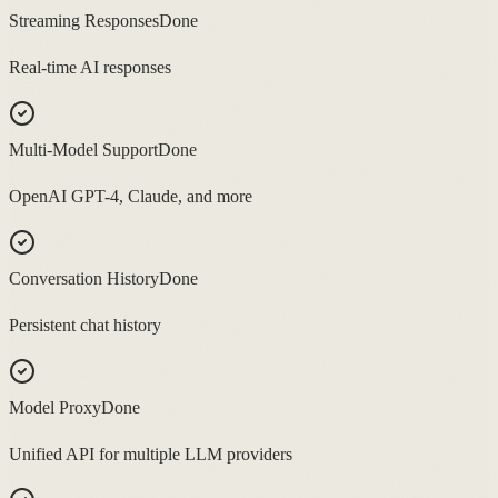
Streaming Responses
Done
Real-time AI responses
Multi-Model Support
Done
OpenAI GPT-4, Claude, and more
Conversation History
Done
Persistent chat history
Model Proxy
Done
Unified API for multiple LLM providers