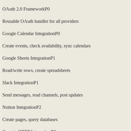
OAuth 2.0 Framework
P0
Reusable OAuth handler for all providers
Google Calendar Integration
P0
Create events, check availability, sync calendars
Google Sheets Integration
P1
Read/write rows, create spreadsheets
Slack Integration
P1
Send messages, read channels, post updates
Notion Integration
P2
Create pages, query databases