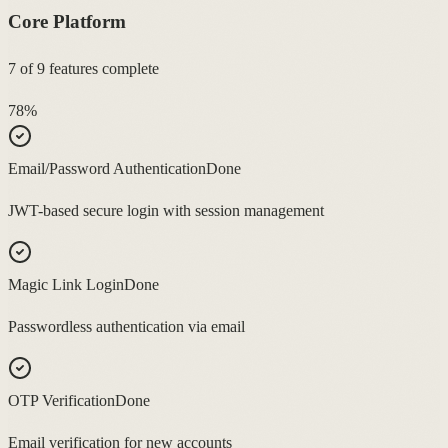
Core Platform
7
of
9
features complete
78
%
Email/Password Authentication
Done
JWT-based secure login with session management
Magic Link Login
Done
Passwordless authentication via email
OTP Verification
Done
Email verification for new accounts