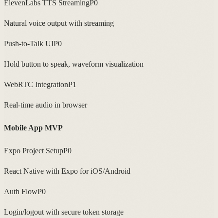
ElevenLabs TTS Streaming
P0
Natural voice output with streaming
Push-to-Talk UI
P0
Hold button to speak, waveform visualization
WebRTC Integration
P1
Real-time audio in browser
Mobile App MVP
Expo Project Setup
P0
React Native with Expo for iOS/Android
Auth Flow
P0
Login/logout with secure token storage