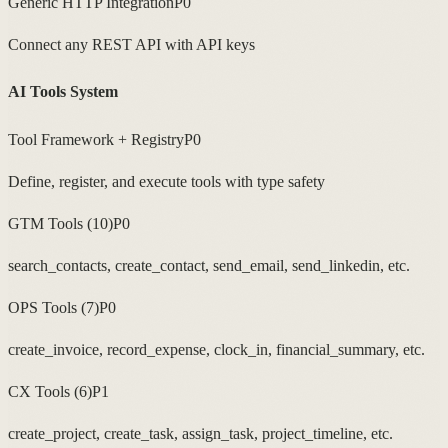
Generic HTTP Integration
P0
Connect any REST API with API keys
AI Tools System
Tool Framework + Registry
P0
Define, register, and execute tools with type safety
GTM Tools (10)
P0
search_contacts, create_contact, send_email, send_linkedin, etc.
OPS Tools (7)
P0
create_invoice, record_expense, clock_in, financial_summary, etc.
CX Tools (6)
P1
create_project, create_task, assign_task, project_timeline, etc.