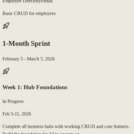
Employee Directory
Partial
Basic CRUD for employees
1-Month Sprint
February 5 - March 5, 2026
Week
1
:
Hub Foundations
In Progress
Feb 5-11, 2026
Complete all business hubs with working CRUD and core features.