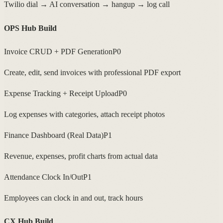
Twilio dial → AI conversation → hangup → log call
OPS Hub Build
Invoice CRUD + PDF Generation
P0
Create, edit, send invoices with professional PDF export
Expense Tracking + Receipt Upload
P0
Log expenses with categories, attach receipt photos
Finance Dashboard (Real Data)
P1
Revenue, expenses, profit charts from actual data
Attendance Clock In/Out
P1
Employees can clock in and out, track hours
CX Hub Build