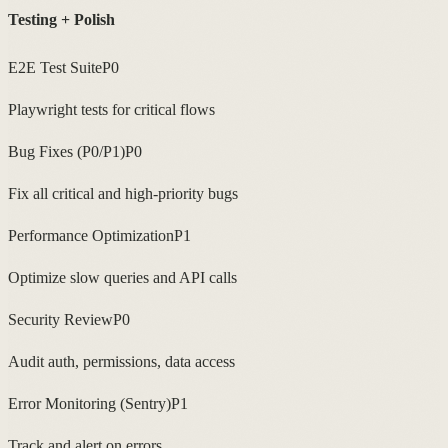
Testing + Polish
E2E Test Suite
P0
Playwright tests for critical flows
Bug Fixes (P0/P1)
P0
Fix all critical and high-priority bugs
Performance Optimization
P1
Optimize slow queries and API calls
Security Review
P0
Audit auth, permissions, data access
Error Monitoring (Sentry)
P1
Track and alert on errors