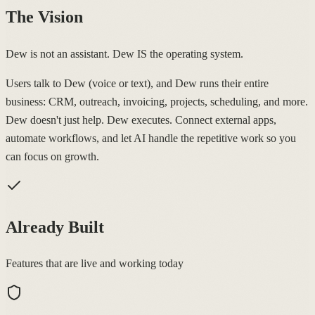
The Vision
Dew is not an assistant. Dew IS the operating system.
Users talk to Dew (voice or text), and Dew runs their entire
business: CRM, outreach, invoicing, projects, scheduling, and more.
Dew doesn't just help. Dew executes. Connect external apps,
automate workflows, and let AI handle the repetitive work so you
can focus on growth.
Already Built
Features that are live and working today