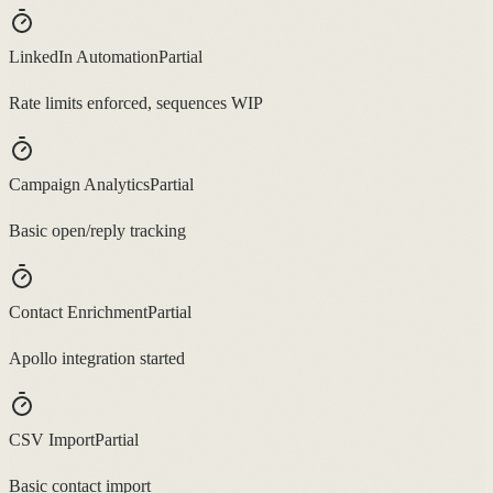
LinkedIn Automation
Partial
Rate limits enforced, sequences WIP
Campaign Analytics
Partial
Basic open/reply tracking
Contact Enrichment
Partial
Apollo integration started
CSV Import
Partial
Basic contact import