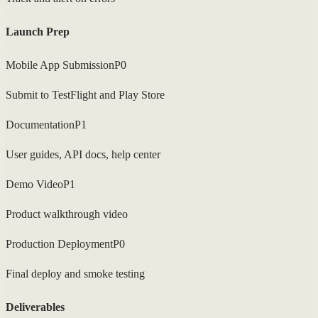
Launch Prep
Mobile App Submission
P0
Submit to TestFlight and Play Store
Documentation
P1
User guides, API docs, help center
Demo Video
P1
Product walkthrough video
Production Deployment
P0
Final deploy and smoke testing
Deliverables