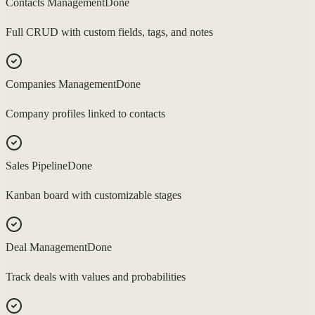
Contacts Management
Done
Full CRUD with custom fields, tags, and notes
Companies Management
Done
Company profiles linked to contacts
Sales Pipeline
Done
Kanban board with customizable stages
Deal Management
Done
Track deals with values and probabilities