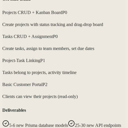
Projects CRUD + Kanban Board
P0
Create projects with status tracking and drag-drop board
Tasks CRUD + Assignment
P0
Create tasks, assign to team members, set due dates
Project-Task Linking
P1
Tasks belong to projects, activity timeline
Basic Customer Portal
P2
Clients can view their projects (read-only)
Deliverables
5-6 new Prisma database models
25-30 new API endpoints