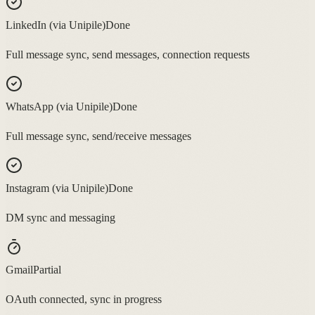
LinkedIn (via Unipile)
Done
Full message sync, send messages, connection requests
WhatsApp (via Unipile)
Done
Full message sync, send/receive messages
Instagram (via Unipile)
Done
DM sync and messaging
Gmail
Partial
OAuth connected, sync in progress