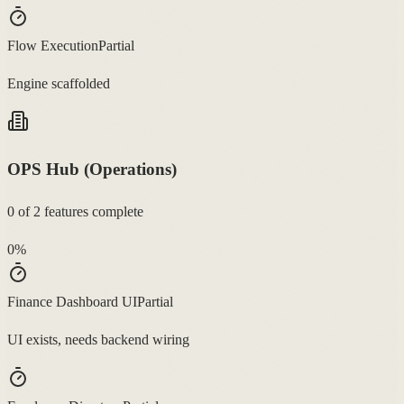
Flow Execution
Partial
Engine scaffolded
OPS Hub (Operations)
0
of
2
features complete
0
%
Finance Dashboard UI
Partial
UI exists, needs backend wiring