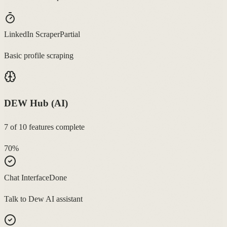
LinkedIn Scraper
Partial
Basic profile scraping
DEW Hub (AI)
7
of
10
features complete
70
%
Chat Interface
Done
Talk to Dew AI assistant