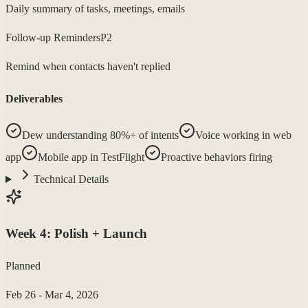
Daily summary of tasks, meetings, emails
Follow-up Reminders
P2
Remind when contacts haven't replied
Deliverables
Dew understanding 80%+ of intents
Voice working in web
app
Mobile app in TestFlight
Proactive behaviors firing
Technical Details
Week
4
:
Polish + Launch
Planned
Feb 26 - Mar 4, 2026