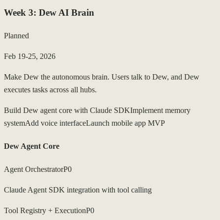
Week
3
:
Dew AI Brain
Planned
Feb 19-25, 2026
Make Dew the autonomous brain. Users talk to Dew, and Dew
executes tasks across all hubs.
Build Dew agent core with Claude SDK
Implement memory
system
Add voice interface
Launch mobile app MVP
Dew Agent Core
Agent Orchestrator
P0
Claude Agent SDK integration with tool calling
Tool Registry + Execution
P0