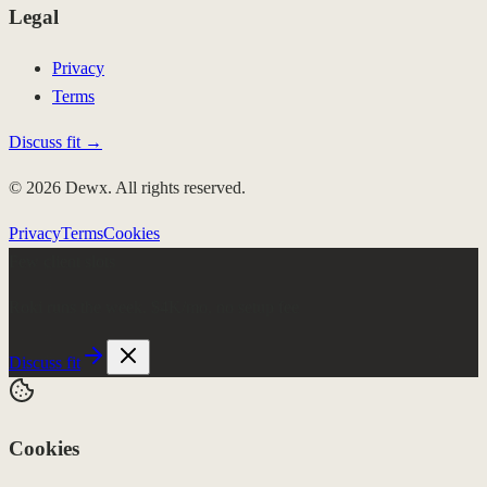
Legal
Privacy
Terms
Discuss fit →
© 2026 Dewx. All rights reserved.
Privacy
Terms
Cookies
Few client slots
Roki runs the week.
$4K/mo, no setup fee
Discuss fit
Cookies