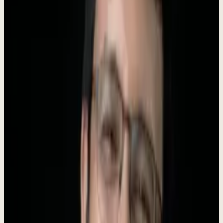
Founder
Roki Hasan
AI Tools
250+
About Dewx
Dewx is an AI-powered operating system designed for small and
medium businesses. We unify messaging (WhatsApp, LinkedIn,
Gmail, Instagram, Outlook), CRM, finance, HR, and operations into
a
single platform
powered by
Dew
- your AI business assistant.
Our mission is to give every growing business an unfair advantage.