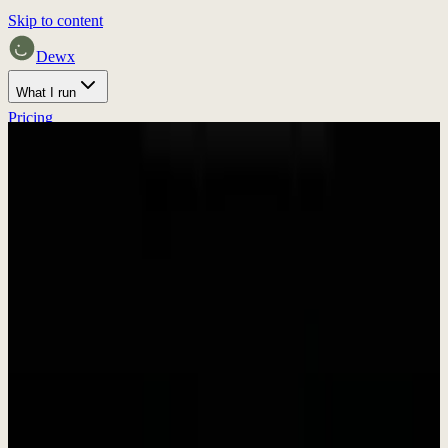
Skip to content
Dewx
What I run
Pricing
Home
Proof
Press
Discuss fit
Press & Media
Press Kit &
Brand Assets
Everything you need to write about Dewx. Download our brand
assets, get company information, and find press contacts.
In Brief