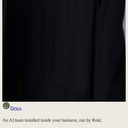
Media Inquiries
For press inquiries, interview requests, or additional information,
please reach out to us.
contact@dewx.com
Want to try Dewx?
Sign up free and experience the future of business operations.
Discuss fit
Dewx
An AI team installed inside your business, run by Roki.