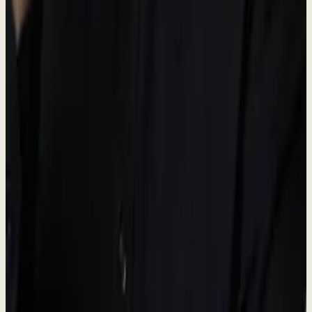
Operations hub
Dew AI
#5A6B50
AI & Automation accent
Brand Guidelines
-
Always use the official logo files provided.
-
Maintain adequate spacing around the logo.
-
Do not modify, distort, or change the logo colors.
-
"Dewx" is the platform name; "Dew" is the AI assistant.
Press Contact
For media inquiries, interviews, and press information.