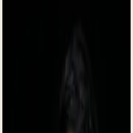
Dewx is an AI team installed inside your business, run by Roki. It
starts with GTM - outreach, CRM, pipeline, follow-up, booking -
and once that is stable the same system takes on inbox, support,
finance admin, and reporting. You approve, the team executes.
•
Founded in 2024
•
Headquartered in Indonesia
•
Live
Company Facts
Key information about Dewx at a glance.
Founded
2024