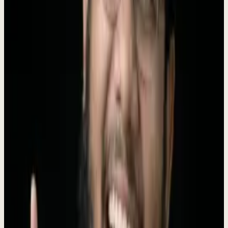
Instead of juggling 10+ disconnected tools, business owners simply
tell Dew what they need, and he handles the rest -
replacing 6
agency types
at a fraction of the cost.
Founded by
Roki Hasan
, who ran 330+ agency engagements before
building the AI to replace his own agency.
$4K/mo, no setup fee
.
Boilerplate
Short (50 words)
Dewx is an AI-powered business operating system that replaces 10+
disconnected tools with one unified platform. With an AI assistant
named Dew that actually executes tasks, Dewx handles CRM,
messaging, invoicing, HR, and marketing for small businesses at a
fraction of the cost.
Long (100 words)