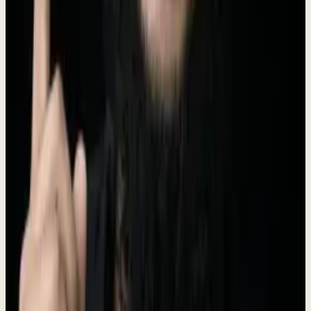
Founder & CEO
I ran Prospect Engine for 5 years. 330+ companies. 97 case studies.
25 markets. 30 industries.
Indonesia
28,000+
LinkedIn followers
Connect on LinkedIn
Brand Assets
Logo files, brand colors, and usage guidelines.
Logo