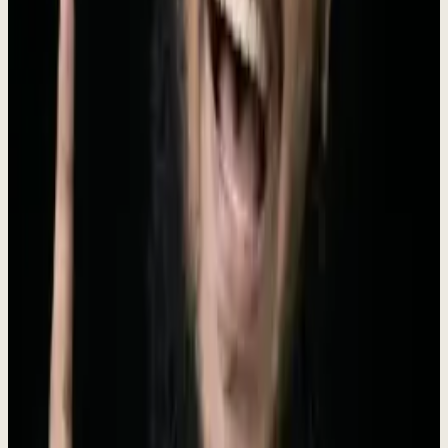
Dewx is the AI-powered operating system designed for small and
medium businesses. Founded in 2024 by Roki Hasan, Dewx unifies
messaging (WhatsApp, LinkedIn, Gmail, Instagram, Outlook),
CRM, finance, HR, project management, and marketing into a
single platform powered by Dew - an AI assistant that doesn't just
answer questions but executes tasks. With 250+ AI-powered actions,
businesses can manage their entire operation through natural
language commands. Dewx replaces the average SMB's
$2,500/month tool stack with one installed engagement ($4K/mo, no
setup fee, run by Roki), giving every growing business an unfair
advantage.
Meet the Founder
The vision behind Dewx
Rokibul Hasan