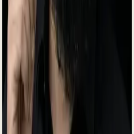
The Dewx logo features a water droplet icon representing fluidity
and efficiency. Our primary logo color is Teal (#5A6B50).
Dew
x
For logo files, please contact us at the press email below.
Brand Colors
Our brand palette is built around teal tones that represent clarity,
trust, and innovation.
Primary
#5A6B50