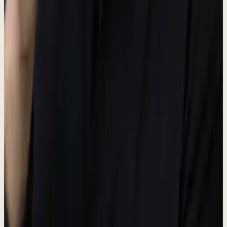
Portal
#38bdf8
Unified Inbox hub
GTM
#34d399
Go-to-Market hub
CX
#A8B5A0
Customer Experience hub
OPS
#fbbf24