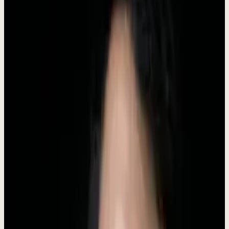
Headquarters
Indonesia
Category
AI Business Software
Status
Live