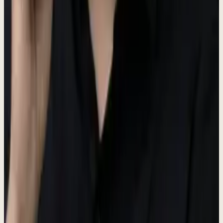
Main brand color
Dark
#3D4A37
Hover states
Darker
#3D4A37
Active states
Hub Colors
Each hub in the Dewx platform has a distinct color identity.