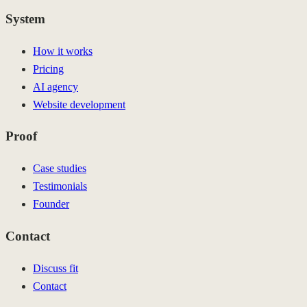
System
How it works
Pricing
AI agency
Website development
Proof
Case studies
Testimonials
Founder
Contact
Discuss fit
Contact