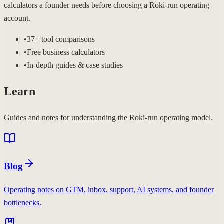
calculators a founder needs before choosing a Roki-run operating
account.
•
37+ tool comparisons
•
Free business calculators
•
In-depth guides & case studies
Learn
Guides and notes for understanding the Roki-run operating model.
Blog
Operating notes on GTM, inbox, support, AI systems, and founder
bottlenecks.