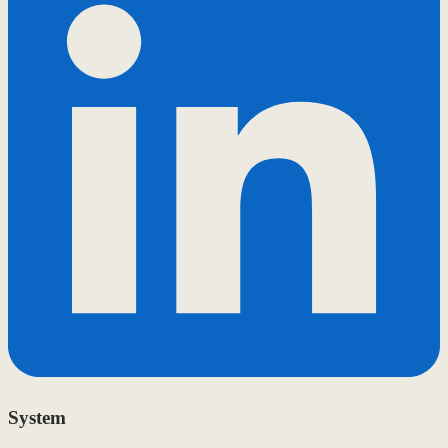
System