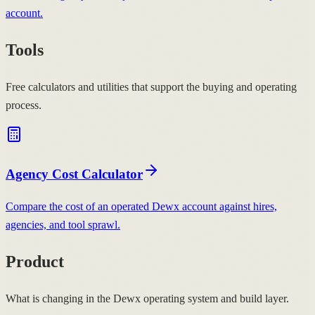
account.
Tools
Free calculators and utilities that support the buying and operating
process.
Agency Cost Calculator
Compare the cost of an operated Dewx account against hires,
agencies, and tool sprawl.
Product
What is changing in the Dewx operating system and build layer.