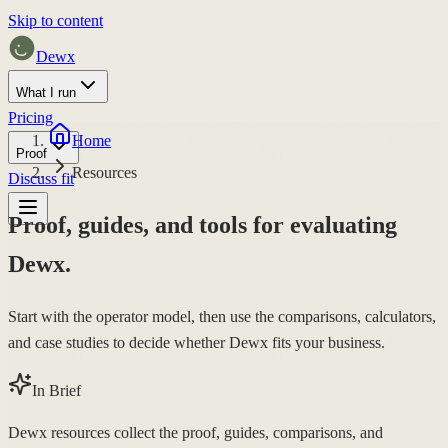
Skip to content
Dewx
What I run
Pricing
Home
Proof
Resources
Discuss fit
Proof, guides, and tools for evaluating
Dewx.
Start with the operator model, then use the comparisons, calculators,
and case studies to decide whether Dewx fits your business.
In Brief
Dewx resources collect the proof, guides, comparisons, and