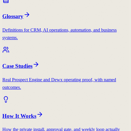
Glossary
Definitions for CRM, AI operations, automation, and business
systems.
Case Studies
Real Prospect Engine and Dewx operating proof, with named
outcomes.
How It Works
How the private install, approval gate, and weekly loop actually