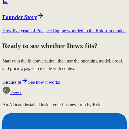
Founder Story
How five years of Prospect Engine work led to the Roki-run model.
Ready to see whether Dewx fits?
Start with the fit conversation, then use the operating model, proof,
and pricing pages to decide with context.
Discuss fit
See how it works
Dewx
An AI team installed inside your business, run by Roki.