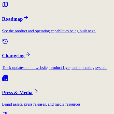
Roadmap
See the product and operating capabilities being built next.
Changelog
Track updates to the website, product layer, and operating system.
Press & Media
Brand assets, press releases, and media resources.