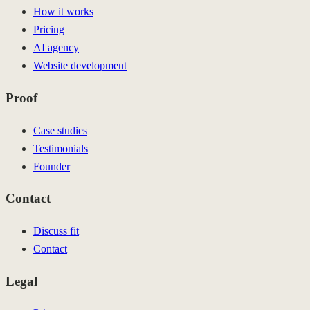
How it works
Pricing
AI agency
Website development
Proof
Case studies
Testimonials
Founder
Contact
Discuss fit
Contact
Legal