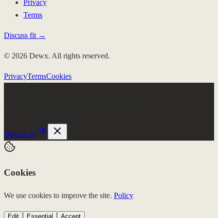
Privacy
Terms
Discuss fit →
© 2026 Dewx. All rights reserved.
Privacy
Terms
Cookies
Few client slots
Roki runs the week.
$4K/mo, no setup fee
Discuss fit
Cookies
We use cookies to improve the site.
Policy
Edit
Essential
Accept