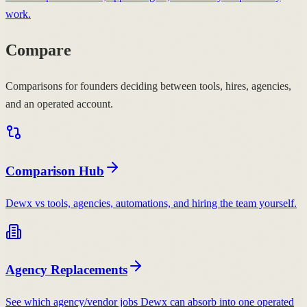
work.
Compare
Comparisons for founders deciding between tools, hires, agencies,
and an operated account.
Comparison Hub
Dewx vs tools, agencies, automations, and hiring the team yourself.
Agency Replacements
See which agency/vendor jobs Dewx can absorb into one operated