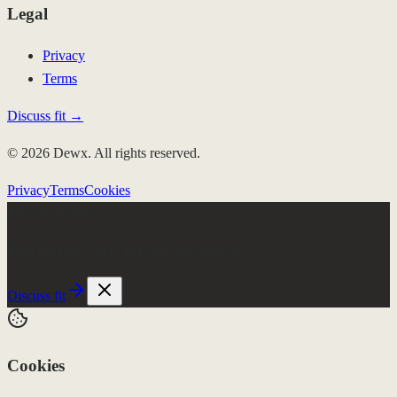
Legal
Privacy
Terms
Discuss fit →
© 2026 Dewx. All rights reserved.
Privacy
Terms
Cookies
Few client slots
Roki runs the week.
$4K/mo, no setup fee
Discuss fit
Cookies