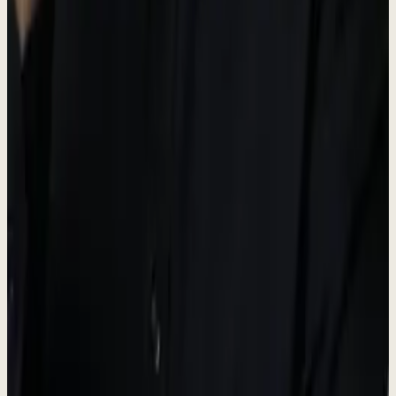
Operations hub
Dew AI
#5A6B50
AI & Automation accent
Brand Guidelines
-
Always use the official logo files provided.
-
Maintain adequate spacing around the logo.
-
Do not modify, distort, or change the logo colors.
-
"Dewx" is the platform name; "Dew" is the AI assistant.
Press Contact
For media inquiries, interviews, and press information.