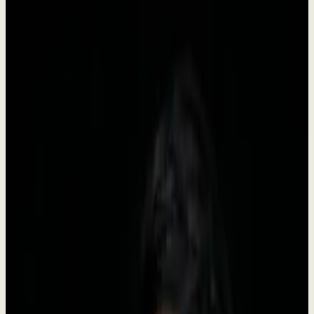
Dewx is an AI team installed inside your business, run by Roki. It
starts with GTM - outreach, CRM, pipeline, follow-up, booking -
and once that is stable the same system takes on inbox, support,
finance admin, and reporting. You approve, the team executes.
•
Founded in 2024
•
Headquartered in Indonesia
•
Live
Company Facts
Key information about Dewx at a glance.
Founded
2024