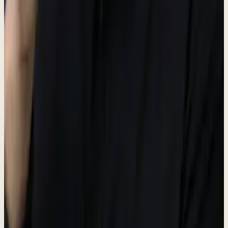
Portal
#38bdf8
Unified Inbox hub
GTM
#34d399
Go-to-Market hub
CX
#A8B5A0
Customer Experience hub
OPS
#fbbf24