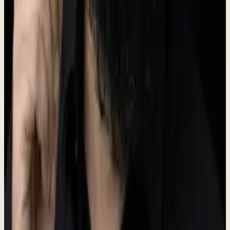
The Dewx logo features a water droplet icon representing fluidity
and efficiency. Our primary logo color is Teal (#5A6B50).
Dew
x
For logo files, please contact us at the press email below.
Brand Colors
Our brand palette is built around teal tones that represent clarity,
trust, and innovation.
Primary
#5A6B50