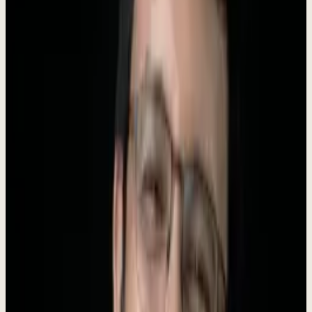
Founder
Roki Hasan
AI Tools
250+
About Dewx
Dewx is an AI-powered operating system designed for small and
medium businesses. We unify messaging (WhatsApp, LinkedIn,
Gmail, Instagram, Outlook), CRM, finance, HR, and operations into
a
single platform
powered by
Dew
- your AI business assistant.
Our mission is to give every growing business an unfair advantage.