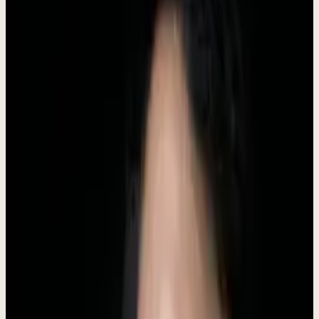
Headquarters
Indonesia
Category
AI Business Software
Status
Live