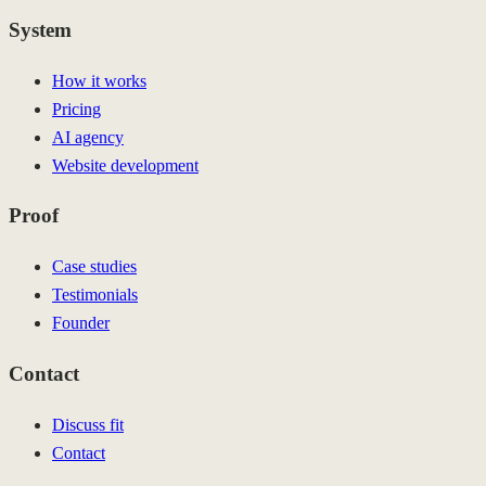
System
How it works
Pricing
AI agency
Website development
Proof
Case studies
Testimonials
Founder
Contact
Discuss fit
Contact