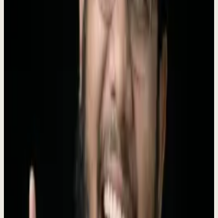
Instead of juggling 10+ disconnected tools, business owners simply
tell Dew what they need, and he handles the rest -
replacing 6
agency types
at a fraction of the cost.
Founded by
Roki Hasan
, who ran 330+ agency engagements before
building the AI to replace his own agency.
$4K/mo, no setup fee
.
Boilerplate
Short (50 words)
Dewx is an AI-powered business operating system that replaces 10+
disconnected tools with one unified platform. With an AI assistant
named Dew that actually executes tasks, Dewx handles CRM,
messaging, invoicing, HR, and marketing for small businesses at a
fraction of the cost.
Long (100 words)