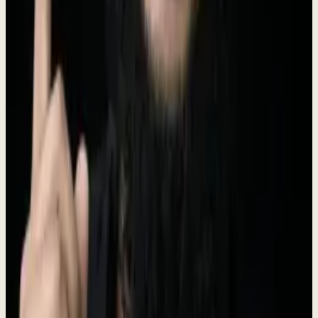
Founder & CEO
I ran Prospect Engine for 5 years. 330+ companies. 97 case studies.
25 markets. 30 industries.
Indonesia
28,000+
LinkedIn followers
Connect on LinkedIn
Brand Assets
Logo files, brand colors, and usage guidelines.
Logo