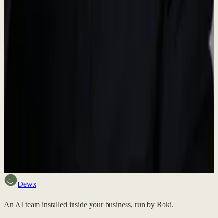
Media Inquiries
For press inquiries, interview requests, or additional information,
please reach out to us.
contact@dewx.com
Want to try Dewx?
Sign up free and experience the future of business operations.
Discuss fit
Dewx
An AI team installed inside your business, run by Roki.