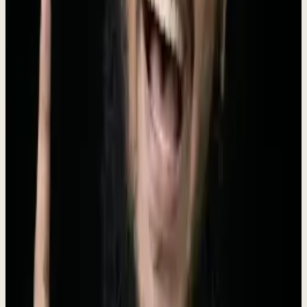
Dewx is the AI-powered operating system designed for small and
medium businesses. Founded in 2024 by Roki Hasan, Dewx unifies
messaging (WhatsApp, LinkedIn, Gmail, Instagram, Outlook),
CRM, finance, HR, project management, and marketing into a
single platform powered by Dew - an AI assistant that doesn't just
answer questions but executes tasks. With 250+ AI-powered actions,
businesses can manage their entire operation through natural
language commands. Dewx replaces the average SMB's
$2,500/month tool stack with one installed engagement ($4K/mo, no
setup fee, run by Roki), giving every growing business an unfair
advantage.
Meet the Founder
The vision behind Dewx
Rokibul Hasan