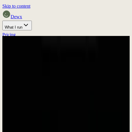
Skip to content
Dewx
What I run
Pricing
Home
Proof
Press
Discuss fit
Press & Media
Press Kit &
Brand Assets
Everything you need to write about Dewx. Download our brand
assets, get company information, and find press contacts.
In Brief