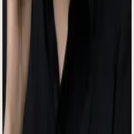
Main brand color
Dark
#3D4A37
Hover states
Darker
#3D4A37
Active states
Hub Colors
Each hub in the Dewx platform has a distinct color identity.