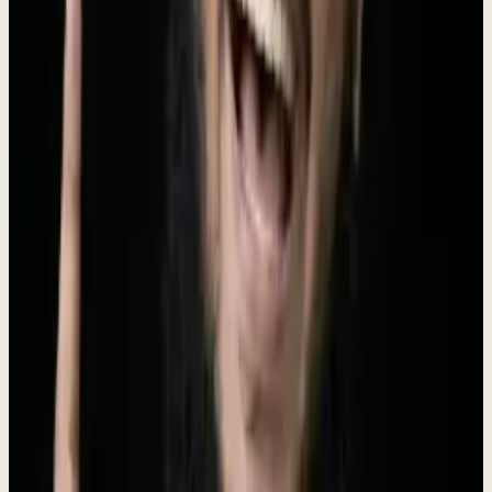
Dewx is the AI-powered operating system designed for small and
medium businesses. Founded in 2024 by Roki Hasan, Dewx unifies
messaging (WhatsApp, LinkedIn, Gmail, Instagram, Outlook),
CRM, finance, HR, project management, and marketing into a
single platform powered by Dew - an AI assistant that doesn't just
answer questions but executes tasks. With 250+ AI-powered actions,
businesses can manage their entire operation through natural
language commands. Dewx replaces the average SMB's
$2,500/month tool stack with one installed engagement ($4K/mo, no
setup fee, run by Roki), giving every growing business an unfair
advantage.
Meet the Founder
The vision behind Dewx
Rokibul Hasan