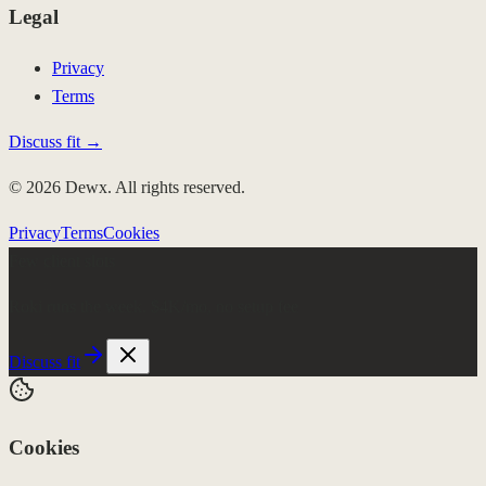
Legal
Privacy
Terms
Discuss fit →
© 2026 Dewx. All rights reserved.
Privacy
Terms
Cookies
Few client slots
Roki runs the week.
$4K/mo, no setup fee
Discuss fit
Cookies