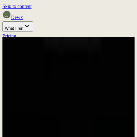
Skip to content
Dewx
What I run
Pricing
Home
Proof
Press
Discuss fit
Press & Media
Press Kit &
Brand Assets
Everything you need to write about Dewx. Download our brand
assets, get company information, and find press contacts.
In Brief