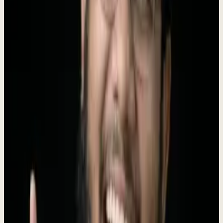
Instead of juggling 10+ disconnected tools, business owners simply
tell Dew what they need, and he handles the rest -
replacing 6
agency types
at a fraction of the cost.
Founded by
Roki Hasan
, who ran 330+ agency engagements before
building the AI to replace his own agency.
$4K/mo, no setup fee
.
Boilerplate
Short (50 words)
Dewx is an AI-powered business operating system that replaces 10+
disconnected tools with one unified platform. With an AI assistant
named Dew that actually executes tasks, Dewx handles CRM,
messaging, invoicing, HR, and marketing for small businesses at a
fraction of the cost.
Long (100 words)