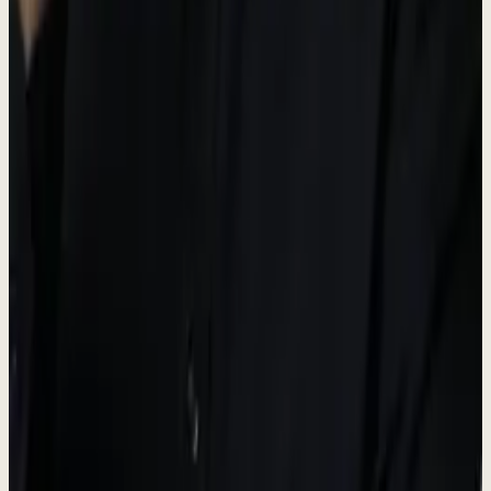
Operations hub
Dew AI
#5A6B50
AI & Automation accent
Brand Guidelines
-
Always use the official logo files provided.
-
Maintain adequate spacing around the logo.
-
Do not modify, distort, or change the logo colors.
-
"Dewx" is the platform name; "Dew" is the AI assistant.
Press Contact
For media inquiries, interviews, and press information.