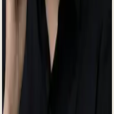
Main brand color
Dark
#3D4A37
Hover states
Darker
#3D4A37
Active states
Hub Colors
Each hub in the Dewx platform has a distinct color identity.