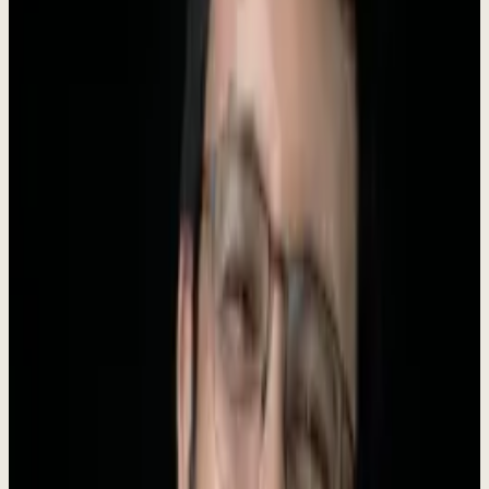
Founder
Roki Hasan
AI Tools
250+
About Dewx
Dewx is an AI-powered operating system designed for small and
medium businesses. We unify messaging (WhatsApp, LinkedIn,
Gmail, Instagram, Outlook), CRM, finance, HR, and operations into
a
single platform
powered by
Dew
- your AI business assistant.
Our mission is to give every growing business an unfair advantage.