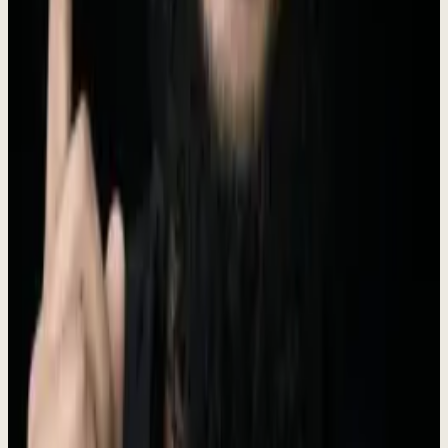
Founder & CEO
I ran Prospect Engine for 5 years. 330+ companies. 97 case studies.
25 markets. 30 industries.
Indonesia
28,000+
LinkedIn followers
Connect on LinkedIn
Brand Assets
Logo files, brand colors, and usage guidelines.
Logo