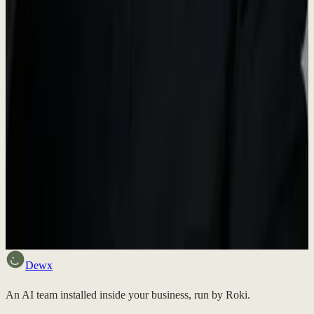
Media Inquiries
For press inquiries, interview requests, or additional information,
please reach out to us.
contact@dewx.com
Want to try Dewx?
Sign up free and experience the future of business operations.
Discuss fit
Dewx
An AI team installed inside your business, run by Roki.