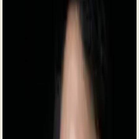
Headquarters
Indonesia
Category
AI Business Software
Status
Live