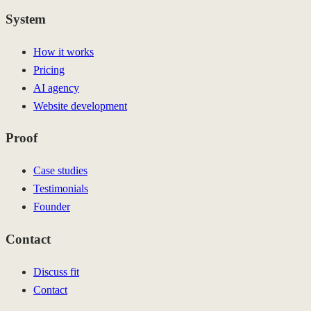
System
How it works
Pricing
AI agency
Website development
Proof
Case studies
Testimonials
Founder
Contact
Discuss fit
Contact