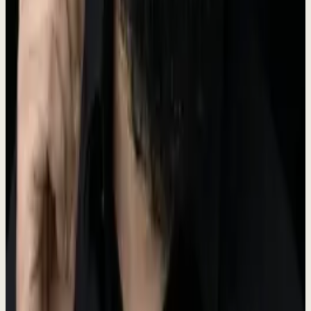
The Dewx logo features a water droplet icon representing fluidity
and efficiency. Our primary logo color is Teal (#5A6B50).
Dew
x
For logo files, please contact us at the press email below.
Brand Colors
Our brand palette is built around teal tones that represent clarity,
trust, and innovation.
Primary
#5A6B50