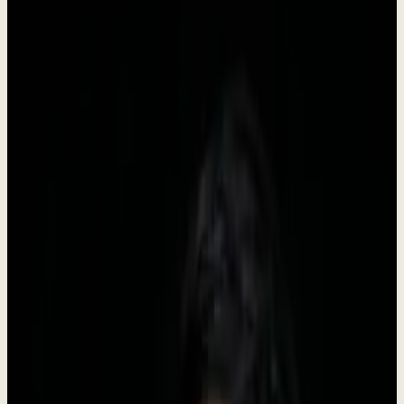
Dewx is an AI team installed inside your business, run by Roki. It
starts with GTM - outreach, CRM, pipeline, follow-up, booking -
and once that is stable the same system takes on inbox, support,
finance admin, and reporting. You approve, the team executes.
•
Founded in 2024
•
Headquartered in Indonesia
•
Live
Company Facts
Key information about Dewx at a glance.
Founded
2024