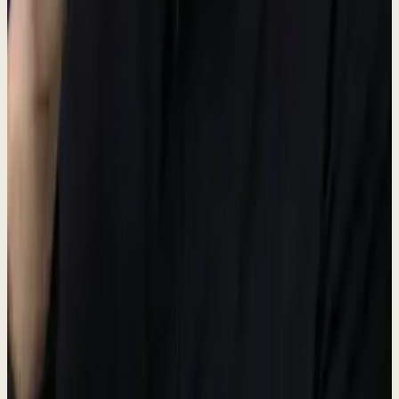
Portal
#38bdf8
Unified Inbox hub
GTM
#34d399
Go-to-Market hub
CX
#A8B5A0
Customer Experience hub
OPS
#fbbf24