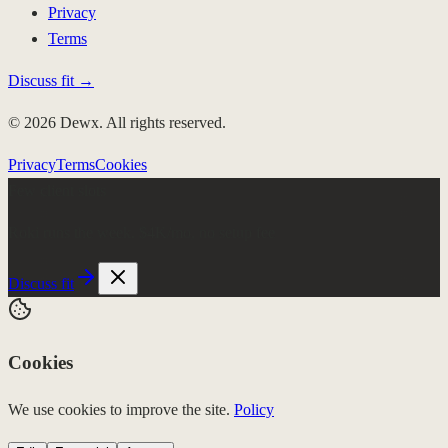
Privacy
Terms
Discuss fit →
© 2026 Dewx. All rights reserved.
Privacy
Terms
Cookies
Few client slots
Roki runs the week.
$4K/mo, no setup fee
Discuss fit
Cookies
We use cookies to improve the site.
Policy