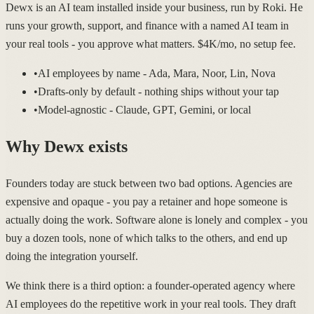
Dewx is an AI team installed inside your business, run by Roki. He
runs your growth, support, and finance with a named AI team in
your real tools - you approve what matters. $4K/mo, no setup fee.
•
AI employees by name - Ada, Mara, Noor, Lin, Nova
•
Drafts-only by default - nothing ships without your tap
•
Model-agnostic - Claude, GPT, Gemini, or local
Why Dewx exists
Founders today are stuck between two bad options. Agencies are
expensive and opaque - you pay a retainer and hope someone is
actually doing the work. Software alone is lonely and complex - you
buy a dozen tools, none of which talks to the others, and end up
doing the integration yourself.
We think there is a third option: a founder-operated agency where
AI employees do the repetitive work in your real tools. They draft