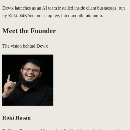
Dewx launches as an AI team installed inside client businesses, run
by Roki. $4K/mo, no setup fee, three-month minimum.
Meet the Founder
The vision behind Dewx
Roki Hasan