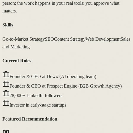
person; the work happens in your real tools; you approve what
matters.
Skills
Go-to-Market Strategy
SEO
Content Strategy
Web Development
Sales
and Marketing
Current Roles
Founder & CEO at Dewx (AI operating team)
Founder & CEO at Prospect Engine (B2B Growth Agency)
28,000+ LinkedIn followers
Investor in early-stage startups
Featured Recommendation