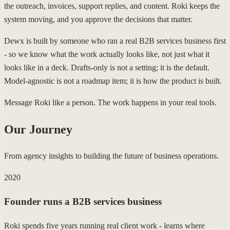
the outreach, invoices, support replies, and content. Roki keeps the
system moving, and you approve the decisions that matter.
Dewx is built by someone who ran a real B2B services business first
- so we know what the work actually looks like, not just what it
looks like in a deck. Drafts-only is not a setting; it is the default.
Model-agnostic is not a roadmap item; it is how the product is built.
Message Roki like a person. The work happens in your real tools.
Our Journey
From agency insights to building the future of business operations.
2020
Founder runs a B2B services business
Roki spends five years running real client work - learns where