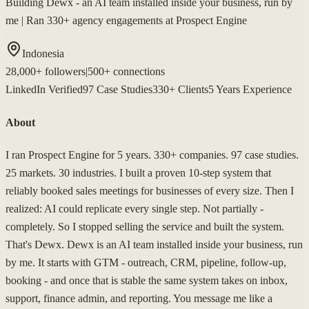
Building Dewx - an AI team installed inside your business, run by
me | Ran 330+ agency engagements at Prospect Engine
Indonesia
28,000+
followers
|
500+
connections
LinkedIn Verified
97 Case Studies
330+ Clients
5 Years Experience
About
I ran Prospect Engine for 5 years. 330+ companies. 97 case studies.
25 markets. 30 industries. I built a proven 10-step system that
reliably booked sales meetings for businesses of every size. Then I
realized: AI could replicate every single step. Not partially -
completely. So I stopped selling the service and built the system.
That's Dewx. Dewx is an AI team installed inside your business, run
by me. It starts with GTM - outreach, CRM, pipeline, follow-up,
booking - and once that is stable the same system takes on inbox,
support, finance admin, and reporting. You message me like a