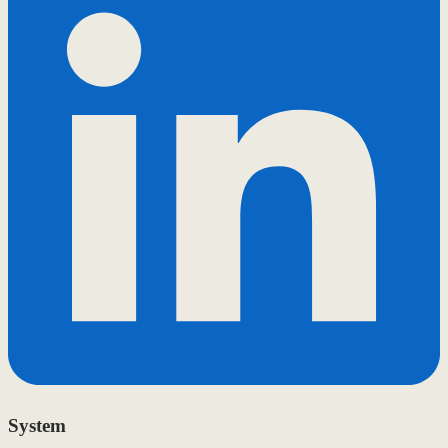
System