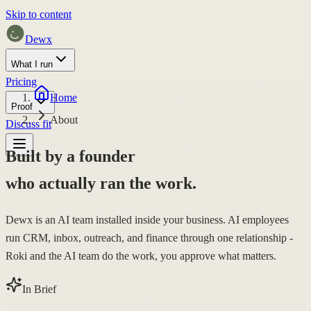
Skip to content
Dewx
What I run
Pricing
Home
Proof
About
Discuss fit
Built by a founder
who actually ran the work.
Dewx is an AI team installed inside your business. AI employees
run CRM, inbox, outreach, and finance through one relationship -
Roki and the AI team do the work, you approve what matters.
In Brief