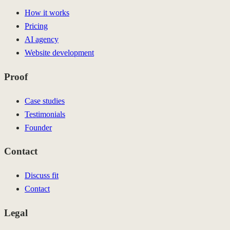
How it works
Pricing
AI agency
Website development
Proof
Case studies
Testimonials
Founder
Contact
Discuss fit
Contact
Legal