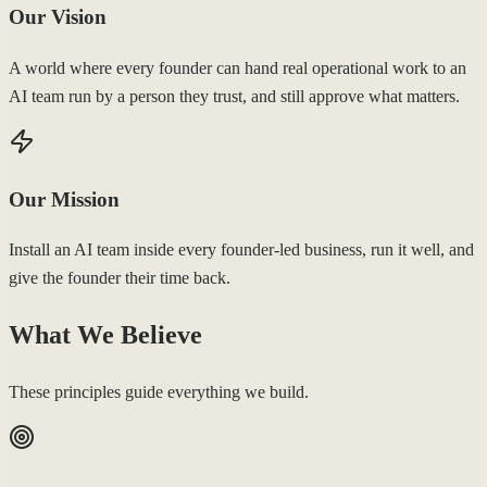
Our Vision
A world where every founder can hand real operational work to an
AI team run by a person they trust, and still approve what matters.
Our Mission
Install an AI team inside every founder-led business, run it well, and
give the founder their time back.
What We Believe
These principles guide everything we build.