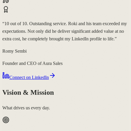
“
10 out of 10. Outstanding service. Roki and his team exceeded my
expectations. Not only did he deliver significant added value at no
extra cost, he completely brought my LinkedIn profile to life.
”
Romy Sembi
Founder and CEO of Aura Sales
Connect on LinkedIn
Vision & Mission
What drives us every day.