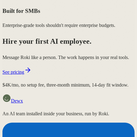
Built for SMBs
Enterprise-grade tools shouldn't require enterprise budgets.
Hire your first AI employee.
Message Roki like a person. The work happens in your real tools.
See pricing
$4K/mo, no setup fee, three-month minimum, 14-day fit window.
Dewx
An AI team installed inside your business, run by Roki.