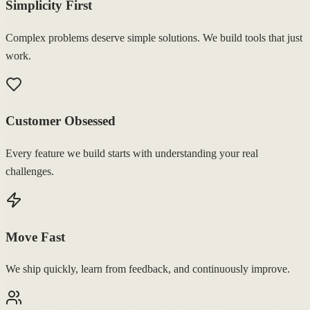
Simplicity First
Complex problems deserve simple solutions. We build tools that just
work.
Customer Obsessed
Every feature we build starts with understanding your real
challenges.
Move Fast
We ship quickly, learn from feedback, and continuously improve.