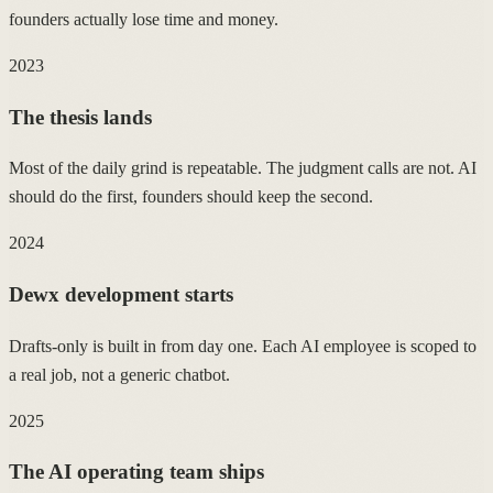
founders actually lose time and money.
2023
The thesis lands
Most of the daily grind is repeatable. The judgment calls are not. AI
should do the first, founders should keep the second.
2024
Dewx development starts
Drafts-only is built in from day one. Each AI employee is scoped to
a real job, not a generic chatbot.
2025
The AI operating team ships