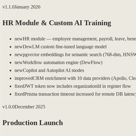
v
1.1.0
January 2026
HR Module & Custom AI Training
new
HR module — employee management, payroll, leave, benefi
new
DewLM custom fine-tuned language model
new
pgvector embeddings for semantic search (768-dim, HNS
new
Workflow automation engine (DewFlow)
new
Copilot and Autopilot AI modes
improved
CRM enrichment with 10 data providers (Apollo, Clea
fixed
JWT token now includes organizationId in register flow
fixed
Prisma transaction timeout increased for remote DB latenc
v
1.0.0
December 2025
Production Launch