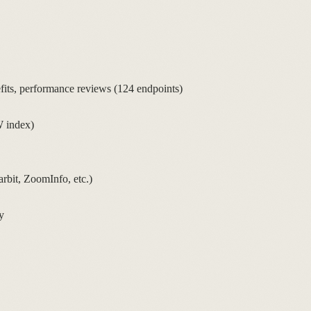
ts, performance reviews (124 endpoints)
W index)
rbit, ZoomInfo, etc.)
y