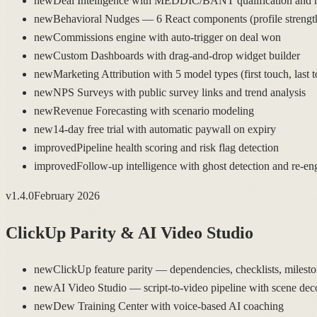
new
Deal Intelligence with MEDDIC/BANT qualification and h
new
Behavioral Nudges — 6 React components (profile strength,
new
Commissions engine with auto-trigger on deal won
new
Custom Dashboards with drag-and-drop widget builder
new
Marketing Attribution with 5 model types (first touch, last 
new
NPS Surveys with public survey links and trend analysis
new
Revenue Forecasting with scenario modeling
new
14-day free trial with automatic paywall on expiry
improved
Pipeline health scoring and risk flag detection
improved
Follow-up intelligence with ghost detection and re-en
v
1.4.0
February 2026
ClickUp Parity & AI Video Studio
new
ClickUp feature parity — dependencies, checklists, milestone
new
AI Video Studio — script-to-video pipeline with scene dec
new
Dew Training Center with voice-based AI coaching