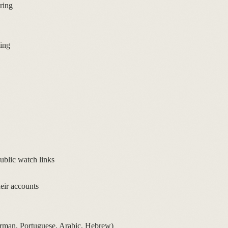
ring
king
blic watch links
heir accounts
erman, Portuguese, Arabic, Hebrew)