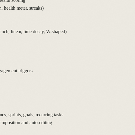
ealth scoring
 health meter, streaks)
touch, linear, time decay, W-shaped)
gagement triggers
s, sprints, goals, recurring tasks
omposition and auto-editing