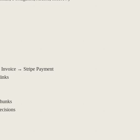
Invoice → Stripe Payment
links
chunks
ecisions