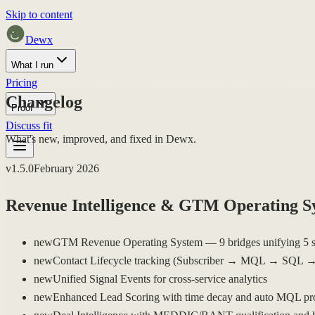
Skip to content
Dewx
What I run
Pricing
Changelog
Proof
Discuss fit
What's new, improved, and fixed in Dewx.
v
1.5.0
February 2026
Revenue Intelligence & GTM Operating S
new
GTM Revenue Operating System — 9 bridges unifying 5 s
new
Contact Lifecycle tracking (Subscriber → MQL → SQL 
new
Unified Signal Events for cross-service analytics
new
Enhanced Lead Scoring with time decay and auto MQL pr