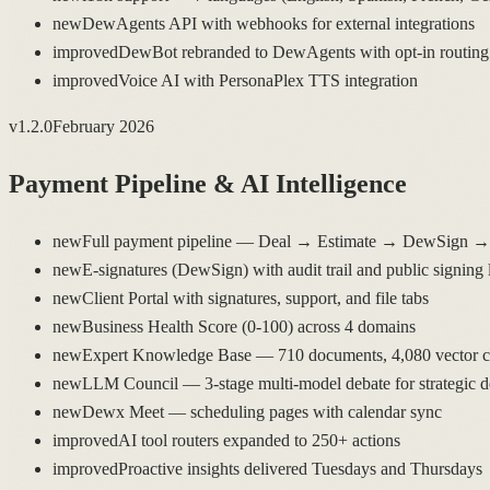
new
DewAgents API with webhooks for external integrations
improved
DewBot rebranded to DewAgents with opt-in routing
improved
Voice AI with PersonaPlex TTS integration
v
1.2.0
February 2026
Payment Pipeline & AI Intelligence
new
Full payment pipeline — Deal → Estimate → DewSign → 
new
E-signatures (DewSign) with audit trail and public signing 
new
Client Portal with signatures, support, and file tabs
new
Business Health Score (0-100) across 4 domains
new
Expert Knowledge Base — 710 documents, 4,080 vector 
new
LLM Council — 3-stage multi-model debate for strategic d
new
Dewx Meet — scheduling pages with calendar sync
improved
AI tool routers expanded to 250+ actions
improved
Proactive insights delivered Tuesdays and Thursdays