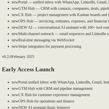
new
Portal — unified inbox with WhatsApp, LinkedIn, Gmail, 
new
GTM Hub — CRM with contacts, companies, deals, pipeline
new
CX Hub — project management with Kanban boards and ta
new
OPS Hub — invoicing, estimates, expenses, and financial r
new
DEW AI — conversational AI assistant with 100+ tool rout
new
Multi-channel outreach — email sequences and LinkedIn 
new
Real-time messaging via WebSocket
new
Stripe integration for payment processing
v
0.2.0
February 2025
Early Access Launch
new
Portal unified inbox with WhatsApp, LinkedIn, Gmail, Ins
new
GTM Hub with CRM and pipeline management
new
CX Hub for customer experience management
new
OPS Hub for operations and finance
new
DEW AI assistant (basic features)