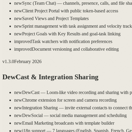
new
Sync (Team Chat) — channels, presence, calls, and file sha
new
Client Project Portal with public token-based access
new
Saved Views and Project Templates
new
Sprint management with task assignment and velocity trac
new
Project Goals with Key Results and goal-task linking
improved
Task watchers with notification preferences
improved
Document versioning and collaborative editing
v
1.3.0
February 2026
DewCast & Integration Sharing
new
DewCast — Loom-like video recording and sharing with pu
new
Chrome extension for screen and camera recording
new
Integration Sharing — invite external contacts to connect t
new
DewSocial — social media management and scheduling
new
Email Marketing broadcasts with template builder
new
i18n support — 7 languages (English, Spanish, French, G