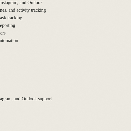
Instagram, and Outlook
s, and activity tracking
sk tracking
eporting
ers
automation
tagram, and Outlook support