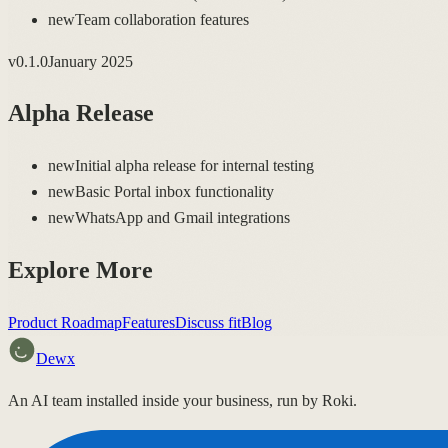
new
Team collaboration features
v
0.1.0
January 2025
Alpha Release
new
Initial alpha release for internal testing
new
Basic Portal inbox functionality
new
WhatsApp and Gmail integrations
Explore More
Product Roadmap
Features
Discuss fit
Blog
Dewx
An AI team installed inside your business, run by Roki.