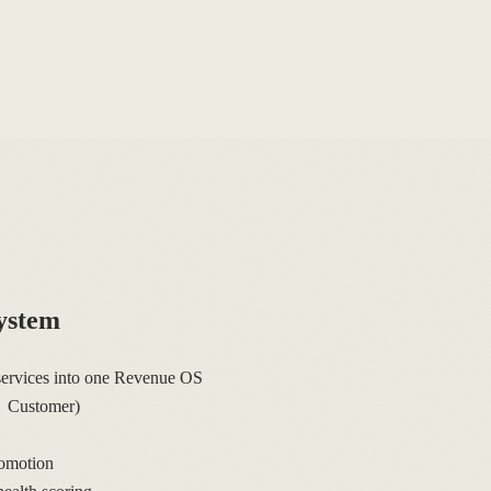
ystem
ervices into one Revenue OS
→ Customer)
omotion