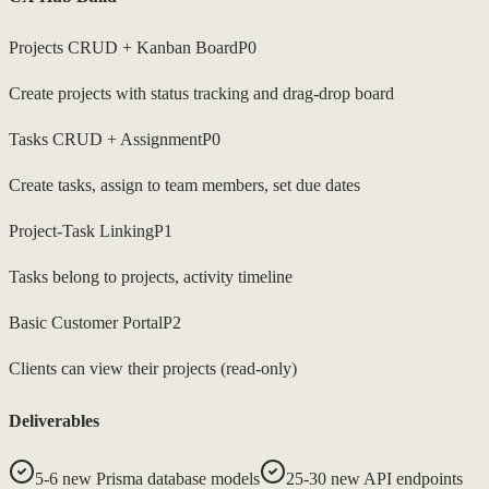
Projects CRUD + Kanban Board
P0
Create projects with status tracking and drag-drop board
Tasks CRUD + Assignment
P0
Create tasks, assign to team members, set due dates
Project-Task Linking
P1
Tasks belong to projects, activity timeline
Basic Customer Portal
P2
Clients can view their projects (read-only)
Deliverables
5-6 new Prisma database models
25-30 new API endpoints