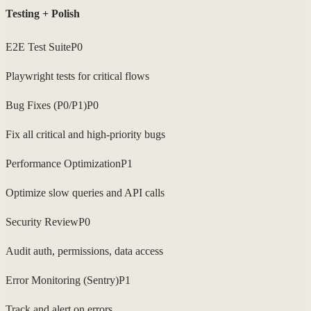
Testing + Polish
E2E Test Suite
P0
Playwright tests for critical flows
Bug Fixes (P0/P1)
P0
Fix all critical and high-priority bugs
Performance Optimization
P1
Optimize slow queries and API calls
Security Review
P0
Audit auth, permissions, data access
Error Monitoring (Sentry)
P1
Track and alert on errors