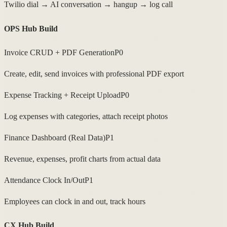
Twilio dial → AI conversation → hangup → log call
OPS Hub Build
Invoice CRUD + PDF Generation
P0
Create, edit, send invoices with professional PDF export
Expense Tracking + Receipt Upload
P0
Log expenses with categories, attach receipt photos
Finance Dashboard (Real Data)
P1
Revenue, expenses, profit charts from actual data
Attendance Clock In/Out
P1
Employees can clock in and out, track hours
CX Hub Build