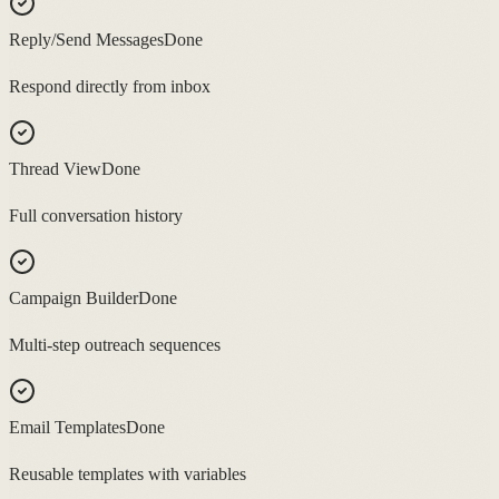
Reply/Send Messages
Done
Respond directly from inbox
Thread View
Done
Full conversation history
Campaign Builder
Done
Multi-step outreach sequences
Email Templates
Done
Reusable templates with variables