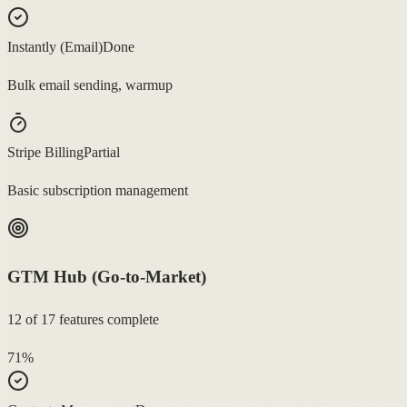
Instantly (Email)
Done
Bulk email sending, warmup
Stripe Billing
Partial
Basic subscription management
GTM Hub (Go-to-Market)
12
of
17
features complete
71
%