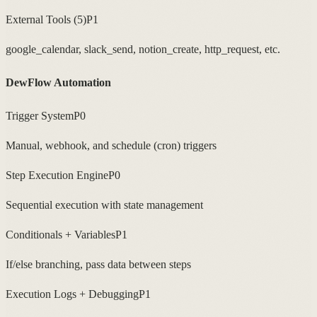
External Tools (5)
P1
google_calendar, slack_send, notion_create, http_request, etc.
DewFlow Automation
Trigger System
P0
Manual, webhook, and schedule (cron) triggers
Step Execution Engine
P0
Sequential execution with state management
Conditionals + Variables
P1
If/else branching, pass data between steps
Execution Logs + Debugging
P1