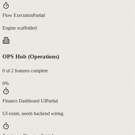
Flow Execution
Partial
Engine scaffolded
OPS Hub (Operations)
0
of
2
features complete
0
%
Finance Dashboard UI
Partial
UI exists, needs backend wiring