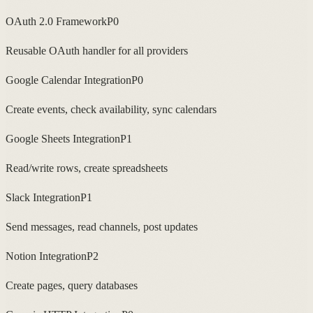
OAuth 2.0 Framework
P0
Reusable OAuth handler for all providers
Google Calendar Integration
P0
Create events, check availability, sync calendars
Google Sheets Integration
P1
Read/write rows, create spreadsheets
Slack Integration
P1
Send messages, read channels, post updates
Notion Integration
P2
Create pages, query databases