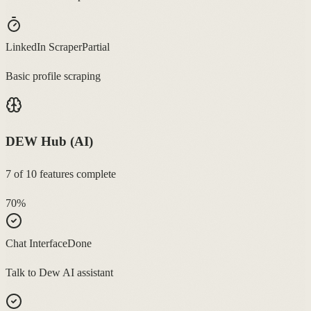
LinkedIn Scraper
Partial
Basic profile scraping
DEW Hub (AI)
7
of
10
features complete
70
%
Chat Interface
Done
Talk to Dew AI assistant