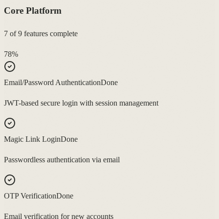
Core Platform
7
of
9
features complete
78
%
Email/Password Authentication
Done
JWT-based secure login with session management
Magic Link Login
Done
Passwordless authentication via email
OTP Verification
Done
Email verification for new accounts