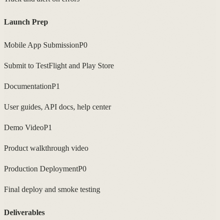
Launch Prep
Mobile App Submission
P0
Submit to TestFlight and Play Store
Documentation
P1
User guides, API docs, help center
Demo Video
P1
Product walkthrough video
Production Deployment
P0
Final deploy and smoke testing
Deliverables