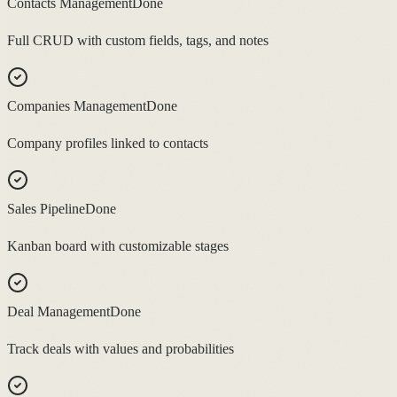
Contacts Management
Done
Full CRUD with custom fields, tags, and notes
Companies Management
Done
Company profiles linked to contacts
Sales Pipeline
Done
Kanban board with customizable stages
Deal Management
Done
Track deals with values and probabilities