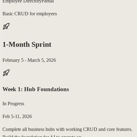
Employee Directory
Partial
Basic CRUD for employees
1-Month Sprint
February 5 - March 5, 2026
Week
1
:
Hub Foundations
In Progress
Feb 5-11, 2026
Complete all business hubs with working CRUD and core features.