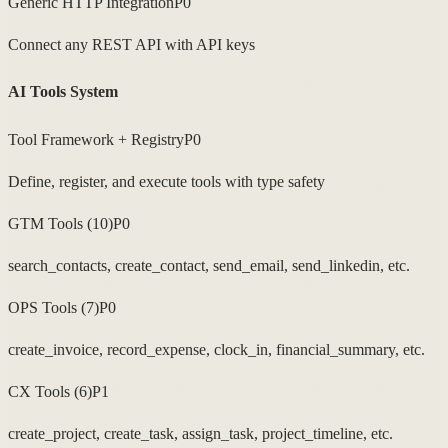
Generic HTTP Integration
P0
Connect any REST API with API keys
AI Tools System
Tool Framework + Registry
P0
Define, register, and execute tools with type safety
GTM Tools (10)
P0
search_contacts, create_contact, send_email, send_linkedin, etc.
OPS Tools (7)
P0
create_invoice, record_expense, clock_in, financial_summary, etc.
CX Tools (6)
P1
create_project, create_task, assign_task, project_timeline, etc.