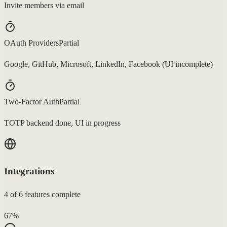
Invite members via email
OAuth Providers
Partial
Google, GitHub, Microsoft, LinkedIn, Facebook (UI incomplete)
Two-Factor Auth
Partial
TOTP backend done, UI in progress
Integrations
4
of
6
features complete
67
%