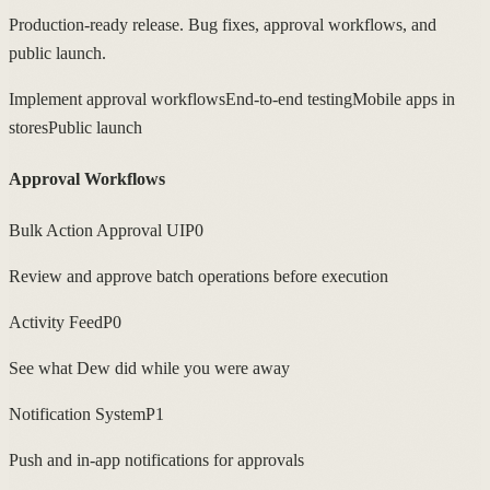
Production-ready release. Bug fixes, approval workflows, and
public launch.
Implement approval workflows
End-to-end testing
Mobile apps in
stores
Public launch
Approval Workflows
Bulk Action Approval UI
P0
Review and approve batch operations before execution
Activity Feed
P0
See what Dew did while you were away
Notification System
P1
Push and in-app notifications for approvals