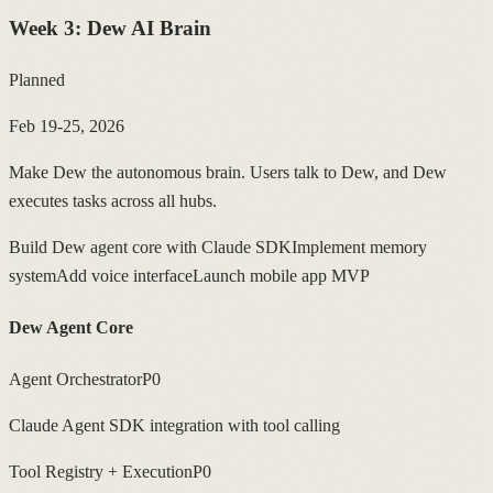
Week
3
:
Dew AI Brain
Planned
Feb 19-25, 2026
Make Dew the autonomous brain. Users talk to Dew, and Dew
executes tasks across all hubs.
Build Dew agent core with Claude SDK
Implement memory
system
Add voice interface
Launch mobile app MVP
Dew Agent Core
Agent Orchestrator
P0
Claude Agent SDK integration with tool calling
Tool Registry + Execution
P0