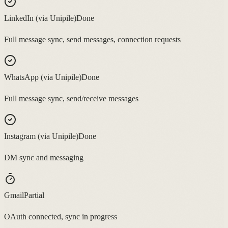
LinkedIn (via Unipile)
Done
Full message sync, send messages, connection requests
WhatsApp (via Unipile)
Done
Full message sync, send/receive messages
Instagram (via Unipile)
Done
DM sync and messaging
Gmail
Partial
OAuth connected, sync in progress