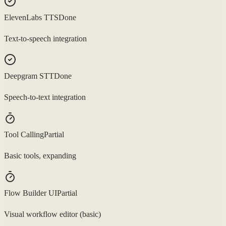
ElevenLabs TTS
Done
Text-to-speech integration
Deepgram STT
Done
Speech-to-text integration
Tool Calling
Partial
Basic tools, expanding
Flow Builder UI
Partial
Visual workflow editor (basic)