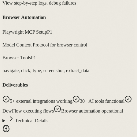
View step-by-step logs, debug failures
Browser Automation
Playwright MCP Setup
P1
Model Context Protocol for browser control
Browser Tools
P1
navigate, click, type, screenshot, extract_data
Deliverables
5+ external integrations working
30+ AI tools functional
DewFlow executing flows
Browser automation operational
Technical Details