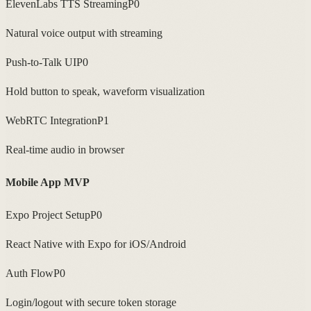
ElevenLabs TTS Streaming
P0
Natural voice output with streaming
Push-to-Talk UI
P0
Hold button to speak, waveform visualization
WebRTC Integration
P1
Real-time audio in browser
Mobile App MVP
Expo Project Setup
P0
React Native with Expo for iOS/Android
Auth Flow
P0
Login/logout with secure token storage