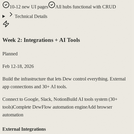
10-12 new UI pages
All hubs functional with CRUD
Technical Details
Week
2
:
Integrations + AI Tools
Planned
Feb 12-18, 2026
Build the infrastructure that lets Dew control everything. External
app connections and 30+ AI tools.
Connect to Google, Slack, Notion
Build AI tools system (30+
tools)
Complete DewFlow automation engine
Add browser
automation
External Integrations