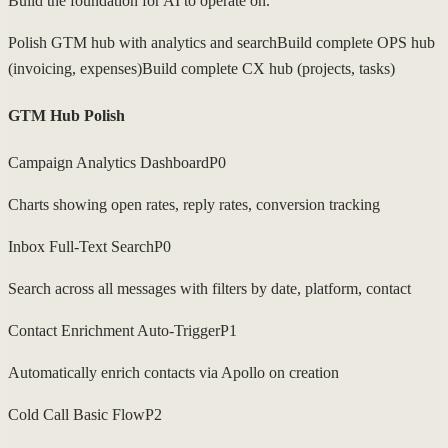
Build the foundation for AI to operate on.
Polish GTM hub with analytics and search
Build complete OPS hub
(invoicing, expenses)
Build complete CX hub (projects, tasks)
GTM Hub Polish
Campaign Analytics Dashboard
P0
Charts showing open rates, reply rates, conversion tracking
Inbox Full-Text Search
P0
Search across all messages with filters by date, platform, contact
Contact Enrichment Auto-Trigger
P1
Automatically enrich contacts via Apollo on creation
Cold Call Basic Flow
P2