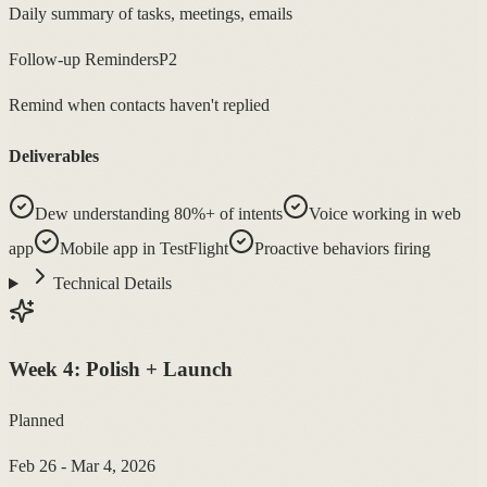
Daily summary of tasks, meetings, emails
Follow-up Reminders
P2
Remind when contacts haven't replied
Deliverables
Dew understanding 80%+ of intents
Voice working in web
app
Mobile app in TestFlight
Proactive behaviors firing
Technical Details
Week
4
:
Polish + Launch
Planned
Feb 26 - Mar 4, 2026