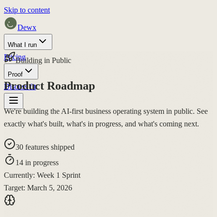
Skip to content
Dewx
What I run
Pricing
Building in Public
Proof
Product Roadmap
Discuss fit
We're building the
AI-first business operating system
in public. See
exactly what's built, what's in progress, and what's coming next.
30
features shipped
14
in progress
Currently:
Week 1 Sprint
Target:
March 5, 2026