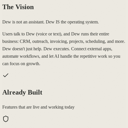
The Vision
Dew is not an assistant. Dew IS the operating system.
Users talk to Dew (voice or text), and Dew runs their entire
business: CRM, outreach, invoicing, projects, scheduling, and more.
Dew doesn't just help. Dew executes. Connect external apps,
automate workflows, and let AI handle the repetitive work so you
can focus on growth.
Already Built
Features that are live and working today