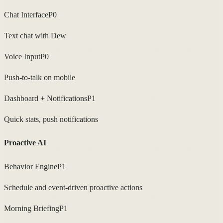
Chat Interface
P0
Text chat with Dew
Voice Input
P0
Push-to-talk on mobile
Dashboard + Notifications
P1
Quick stats, push notifications
Proactive AI
Behavior Engine
P1
Schedule and event-driven proactive actions
Morning Briefing
P1