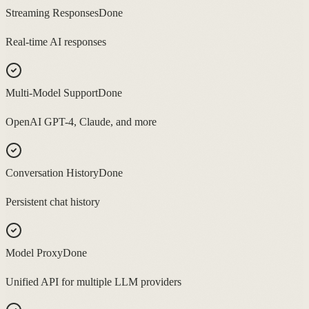
Streaming Responses
Done
Real-time AI responses
Multi-Model Support
Done
OpenAI GPT-4, Claude, and more
Conversation History
Done
Persistent chat history
Model Proxy
Done
Unified API for multiple LLM providers