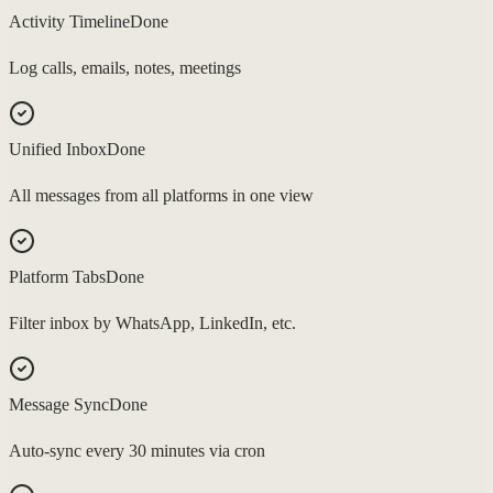
Activity Timeline
Done
Log calls, emails, notes, meetings
Unified Inbox
Done
All messages from all platforms in one view
Platform Tabs
Done
Filter inbox by WhatsApp, LinkedIn, etc.
Message Sync
Done
Auto-sync every 30 minutes via cron