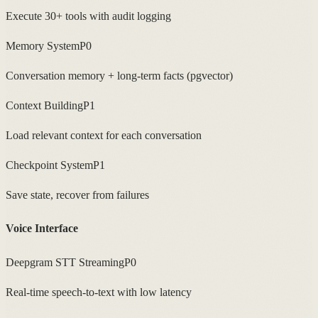
Execute 30+ tools with audit logging
Memory System
P0
Conversation memory + long-term facts (pgvector)
Context Building
P1
Load relevant context for each conversation
Checkpoint System
P1
Save state, recover from failures
Voice Interface
Deepgram STT Streaming
P0
Real-time speech-to-text with low latency