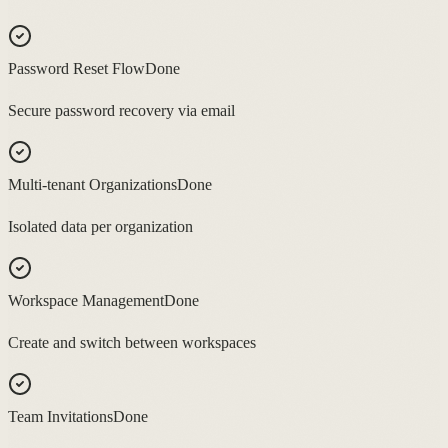
Password Reset Flow
Done
Secure password recovery via email
Multi-tenant Organizations
Done
Isolated data per organization
Workspace Management
Done
Create and switch between workspaces
Team Invitations
Done