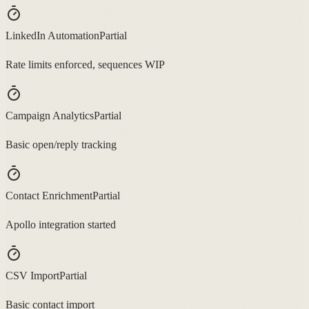
LinkedIn Automation
Partial
Rate limits enforced, sequences WIP
Campaign Analytics
Partial
Basic open/reply tracking
Contact Enrichment
Partial
Apollo integration started
CSV Import
Partial
Basic contact import