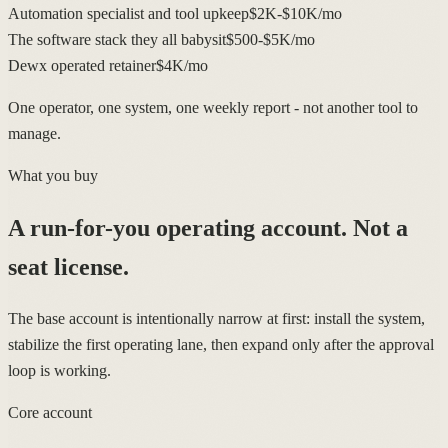
Automation specialist and tool upkeep
$2K-$10K/mo
The software stack they all babysit
$500-$5K/mo
Dewx operated retainer
$4K/mo
One operator, one system, one weekly report - not another tool to
manage.
What you buy
A run-for-you operating account.
Not a
seat license.
The base account is intentionally narrow at first: install the system,
stabilize the first operating lane, then expand only after the approval
loop is working.
Core account