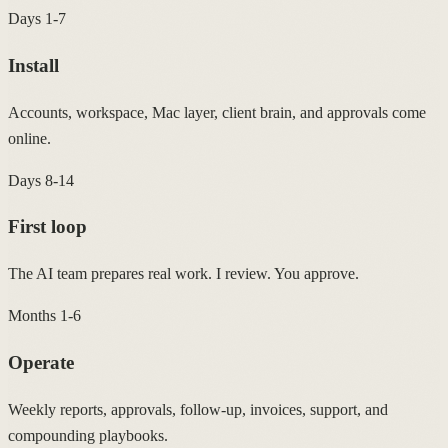
Days 1-7
Install
Accounts, workspace, Mac layer, client brain, and approvals come
online.
Days 8-14
First loop
The AI team prepares real work. I review. You approve.
Months 1-6
Operate
Weekly reports, approvals, follow-up, invoices, support, and
compounding playbooks.