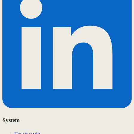
System