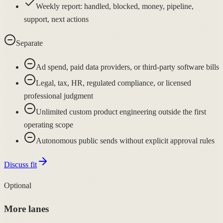
Weekly report: handled, blocked, money, pipeline,
support, next actions
Separate
Ad spend, paid data providers, or third-party software bills
Legal, tax, HR, regulated compliance, or licensed
professional judgment
Unlimited custom product engineering outside the first
operating scope
Autonomous public sends without explicit approval rules
Discuss fit
Optional
More lanes