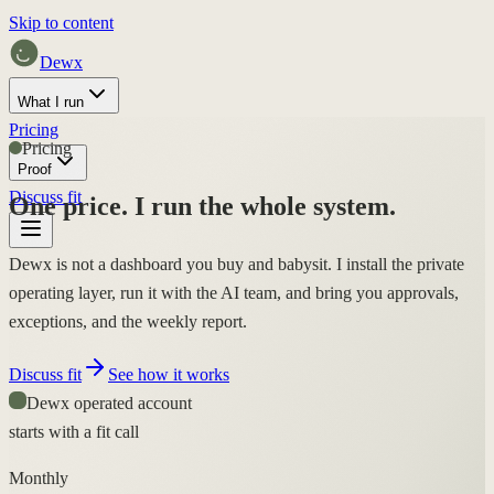
Skip to content
Dewx
What I run
Pricing
Pricing
Proof
Discuss fit
One price.
I run the whole system.
Dewx is not a dashboard you buy and babysit. I install the private
operating layer, run it with the AI team, and bring you approvals,
exceptions, and the weekly report.
Discuss fit
See how it works
Dewx operated account
starts with a fit call
Monthly