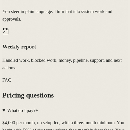
You steer in plain language. I turn that into system work and
approvals.
Weekly report
Handled work, blocked work, money, pipeline, support, and next
actions.
FAQ
Pricing questions
What do I pay?
+
$4,000 per month, no setup fee, with a three-month minimum. You