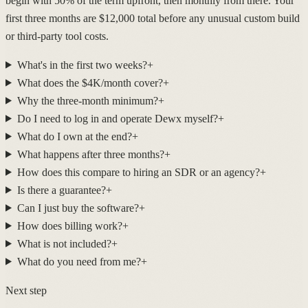
begin with 50% of the term upfront, then monthly from there. Your
first three months are $12,000 total before any unusual custom build
or third-party tool costs.
What's in the first two weeks?
+
What does the $4K/month cover?
+
Why the three-month minimum?
+
Do I need to log in and operate Dewx myself?
+
What do I own at the end?
+
What happens after three months?
+
How does this compare to hiring an SDR or an agency?
+
Is there a guarantee?
+
Can I just buy the software?
+
How does billing work?
+
What is not included?
+
What do you need from me?
+
Next step