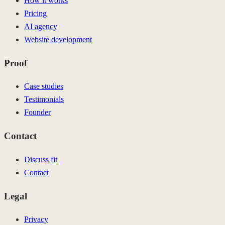
How it works
Pricing
AI agency
Website development
Proof
Case studies
Testimonials
Founder
Contact
Discuss fit
Contact
Legal
Privacy