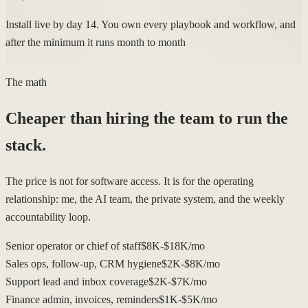
Install live by day 14. You own every playbook and workflow, and
after the minimum it runs month to month
The math
Cheaper than hiring the team to run the
stack.
The price is not for software access. It is for the operating
relationship: me, the AI team, the private system, and the weekly
accountability loop.
Senior operator or chief of staff
$8K-$18K/mo
Sales ops, follow-up, CRM hygiene
$2K-$8K/mo
Support lead and inbox coverage
$2K-$7K/mo
Finance admin, invoices, reminders
$1K-$5K/mo