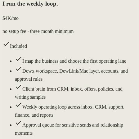
I run the weekly loop.
$4K/mo
no setup fee · three-month minimum
Included
I map the business and choose the first operating lane
Dewx workspace, DewLink/Mac layer, accounts, and
approval rules
Client brain from CRM, inbox, offers, policies, and
writing samples
Weekly operating loop across inbox, CRM, support,
finance, and reports
Approval queue for sensitive sends and relationship
moments