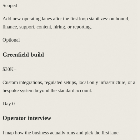
Scoped
Add new operating lanes after the first loop stabilizes: outbound,
finance, support, content, hiring, or reporting.
Optional
Greenfield build
$30K+
Custom integrations, regulated setups, local-only infrastructure, or a
bespoke system beyond the standard account.
Day 0
Operator interview
I map how the business actually runs and pick the first lane.