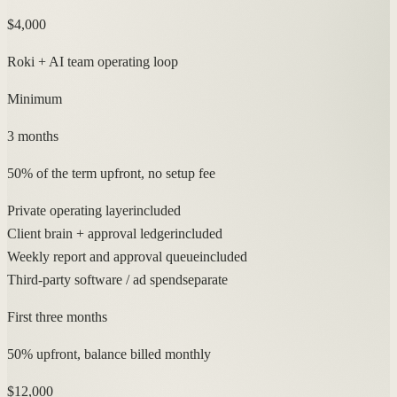
$4,000
Roki + AI team operating loop
Minimum
3 months
50% of the term upfront, no setup fee
Private operating layer
included
Client brain + approval ledger
included
Weekly report and approval queue
included
Third-party software / ad spend
separate
First three months
50% upfront, balance billed monthly
$12,000