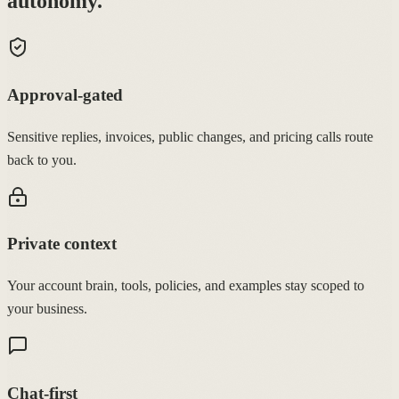
autonomy.
Approval-gated
Sensitive replies, invoices, public changes, and pricing calls route
back to you.
Private context
Your account brain, tools, policies, and examples stay scoped to
your business.
Chat-first