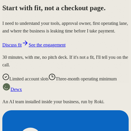
Start with fit, not a checkout page.
I need to understand your tools, approval owner, first operating lane,
and where the business is leaking time before I take payment.
Discuss fit
See the engagement
30 minutes, with me, no pitch deck. If it's not a fit, I'll tell you on the
call.
Limited account slots
Three-month operating minimum
Dewx
An AI team installed inside your business, run by Roki.