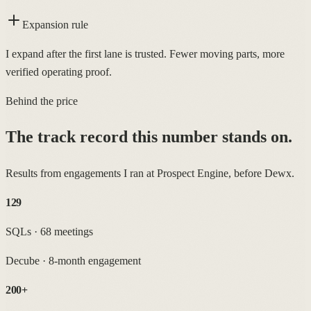
Expansion rule
I expand after the first lane is trusted. Fewer moving parts, more
verified operating proof.
Behind the price
The track record this number stands on.
Results from engagements I ran at Prospect Engine, before Dewx.
129
SQLs · 68 meetings
Decube
·
8-month engagement
200+