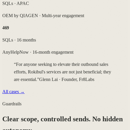
SQLs · APAC
OEM by QIAGEN
·
Multi-year engagement
469
SQLs · 16 months
AnyHelpNow
·
16-month engagement
“For anyone seeking to elevate their outbound sales
efforts, Rokibul's services are not just beneficial; they
are essential.”
Glenn Lai · Founder, Fr8Labs
All cases →
Guardrails
Clear scope, controlled sends.
No hidden