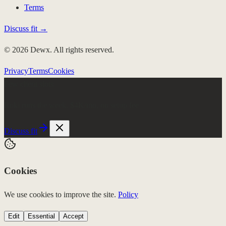
Terms
Discuss fit →
© 2026 Dewx. All rights reserved.
Privacy
Terms
Cookies
Few client slots
Roki runs the week.
$4K/mo, no setup fee
Discuss fit
Cookies
We use cookies to improve the site.
Policy
Edit
Essential
Accept