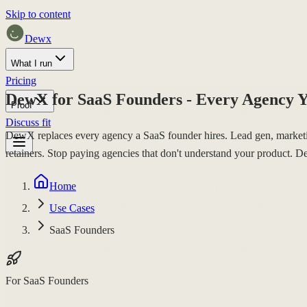
Skip to content
Dewx
What I run
Pricing
DewX for SaaS Founders - Every Agency Y
Proof
Discuss fit
DewX replaces every agency a SaaS founder hires. Lead gen, marketing
retainers. Stop paying agencies that don't understand your product. De
Home
Use Cases
SaaS Founders
For SaaS Founders