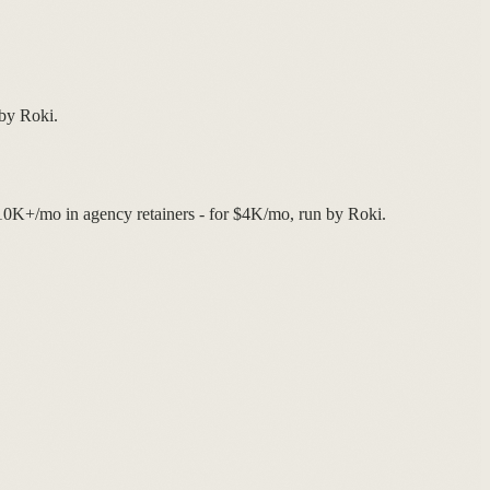
 by Roki.
$10K+/mo in agency retainers - for $4K/mo, run by Roki.