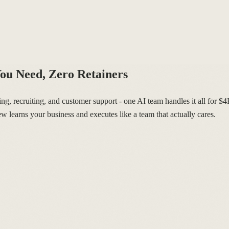
ou Need, Zero Retainers
, recruiting, and customer support - one AI team handles it all for $
w learns your business and executes like a team that actually cares.