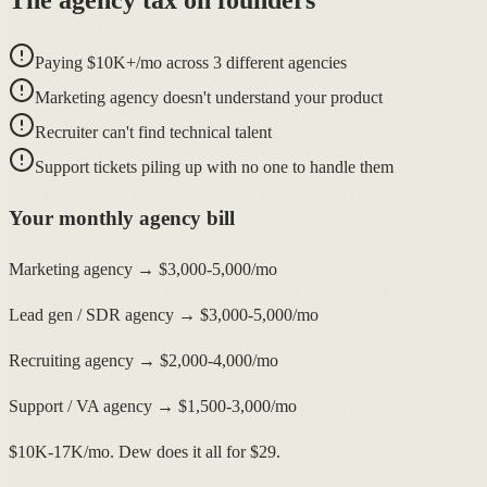
Paying $10K+/mo across 3 different agencies
Marketing agency doesn't understand your product
Recruiter can't find technical talent
Support tickets piling up with no one to handle them
Your monthly agency bill
Marketing agency → $3,000-5,000/mo
Lead gen / SDR agency → $3,000-5,000/mo
Recruiting agency → $2,000-4,000/mo
Support / VA agency → $1,500-3,000/mo
$10K-17K/mo. Dew does it all for $29.