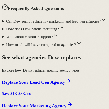
Frequently Asked Questions
Can Dew really replace my marketing and lead gen agencies?
How does Dew handle recruiting?
What about customer support?
How much will I save compared to agencies?
See what agencies Dew replaces
Explore how Dewx replaces specific agency types
Replace Your
Lead Gen Agency
Save
$1K-$3K/mo
Replace Your
Marketing Agency