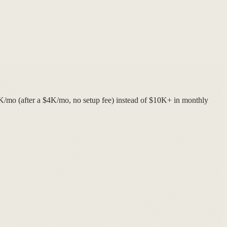
4K/mo (after a $4K/mo, no setup fee) instead of $10K+ in monthly