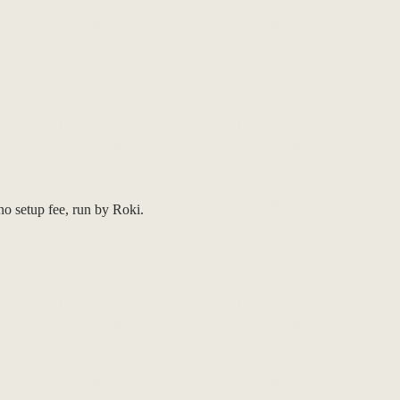
o setup fee, run by Roki.