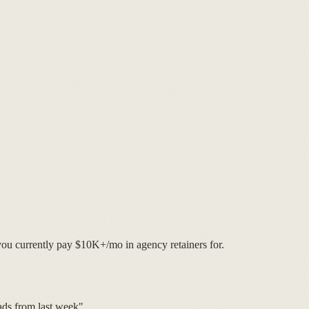
you currently pay $10K+/mo in agency retainers for.
ds from last week"