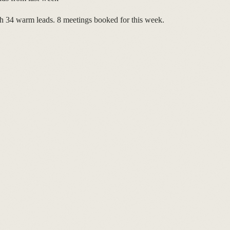
 34 warm leads. 8 meetings booked for this week.