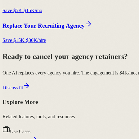
Save
$5K-$15K/mo
Replace Your
Recruiting Agency
Save
$15K-$30K/hire
Ready to cancel your agency retainers?
One AI replaces every agency you hire. The engagement is $4K/mo, n
Discuss fit
Explore More
Related features, tools, and resources
Use Cases