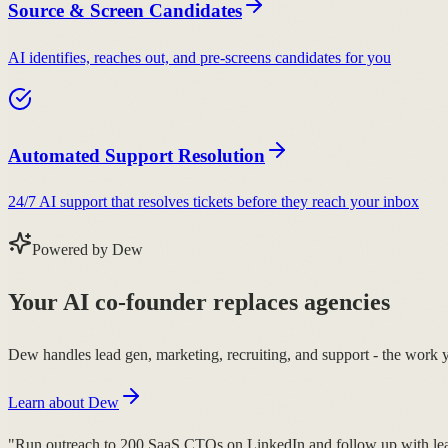
Source & Screen Candidates
AI identifies, reaches out, and pre-screens candidates for you
Automated Support Resolution
24/7 AI support that resolves tickets before they reach your inbox
Powered by Dew
Your AI co-founder replaces agencies
Dew handles lead gen, marketing, recruiting, and support - the work 
Learn about Dew
"Run outreach to 200 SaaS CTOs on LinkedIn and follow up with lea