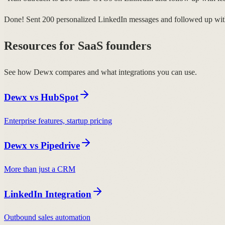
Done! Sent 200 personalized LinkedIn messages and followed up with
Resources for SaaS founders
See how Dewx compares and what integrations you can use.
Dewx vs HubSpot
Enterprise features, startup pricing
Dewx vs Pipedrive
More than just a CRM
LinkedIn Integration
Outbound sales automation