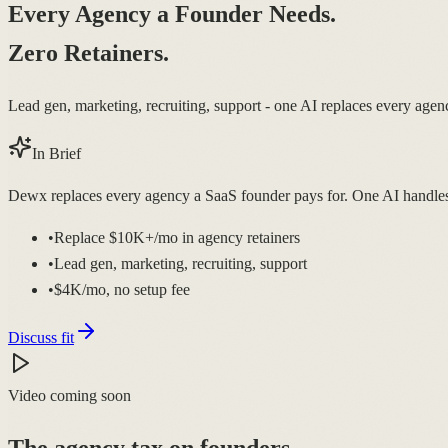
Every Agency a Founder Needs.
Zero Retainers.
Lead gen, marketing, recruiting, support - one AI replaces every age
In Brief
Dewx replaces every agency a SaaS founder pays for. One AI handles o
•
Replace $10K+/mo in agency retainers
•
Lead gen, marketing, recruiting, support
•
$4K/mo, no setup fee
Discuss fit
Video coming soon
The agency tax on founders