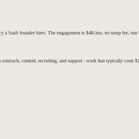
ncy a SaaS founder hires. The engagement is $4K/mo, no setup fee, run
utreach, content, recruiting, and support - work that typically costs 