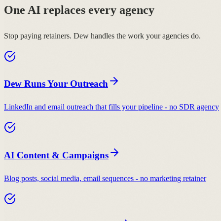
One AI replaces every agency
Stop paying retainers. Dew handles the work your agencies do.
Dew Runs Your Outreach
LinkedIn and email outreach that fills your pipeline - no SDR agency
AI Content & Campaigns
Blog posts, social media, email sequences - no marketing retainer