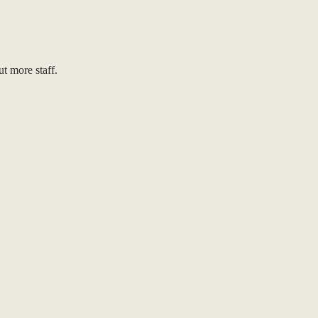
t more staff.