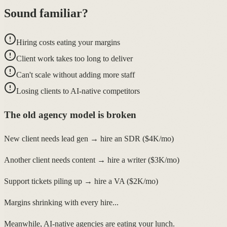
Sound familiar?
Hiring costs eating your margins
Client work takes too long to deliver
Can't scale without adding more staff
Losing clients to AI-native competitors
The old agency model is broken
New client needs lead gen → hire an SDR ($4K/mo)
Another client needs content → hire a writer ($3K/mo)
Support tickets piling up → hire a VA ($2K/mo)
Margins shrinking with every hire...
Meanwhile, AI-native agencies are eating your lunch.