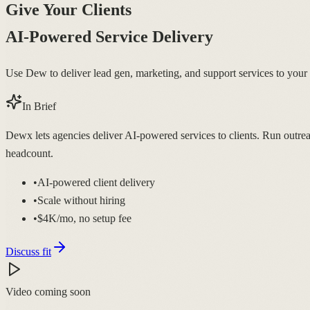
Give Your Clients
AI-Powered Service Delivery
Use Dew to deliver lead gen, marketing, and support services to your c
In Brief
Dewx lets agencies deliver AI-powered services to clients. Run outrea
headcount.
•
AI-powered client delivery
•
Scale without hiring
•
$4K/mo, no setup fee
Discuss fit
Video coming soon