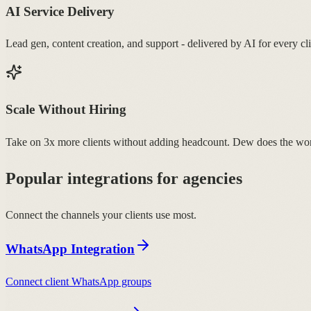
AI Service Delivery
Lead gen, content creation, and support - delivered by AI for every cli
Scale Without Hiring
Take on 3x more clients without adding headcount. Dew does the wo
Popular integrations for agencies
Connect the channels your clients use most.
WhatsApp Integration
Connect client WhatsApp groups