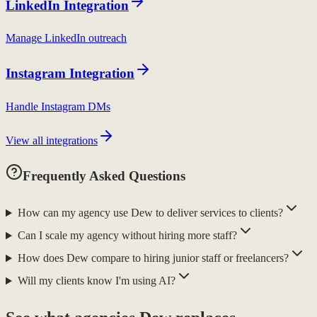
LinkedIn Integration
Manage LinkedIn outreach
Instagram Integration
Handle Instagram DMs
View all integrations
Frequently Asked Questions
How can my agency use Dew to deliver services to clients?
Can I scale my agency without hiring more staff?
How does Dew compare to hiring junior staff or freelancers?
Will my clients know I'm using AI?