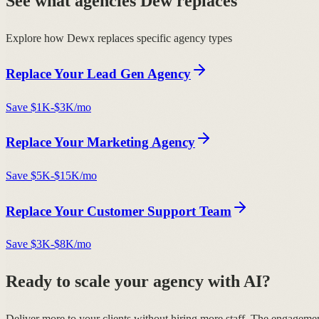
See what agencies Dew replaces
Explore how Dewx replaces specific agency types
Replace Your
Lead Gen Agency
Save
$1K-$3K/mo
Replace Your
Marketing Agency
Save
$5K-$15K/mo
Replace Your
Customer Support Team
Save
$3K-$8K/mo
Ready to scale your agency with AI?
Deliver more to your clients without hiring more staff. The engageme