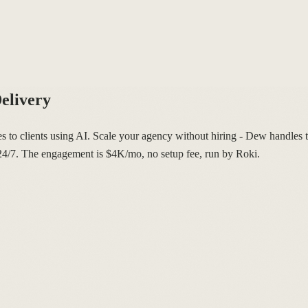
elivery
s to clients using AI. Scale your agency without hiring - Dew handles t
s 24/7. The engagement is $4K/mo, no setup fee, run by Roki.