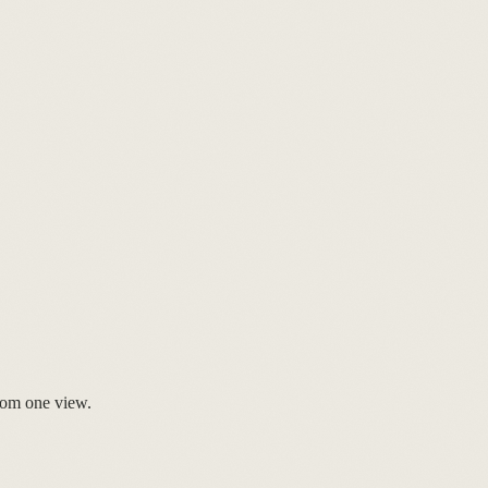
rom one view.