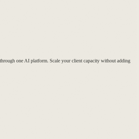
 through one AI platform. Scale your client capacity without adding