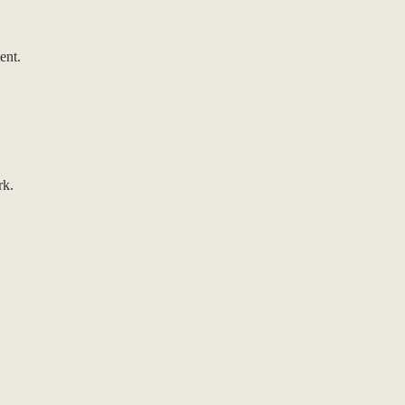
ent.
rk.