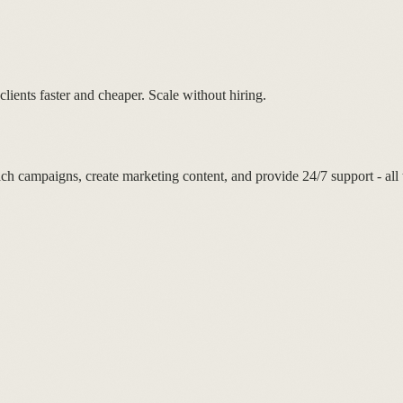
lients faster and cheaper. Scale without hiring.
ch campaigns, create marketing content, and provide 24/7 support - all