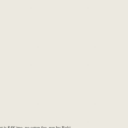
nt is $4K/mo, no setup fee, run by Roki.