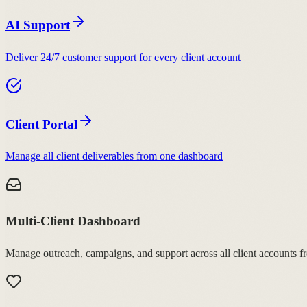
AI Support
Deliver 24/7 customer support for every client account
Client Portal
Manage all client deliverables from one dashboard
Multi-Client Dashboard
Manage outreach, campaigns, and support across all client accounts f