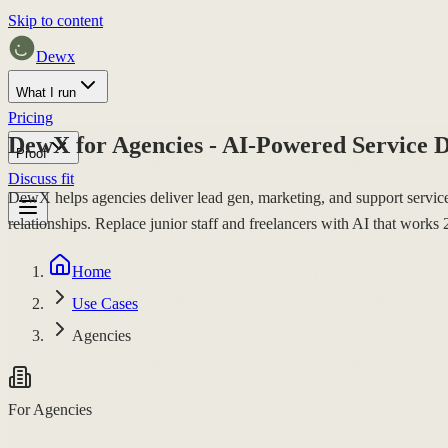
Skip to content
Dewx
What I run
Pricing
DewX for Agencies - AI-Powered Service D
Proof
Discuss fit
DewX helps agencies deliver lead gen, marketing, and support service
relationships. Replace junior staff and freelancers with AI that work
Home
Use Cases
Agencies
For Agencies