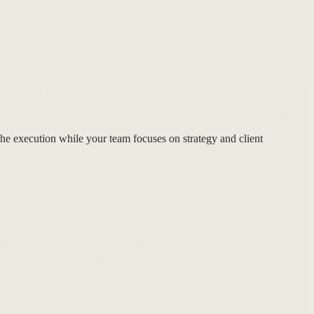
he execution while your team focuses on strategy and client