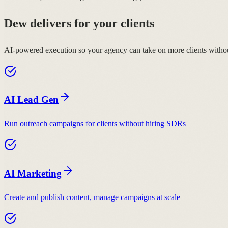
Dew delivers for your clients
AI-powered execution so your agency can take on more clients withou
AI Lead Gen
Run outreach campaigns for clients without hiring SDRs
AI Marketing
Create and publish content, manage campaigns at scale